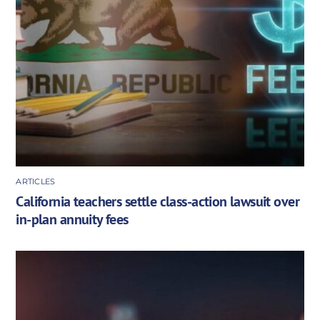
ARTICLES
California teachers settle class-action lawsuit over
in-plan annuity fees