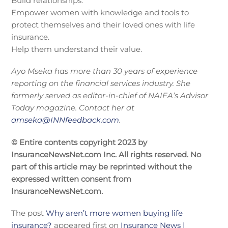
Build relationships.
Empower women with knowledge and tools to
protect themselves and their loved ones with life
insurance.
Help them understand their value.
Ayo Mseka has more than 30 years of experience
reporting on the financial services industry. She
formerly served as editor-in-chief of NAIFA’s Advisor
Today magazine. Contact her at
amseka@INNfeedback.com
.
© Entire contents copyright 2023 by
InsuranceNewsNet.com Inc. All rights reserved. No
part of this article may be reprinted without the
expressed written consent from
InsuranceNewsNet.com.
The post
Why aren’t more women buying life
insurance?
appeared first on
Insurance News |