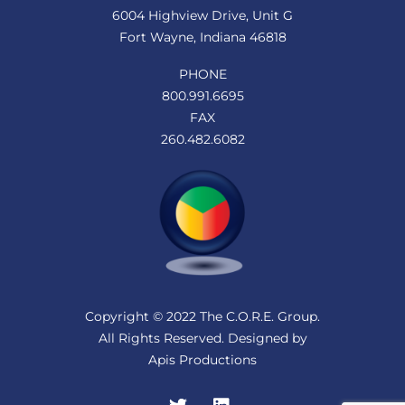
6004 Highview Drive, Unit G
Fort Wayne, Indiana 46818
PHONE
800.991.6695
FAX
260.482.6082
Copyright © 2022 The C.O.R.E. Group.
All Rights Reserved. Designed by
Apis Productions
Twitter
LinkedIn