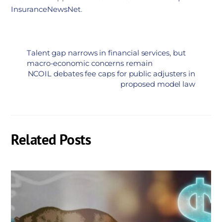
InsuranceNewsNet
.
Talent gap narrows in financial services, but
macro-economic concerns remain
NCOIL debates fee caps for public adjusters in
proposed model law
Related Posts