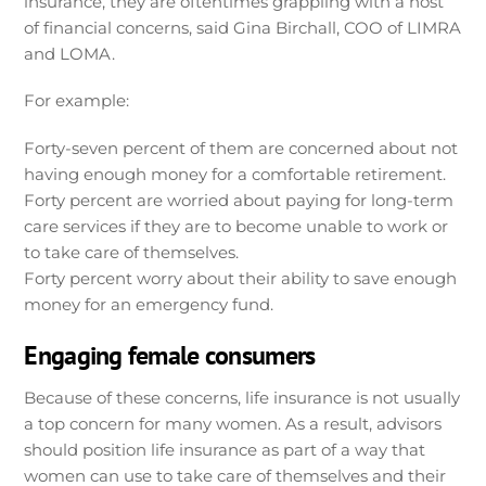
insurance, they are oftentimes grappling with a host
of financial concerns, said Gina Birchall, COO of LIMRA
and LOMA.
For example:
Forty-seven percent of them are concerned about not
having enough money for a comfortable retirement.
Forty percent are worried about paying for long-term
care services if they are to become unable to work or
to take care of themselves.
Forty percent worry about their ability to save enough
money for an emergency fund.
Engaging female consumers
Because of these concerns, life insurance is not usually
a top concern for many women. As a result, advisors
should position life insurance as part of a way that
women can use to take care of themselves and their