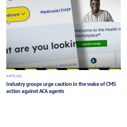
ARTICLES
Industry groups urge caution in the wake of CMS
action against ACA agents