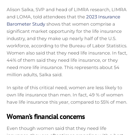
Alison Salka, SVP and head of LIMRA research, LIMRA
and LOMA, told attendees that the
2023 Insurance
Barometer Study
shows that women comprise a
significant market opportunity for the life insurance
industry, and they make up nearly half of the U.S.
workforce, according to the Bureau of Labor Statistics.
Women also said that they need life insurance. In fact,
44% of them said they need life insurance, or they
need more life insurance. This represents about 54
million adults, Salka said.
In spite of this critical need, women are less likely to
own life insurance than men. In fact, 49 % of women
have life insurance this year, compared to 55% of men.
Woman’s financial concerns
Even though women said that they need life