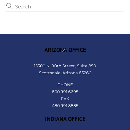
Back
ARIZONA OFFICE
To
Top
15300 N. 90th Street, Suite 850
Scottsdale, Arizona 85260
PHONE
800.991.6695
FAX
480.991.8885
INDIANA OFFICE