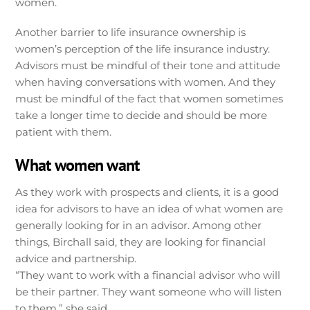
women.
Another barrier to life insurance ownership is
women’s perception of the life insurance industry.
Advisors must be mindful of their tone and attitude
when having conversations with women. And they
must be mindful of the fact that women sometimes
take a longer time to decide and should be more
patient with them.
What women want
As they work with prospects and clients, it is a good
idea for advisors to have an idea of what women are
generally looking for in an advisor. Among other
things, Birchall said, they are looking for financial
advice and partnership.
“They want to work with a financial advisor who will
be their partner. They want someone who will listen
to them,” she said.