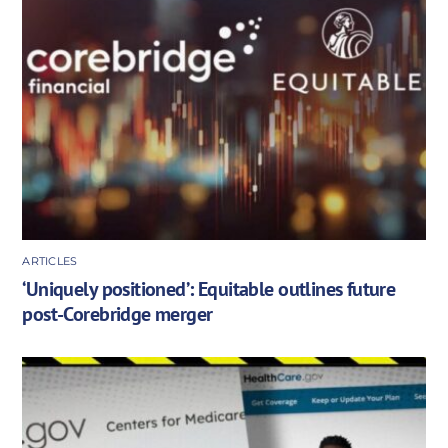
ARTICLES
‘Uniquely positioned’: Equitable outlines future
post-Corebridge merger