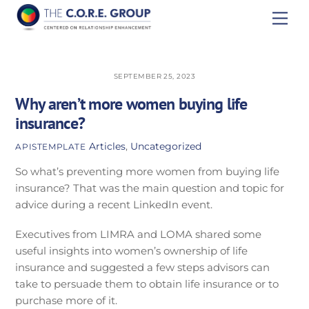
Skip
Men
to
content
SEPTEMBER 25, 2023
Why aren’t more women buying life
insurance?
Articles
,
Uncategorized
APISTEMPLATE
So what’s preventing more women from buying life
insurance? That was the main question and topic for
advice during a recent LinkedIn event.
Executives from LIMRA and LOMA shared some
useful insights into women’s ownership of life
insurance and suggested a few steps advisors can
take to persuade them to obtain life insurance or to
purchase more of it.