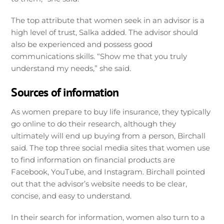
The top attribute that women seek in an advisor is a
high level of trust, Salka added. The advisor should
also be experienced and possess good
communications skills. “Show me that you truly
understand my needs,” she said.
Sources of information
As women prepare to buy life insurance, they typically
go online to do their research, although they
ultimately will end up buying from a person, Birchall
said. The top three social media sites that women use
to find information on financial products are
Facebook, YouTube, and Instagram. Birchall pointed
out that the advisor’s website needs to be clear,
concise, and easy to understand.
In their search for information, women also turn to a