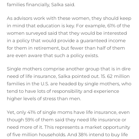
families financially, Salka said.
As advisors work with these women, they should keep
in mind that education is key. For example, 61% of the
women surveyed said that they would be interested
in a policy that would provide a guaranteed income
for them in retirement, but fewer than half of them
are even aware that such a policy exists.
Single mothers comprise another group that is in dire
need of life insurance, Salka pointed out. 15. 62 million
families in the U.S. are headed by single mothers, who
tend to have lots of responsibility and experience
higher levels of stress than men.
Yet, only 41% of single moms have life insurance, even
though 59% of them said they need life insurance or
need more of it. This represents a market opportunity
of five million households. And 38% intend to buy life