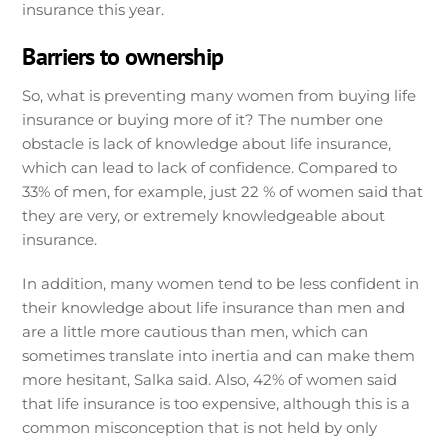
insurance this year.
Barriers to ownership
So, what is preventing many women from buying life
insurance or buying more of it? The number one
obstacle is lack of knowledge about life insurance,
which can lead to lack of confidence. Compared to
33% of men, for example, just 22 % of women said that
they are very, or extremely knowledgeable about
insurance.
In addition, many women tend to be less confident in
their knowledge about life insurance than men and
are a little more cautious than men, which can
sometimes translate into inertia and can make them
more hesitant, Salka said. Also, 42% of women said
that life insurance is too expensive, although this is a
common misconception that is not held by only