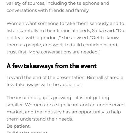
variety of sources, including the telephone and
conversations with friends and family.
Women want someone to take them seriously and to
listen carefully to their financial needs, Salka said. “Do
not lead with a product,” she advised. “Get to know
them as people, and work to build confidence and
trust first. More conversations are needed.”
A few takeaways from the event
Toward the end of the presentation, Birchall shared a
few takeaways with the audience:
The insurance gap is growing—it is not getting
smaller. Women are a significant and an underserved
market, and the industry has an opportunity to help
them understand their needs.
Be patient.