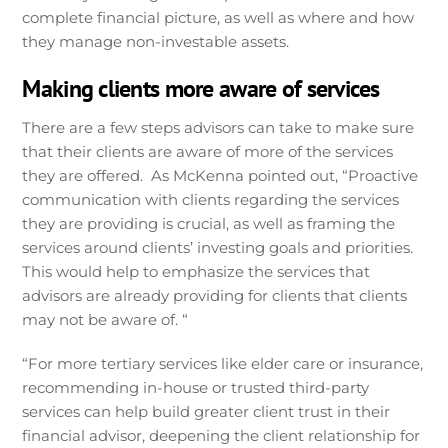
complete financial picture, as well as where and how
they manage non-investable assets.
Making clients more aware of services
There are a few steps advisors can take to make sure
that their clients are aware of more of the services
they are offered. As McKenna pointed out, “Proactive
communication with clients regarding the services
they are providing is crucial, as well as framing the
services around clients’ investing goals and priorities.
This would help to emphasize the services that
advisors are already providing for clients that clients
may not be aware of. “
“For more tertiary services like elder care or insurance,
recommending in-house or trusted third-party
services can help build greater client trust in their
financial advisor, deepening the client relationship for