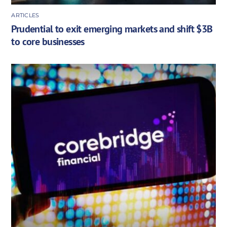
ARTICLES
Prudential to exit emerging markets and shift $3B
to core businesses