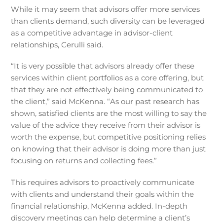
While it may seem that advisors offer more services
than clients demand, such diversity can be leveraged
as a competitive advantage in advisor-client
relationships, Cerulli said.
“It is very possible that advisors already offer these
services within client portfolios as a core offering, but
that they are not effectively being communicated to
the client,” said McKenna. “As our past research has
shown, satisfied clients are the most willing to say the
value of the advice they receive from their advisor is
worth the expense, but competitive positioning relies
on knowing that their advisor is doing more than just
focusing on returns and collecting fees.”
This requires advisors to proactively communicate
with clients and understand their goals within the
financial relationship, McKenna added. In-depth
discovery meetings can help determine a client’s