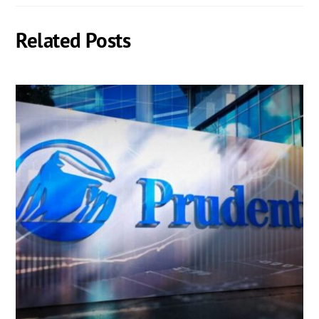
Related Posts