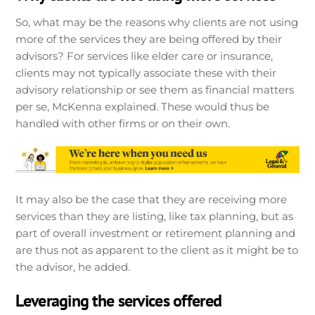
So, what may be the reasons why clients are not using
more of the services they are being offered by their
advisors? For services like elder care or insurance,
clients may not typically associate these with their
advisory relationship or see them as financial matters
per se, McKenna explained. These would thus be
handled with other firms or on their own.
It may also be the case that they are receiving more
services than they are listing, like tax planning, but as
part of overall investment or retirement planning and
are thus not as apparent to the client as it might be to
the advisor, he added.
Leveraging the services offered