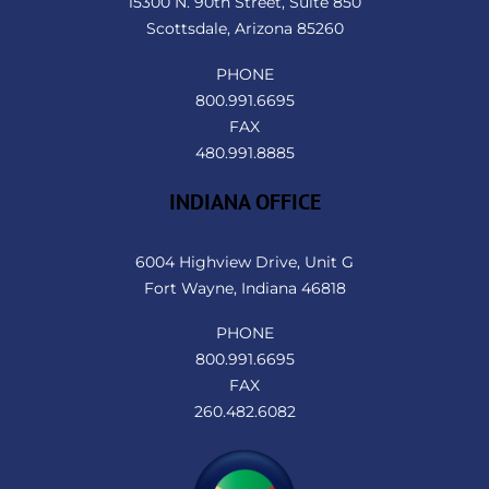
15300 N. 90th Street, Suite 850
Scottsdale, Arizona 85260
PHONE
800.991.6695
FAX
480.991.8885
INDIANA OFFICE
6004 Highview Drive, Unit G
Fort Wayne, Indiana 46818
PHONE
800.991.6695
FAX
260.482.6082