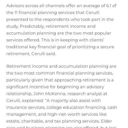
Advisors across all channels offer an average of 6.1 of
the 11 financial planning services that Cerulli
presented to the respondents who took part in the
study. Predictably, retirement income and
accumulation planning are the two most popular
services offered. This is in keeping with clients’
traditional key financial goal of prioritizing a secure
retirement, Cerulli said.
Retirement income and accumulation planning are
the two most common financial planning services,
particularly given that approaching retirement is a
significant incentive for beginning an advisory
relationship, John McKenna, research analyst at
Cerulli, explained. “A majority also assist with
insurance services, college education financing, cash
management, and high-net-worth services like
estate, charitable, and tax planning services. Elder
care and business planning are also offered, but less