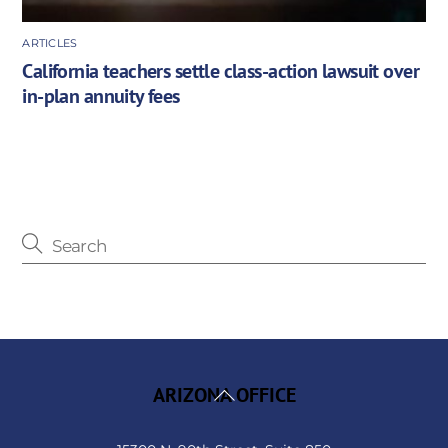
ARTICLES
California teachers settle class-action lawsuit over
in-plan annuity fees
Back
ARIZONA OFFICE
To
Top