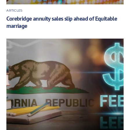
ARTICLES
Corebridge annuity sales slip ahead of Equitable
marriage