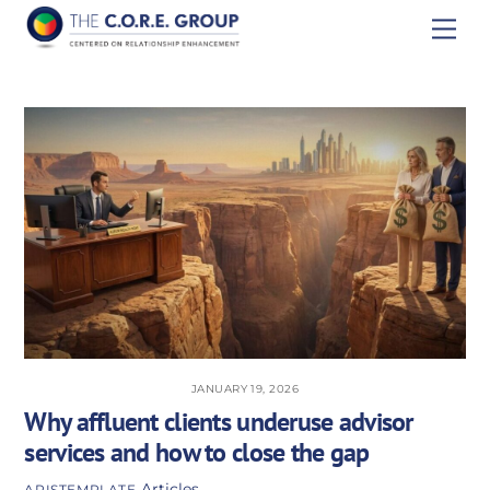
Skip
Men
to
content
JANUARY 19, 2026
Why affluent clients underuse advisor
services and how to close the gap
Articles
APISTEMPLATE