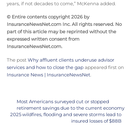
years, if not decades to come,” McKenna added.
© Entire contents copyright 2026 by
InsuranceNewsNet.com Inc. All rights reserved. No
part of this article may be reprinted without the
expressed written consent from
InsuranceNewsNet.com.
The post
Why affluent clients underuse advisor
services and how to close the gap
appeared first on
Insurance News | InsuranceNewsNet
.
Most Americans surveyed cut or stopped
retirement savings due to the current economy
2025 wildfires, flooding and severe storms lead to
insured losses of $88B