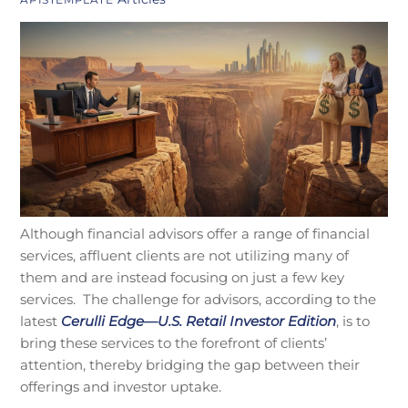
Although financial advisors offer a range of financial
services, affluent clients are not utilizing many of
them and are instead focusing on just a few key
services. The challenge for advisors, according to the
latest
Cerulli Edge—U.S. Retail Investor Edition
, is to
bring these services to the forefront of clients’
attention, thereby bridging the gap between their
offerings and investor uptake.