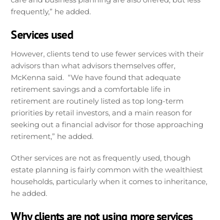
frequently,” he added.
Services used
However, clients tend to use fewer services with their
advisors than what advisors themselves offer,
McKenna said. “We have found that adequate
retirement savings and a comfortable life in
retirement are routinely listed as top long-term
priorities by retail investors, and a main reason for
seeking out a financial advisor for those approaching
retirement,” he added.
Other services are not as frequently used, though
estate planning is fairly common with the wealthiest
households, particularly when it comes to inheritance,
he added.
Why clients are not using more services