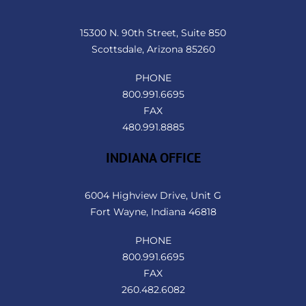
To
Top
15300 N. 90th Street, Suite 850
Scottsdale, Arizona 85260
PHONE
800.991.6695
FAX
480.991.8885
INDIANA OFFICE
6004 Highview Drive, Unit G
Fort Wayne, Indiana 46818
PHONE
800.991.6695
FAX
260.482.6082