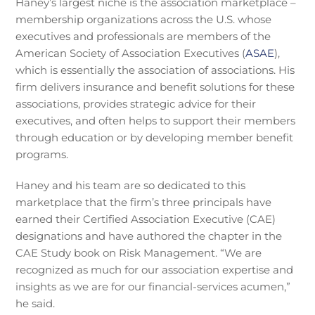
Haney’s largest niche is the association marketplace –
membership organizations across the U.S. whose
executives and professionals are members of the
American Society of Association Executives (
ASAE
),
which is essentially the association of associations. His
firm delivers insurance and benefit solutions for these
associations, provides strategic advice for their
executives, and often helps to support their members
through education or by developing member benefit
programs.
Haney and his team are so dedicated to this
marketplace that the firm’s three principals have
earned their Certified Association Executive (CAE)
designations and have authored the chapter in the
CAE Study book on Risk Management. “We are
recognized as much for our association expertise and
insights as we are for our financial-services acumen,”
he said.