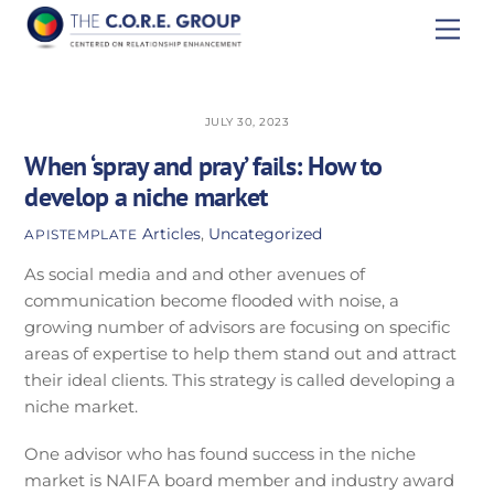
Skip
Men
to
content
JULY 30, 2023
When ‘spray and pray’ fails: How to
develop a niche market
Articles
,
Uncategorized
APISTEMPLATE
As social media and and other avenues of
communication become flooded with noise, a
growing number of advisors are focusing on specific
areas of expertise to help them stand out and attract
their ideal clients. This strategy is called developing a
niche market.
One advisor who has found success in the niche
market is NAIFA board member and industry award