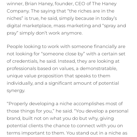
winner, Brian Haney, founder, CEO of The Haney
Company. The saying that “the riches are in the
niches” is true, he said, simply because in today’s
digital marketplace, mass marketing and “spray and
pray” simply don’t work anymore.
People looking to work with someone financially are
not looking for “someone close by” with a certain set
of credentials, he said. Instead, they are looking at
professionals based on values, a demonstratable,
unique value proposition that speaks to them
individually, and a significant amount of potential
synergy.
“Properly developing a niche accomplishes most of
those things for you,” he said. “You develop a personal
brand, built not on what you do but why, giving
potential clients the chance to connect with you on
terms important to them. You stand out in a niche as