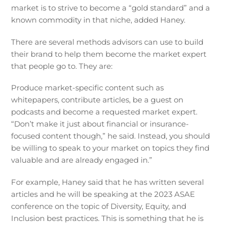
market is to strive to become a “gold standard” and a
known commodity in that niche, added Haney.
There are several methods advisors can use to build
their brand to help them become the market expert
that people go to. They are:
Produce market-specific content such as
whitepapers, contribute articles, be a guest on
podcasts and become a requested market expert.
“Don’t make it just about financial or insurance-
focused content though,” he said. Instead, you should
be willing to speak to your market on topics they find
valuable and are already engaged in.”
For example, Haney said that he has written several
articles and he will be speaking at the 2023 ASAE
conference on the topic of Diversity, Equity, and
Inclusion best practices. This is something that he is