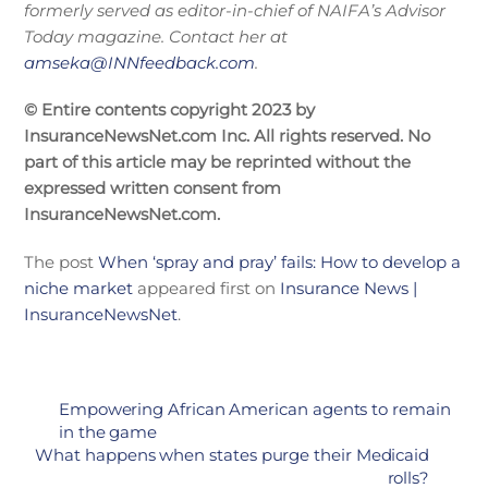
formerly served as editor-in-chief of NAIFA’s Advisor
Today magazine. Contact her at
amseka@INNfeedback.com
.
© Entire contents copyright 2023 by
InsuranceNewsNet.com Inc. All rights reserved. No
part of this article may be reprinted without the
expressed written consent from
InsuranceNewsNet.com.
The post
When ‘spray and pray’ fails: How to develop a
niche market
appeared first on
Insurance News |
InsuranceNewsNet
.
Empowering African American agents to remain
in the game
What happens when states purge their Medicaid
rolls?