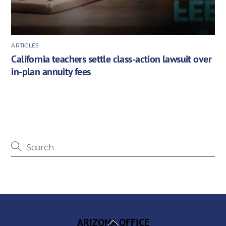
ARTICLES
California teachers settle class-action lawsuit over
in-plan annuity fees
Back
ARIZONA OFFICE