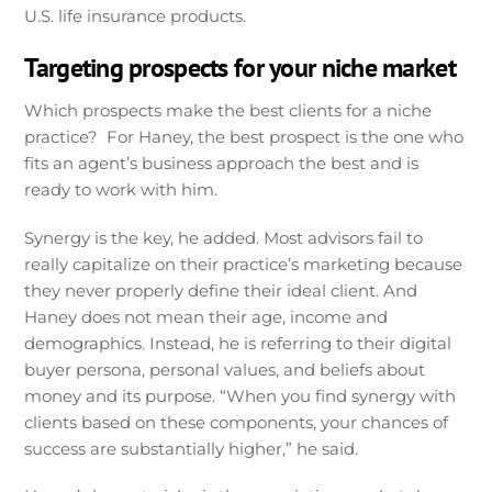
U.S. life insurance products.
Targeting prospects for your niche market
Which prospects make the best clients for a niche
practice? For Haney, the best prospect is the one who
fits an agent’s business approach the best and is
ready to work with him.
Synergy is the key, he added. Most advisors fail to
really capitalize on their practice’s marketing because
they never properly define their ideal client. And
Haney does not mean their age, income and
demographics. Instead, he is referring to their digital
buyer persona, personal values, and beliefs about
money and its purpose. “When you find synergy with
clients based on these components, your chances of
success are substantially higher,” he said.