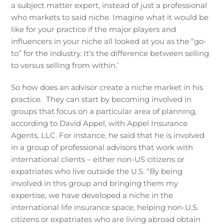
a subject matter expert, instead of just a professional
who markets to said niche. Imagine what it would be
like for your practice if the major players and
influencers in your niche all looked at you as the “go-
to” for the industry. It’s the difference between selling
to versus selling from within.’
So how does an advisor create a niche market in his
practice. They can start by becoming involved in
groups that focus on a particular area of planning,
according to David Appel, with Appel Insurance
Agents, LLC. For instance, he said that he is involved
in a group of professional advisors that work with
international clients – either non-US citizens or
expatriates who live outside the U.S. “By being
involved in this group and bringing them my
expertise, we have developed a niche in the
international life insurance space, helping non-U.S.
citizens or expatriates who are living abroad obtain