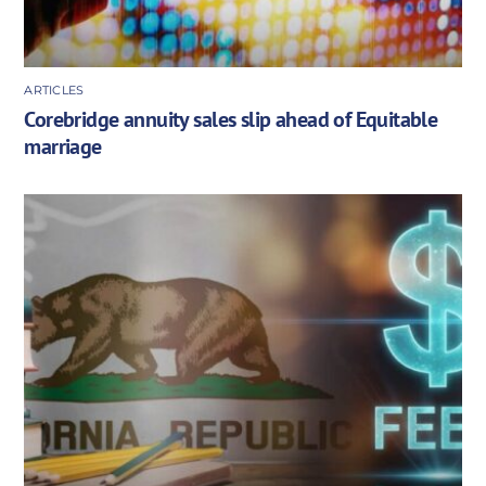
ARTICLES
Corebridge annuity sales slip ahead of Equitable
marriage