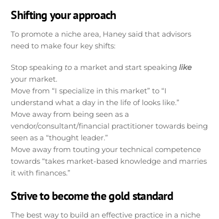
Shifting your approach
To promote a niche area, Haney said that advisors
need to make four key shifts:
Stop speaking
to
a market and start speaking
like
your market.
Move from “I specialize in this market” to “I
understand what a day in the life of looks like.”
Move away from being seen as a
vendor/consultant/financial practitioner towards being
seen as a “thought leader.”
Move away from touting your technical competence
towards “takes market-based knowledge and marries
it with finances.”
Strive to become the gold standard
The best way to build an effective practice in a niche