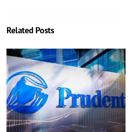
Related Posts