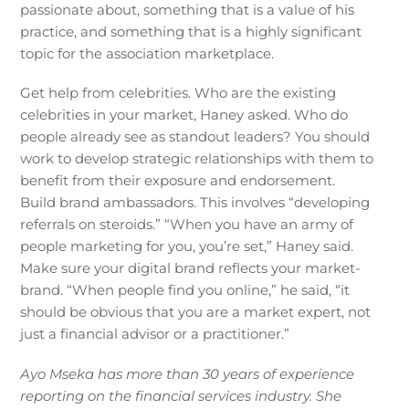
passionate about, something that is a value of his
practice, and something that is a highly significant
topic for the association marketplace.
Get help from celebrities. Who are the existing
celebrities in your market, Haney asked. Who do
people already see as standout leaders? You should
work to develop strategic relationships with them to
benefit from their exposure and endorsement.
Build brand ambassadors. This involves “developing
referrals on steroids.” “When you have an army of
people marketing for you, you’re set,” Haney said.
Make sure your digital brand reflects your market-
brand. “When people find you online,” he said, “it
should be obvious that you are a market expert, not
just a financial advisor or a practitioner.”
Ayo Mseka has more than 30 years of experience
reporting on the financial services industry. She