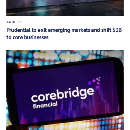
ARTICLES
Prudential to exit emerging markets and shift $3B
to core businesses