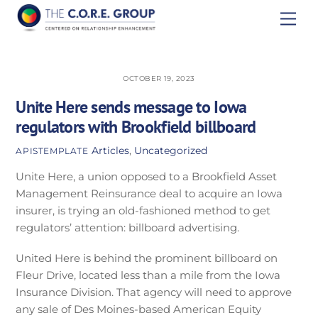
Skip
Men
to
content
OCTOBER 19, 2023
Unite Here sends message to Iowa
regulators with Brookfield billboard
Articles
,
Uncategorized
APISTEMPLATE
Unite Here, a union opposed to a Brookfield Asset
Management Reinsurance deal to acquire an Iowa
insurer, is trying an old-fashioned method to get
regulators’ attention: billboard advertising.
United Here is behind the prominent billboard on
Fleur Drive, located less than a mile from the Iowa
Insurance Division. That agency will need to approve
any sale of Des Moines-based American Equity