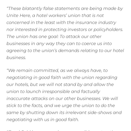
“These blatantly false statements are being made by
Unite Here, a hotel workers’ union that is not
concerned in the least with the insurance industry
nor interested in protecting investors or policyholders.
The union has one goal: To attack our other
businesses in any way they can to coerce us into
agreeing to the union’s demands relating to our hotel
business.
“We remain committed, as we always have, to
negotiating in good faith with the union regarding
our hotels, but we will not stand by and allow the
union to launch irresponsible and factually
inaccurate attacks on our other businesses. We will
stick to the facts, and we urge the union to do the
same by shutting down its irrelevant side-shows and
negotiating with us in good faith.