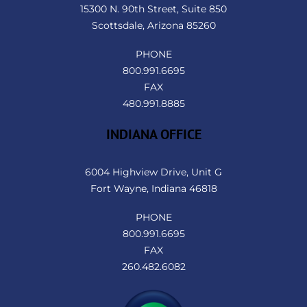
Top
15300 N. 90th Street, Suite 850
Scottsdale, Arizona 85260
PHONE
800.991.6695
FAX
480.991.8885
INDIANA OFFICE
6004 Highview Drive, Unit G
Fort Wayne, Indiana 46818
PHONE
800.991.6695
FAX
260.482.6082