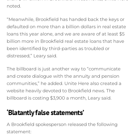
noted.
“Meanwhile, Brookfield has handed back the keys or
defaulted on more than a billion dollars in real estate
loans this year alone, and we are aware of at least $5
billion more in Brookfield real estate loans that have
been identified by third-parties as troubled or
distressed,” Leary said.
The billboard is just another way to “communicate
and create dialogue with the annuity and pension
communities,” he added. Unite Here also created a
website heavily devoted to Brookfield news. The
billboard is costing $3,900 a month, Leary said.
‘Blatantly false statements’
A Brookfield spokesperson released the following
statement: