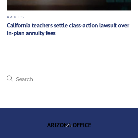
ARTICLES
California teachers settle class-action lawsuit over
in-plan annuity fees
Back
ARIZONA OFFICE
To