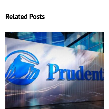
Related Posts