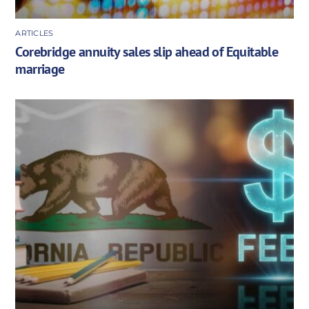
ARTICLES
Corebridge annuity sales slip ahead of Equitable
marriage