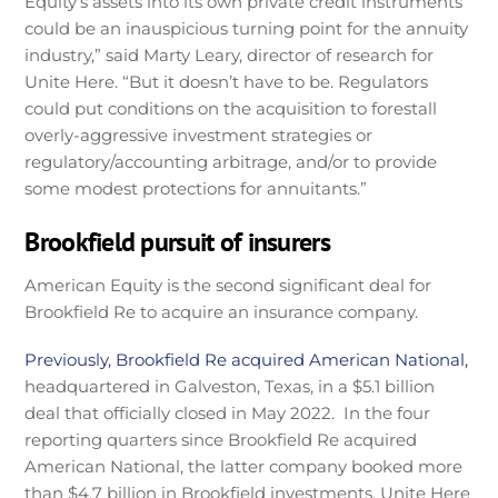
Equity’s assets into its own private credit instruments
could be an inauspicious turning point for the annuity
industry,” said Marty Leary, director of research for
Unite Here. “But it doesn’t have to be. Regulators
could put conditions on the acquisition to forestall
overly-aggressive investment strategies or
regulatory/accounting arbitrage, and/or to provide
some modest protections for annuitants.”
Brookfield pursuit of insurers
American Equity is the second significant deal for
Brookfield Re to acquire an insurance company.
Previously, Brookfield Re acquired American National,
headquartered in Galveston, Texas, in a $5.1 billion
deal that officially closed in May 2022. In the four
reporting quarters since Brookfield Re acquired
American National, the latter company booked more
than $4.7 billion in Brookfield investments, Unite Here