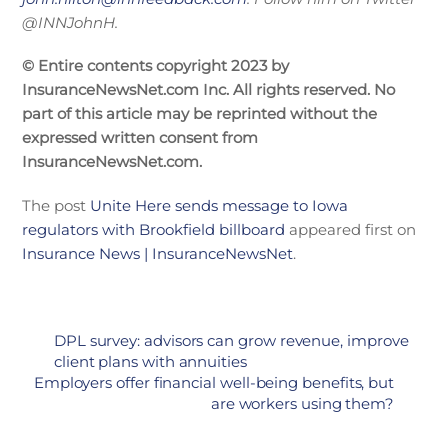
@INNJohnH.
© Entire contents copyright 2023 by
InsuranceNewsNet.com Inc. All rights reserved. No
part of this article may be reprinted without the
expressed written consent from
InsuranceNewsNet.com.
The post
Unite Here sends message to Iowa
regulators with Brookfield billboard
appeared first on
Insurance News | InsuranceNewsNet
.
DPL survey: advisors can grow revenue, improve
client plans with annuities
Employers offer financial well-being benefits, but
are workers using them?