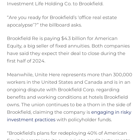
Investment Life Holding Co. to Brookfield.
“Are you ready for Brookfield’s ‘office real estate
apocalypse’?” the billboard asks.
Brookfield Re is paying $4.3 billion for American
Equity, a big seller of fixed annuities. Both companies
have said they expect their deal to close during the
first half of 2024.
Meanwhile, Unite Here represents more than 300,000
workers in the United States and Canada and is in an
ongoing dispute with Brookfield Corp. regarding
benefits and working conditions at hotels Brookfield
owns. The union continues to be a thorn in the side of
Brookfield, claiming the company is
engaging in risky
investment practices
with policyholder funds.
“Brookfield’s plans for redeploying 40% of American