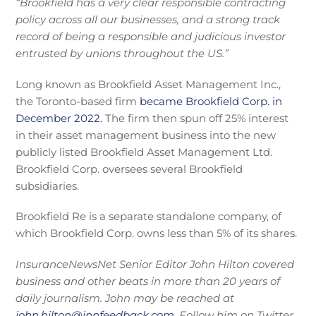
“Brookfield has a very clear responsible contracting
policy across all our businesses, and a strong track
record of being a responsible and judicious investor
entrusted by unions throughout the US.”
Long known as Brookfield Asset Management Inc.,
the Toronto-based firm
became Brookfield Corp. in
December 2022.
The firm then spun off 25% interest
in their asset management business into the new
publicly listed Brookfield Asset Management Ltd.
Brookfield Corp. oversees several Brookfield
subsidiaries.
Brookfield Re is a separate standalone company, of
which Brookfield Corp. owns less than 5% of its shares.
InsuranceNewsNet Senior Editor John Hilton covered
business and other beats in more than 20 years of
daily journalism. John may be reached at
john.hilton@innfeedback.com
. Follow him on Twitter