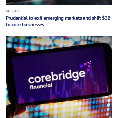
ARTICLES
Prudential to exit emerging markets and shift $3B
to core businesses