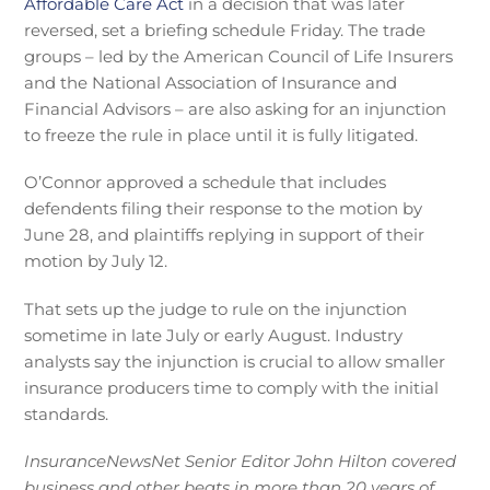
Affordable Care Act
in a decision that was later
reversed, set a briefing schedule Friday. The trade
groups – led by the American Council of Life Insurers
and the National Association of Insurance and
Financial Advisors – are also asking for an injunction
to freeze the rule in place until it is fully litigated.
O’Connor approved a schedule that includes
defendents filing their response to the motion by
June 28, and plaintiffs replying in support of their
motion by July 12.
That sets up the judge to rule on the injunction
sometime in late July or early August. Industry
analysts say the injunction is crucial to allow smaller
insurance producers time to comply with the initial
standards.
InsuranceNewsNet Senior Editor John Hilton covered
business and other beats in more than 20 years of