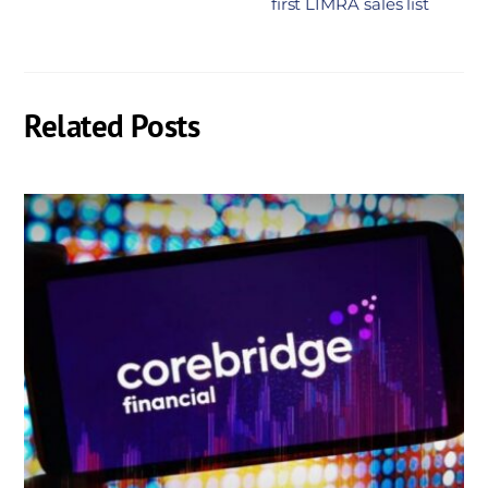
first LIMRA sales list
Related Posts