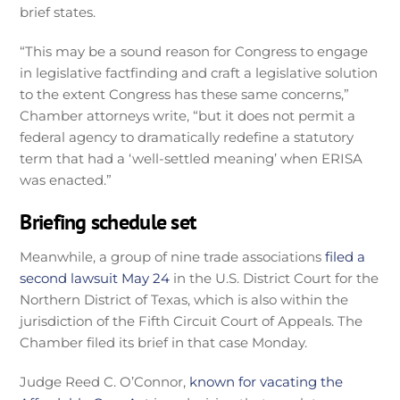
brief states.
“This may be a sound reason for Congress to engage
in legislative factfinding and craft a legislative solution
to the extent Congress has these same concerns,”
Chamber attorneys write, “but it does not permit a
federal agency to dramatically redefine a statutory
term that had a ‘well-settled meaning’ when ERISA
was enacted.”
Briefing schedule set
Meanwhile, a group of nine trade associations
filed a
second lawsuit May 24
in the U.S. District Court for the
Northern District of Texas, which is also within the
jurisdiction of the Fifth Circuit Court of Appeals. The
Chamber filed its brief in that case Monday.
Judge Reed C. O’Connor,
known for vacating the