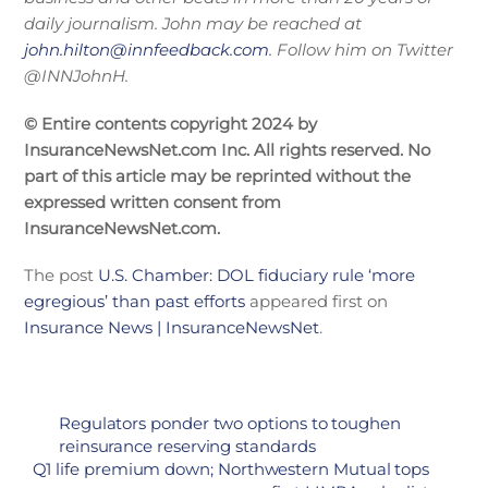
daily journalism. John may be reached at
john.hilton@innfeedback.com
. Follow him on Twitter
@INNJohnH.
© Entire contents copyright 2024 by
InsuranceNewsNet.com Inc. All rights reserved. No
part of this article may be reprinted without the
expressed written consent from
InsuranceNewsNet.com.
The post
U.S. Chamber: DOL fiduciary rule ‘more
egregious’ than past efforts
appeared first on
Insurance News | InsuranceNewsNet
.
Regulators ponder two options to toughen
reinsurance reserving standards
Q1 life premium down; Northwestern Mutual tops