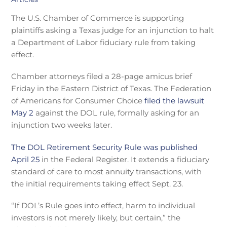
The U.S. Chamber of Commerce is supporting
plaintiffs asking a Texas judge for an injunction to halt
a Department of Labor fiduciary rule from taking
effect.
Chamber attorneys filed a 28-page amicus brief
Friday in the Eastern District of Texas. The Federation
of Americans for Consumer Choice
filed the lawsuit
May 2
against the DOL rule, formally asking for an
injunction two weeks later.
The DOL Retirement Security Rule was published
April 25
in the Federal Register. It extends a fiduciary
standard of care to most annuity transactions, with
the initial requirements taking effect Sept. 23.
“If DOL’s Rule goes into effect, harm to individual
investors is not merely likely, but certain,” the