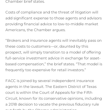
Chamber brief states.
Costs of compliance and the threat of litigation will
add significant expense to those agents and advisors
providing financial advice to low-to-middle market
Americans, the Chamber argues.
“Brokers and insurance agents will inevitably pass on
these costs to customers—or, daunted by this
prospect, will simply transition to a model of offering
full-service investment advice in exchange for asset-
based compensation,” the brief states. “That model is
frequently too expensive for retail investors.”
FACC is joined by several independent insurance
agents in the lawsuit. The Eastern District of Texas
court is within the Court of Appeals for the Fifth
Circuit, known for its conservative opinions, including
a 2018 decision to vacate the previous fiduciary rule