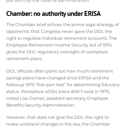
put forth by the Obama administration.
Chamber: no authority under ERISA
The Chamber brief echoes the prime legal strategy of
opponents: that Congress never gave the DOL the
right to regulate individual retirement accounts. The
Employee Retirement Income Security Act of 1974
gives the DOL regulatory oversight of workplace
retirement plans.
DOL officials often point out how much retirement
savings plans have changed since ERISA and the
followup 1975 “five-part test” for determining fiduciary
status. Workplace 401(k) plans didn’t exist in 1975,
noted Lisa Gomez, assistant secretary, Employee
Benefits Security Administration.
However, that does not give the DOL the right to
make unilateral changes in the law, the Chamber