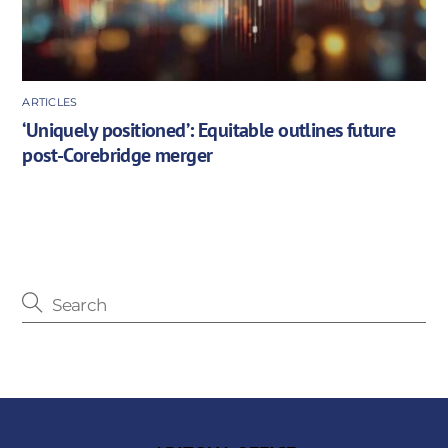
ARTICLES
‘Uniquely positioned’: Equitable outlines future
post-Corebridge merger