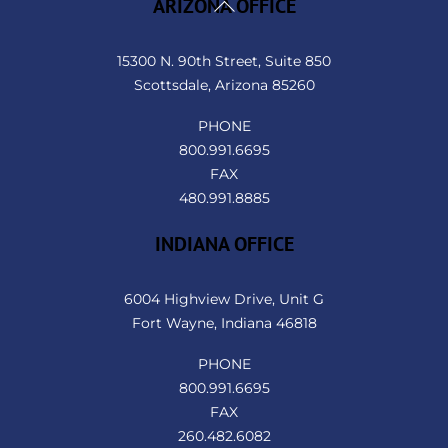
Back
ARIZONA OFFICE
To
Top
15300 N. 90th Street, Suite 850
Scottsdale, Arizona 85260
PHONE
800.991.6695
FAX
480.991.8885
INDIANA OFFICE
6004 Highview Drive, Unit G
Fort Wayne, Indiana 46818
PHONE
800.991.6695
FAX
260.482.6082