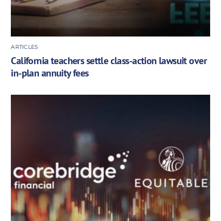
ARTICLES
California teachers settle class-action lawsuit over
in-plan annuity fees