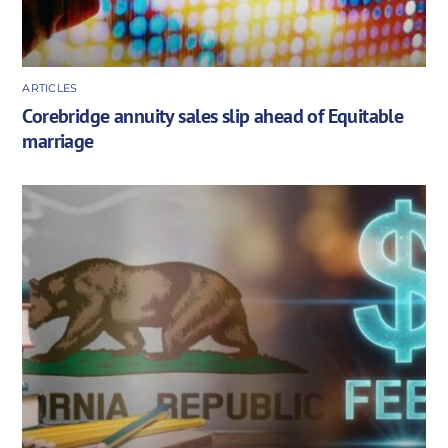
ARTICLES
Corebridge annuity sales slip ahead of Equitable
marriage