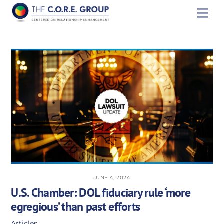
Skip
Men
to
content
JUNE 4, 2024
U.S. Chamber: DOL fiduciary rule ‘more
egregious’ than past efforts
Articles