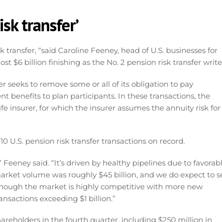
isk transfer’
k transfer, “said Caroline Feeney, head of U.S. businesses for
t $6 billion finishing as the No. 2 pension risk transfer write
r seeks to remove some or all of its obligation to pay
 benefits to plan participants. In these transactions, the
ife insurer, for which the insurer assumes the annuity risk for
 U.S. pension risk transfer transactions on record.
 Feeney said. “It’s driven by healthy pipelines due to favorab
 market volume was roughly $45 billion, and we do expect to s
lthough the market is highly competitive with more new
nsactions exceeding $1 billion.”
areholders in the fourth quarter, including $250 million in