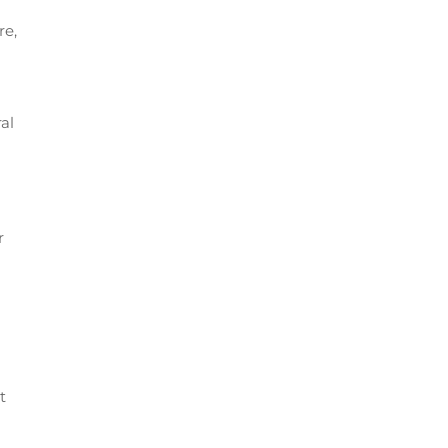
re,
al
r
t