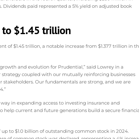
s. Dividends paid represented a 5% yield on adjusted book
to $1.45 trillion
$1.45 trillion, a notable increase from $1.377 trillion in t
growth and evolution for Prudential,” said Lowrey in a
r strategy coupled with our mutually reinforcing businesses
ur stakeholders. Our fundamentals are strong, and we are
4.”
e way in expanding access to investing insurance and
to help current and future generations build a secure financia
 up to $1.0 billion of outstanding common stock in 2024.
 share of common stock was declared, representing a 4% incre