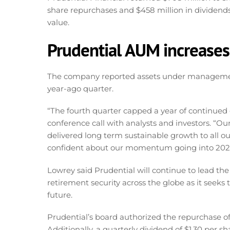
share repurchases and $458 million in dividend
value.
Prudential AUM increases 
The company reported assets under management of 
year-ago quarter.
“The fourth quarter capped a year of continued 
conference call with analysts and investors. “Ou
delivered long term sustainable growth to all o
confident about our momentum going into 202
Lowrey said Prudential will continue to lead th
retirement security across the globe as it seeks 
future.
Prudential’s board authorized the repurchase of
Additionally, a quarterly dividend of $1.30 per