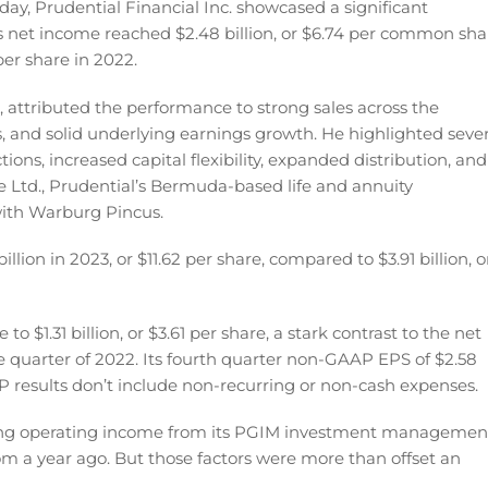
ay, Prudential Financial Inc. showcased a significant
s net income reached $2.48 billion, or $6.74 per common sha
 per share in 2022.
 attributed the performance to strong sales across the
 and solid underlying earnings growth. He highlighted sever
ons, increased capital flexibility, expanded distribution, and
ce Ltd., Prudential’s Bermuda-based life and annuity
ith Warburg Pincus.
lion in 2023, or $11.62 per share, compared to $3.91 billion, o
 $1.31 billion, or $3.61 per share, a stark contrast to the net
ame quarter of 2022. Its fourth quarter non-GAAP EPS of $2.58
 results don’t include non-recurring or non-cash expenses.
ining operating income from its PGIM investment managemen
m a year ago. But those factors were more than offset an