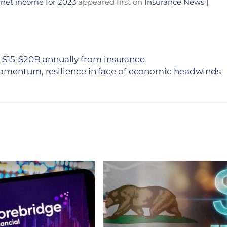
 net income for 2023
appeared first on
Insurance News |
 in $15-$20B annually from insurance
omentum, resilience in face of economic headwinds