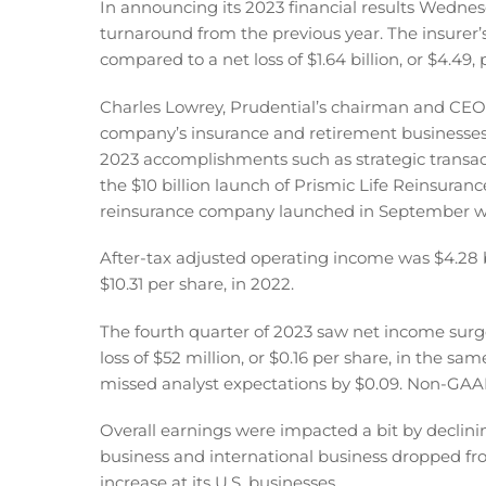
In announcing its 2023 financial results Wednesd
turnaround from the previous year. The insurer’
compared to a net loss of $1.64 billion, or $4.49,
Charles Lowrey, Prudential’s chairman and CEO,
company’s insurance and retirement businesses,
2023 accomplishments such as strategic transacti
the $10 billion launch of Prismic Life Reinsuran
reinsurance company launched in September w
After-tax adjusted operating income was $4.28 bil
$10.31 per share, in 2022.
The fourth quarter of 2023 saw net income surge to
loss of $52 million, or $0.16 per share, in the s
missed analyst expectations by $0.09. Non-GAAP
Overall earnings were impacted a bit by decl
business and international business dropped fro
increase at its U.S. businesses.