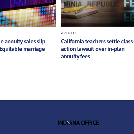
ARTICLES
e annuity sales slip
California teachers settle class
Equitable marriage
action lawsuit over in-plan
annuity fees
Back
INDIANA OFFICE
To