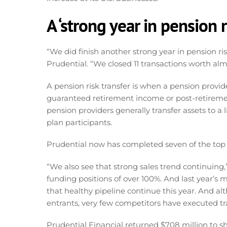
A ‘strong year in pension r
“We did finish another strong year in pension ris
Prudential. “We closed 11 transactions worth almos
A pension risk transfer is when a pension provide
guaranteed retirement income or post-retirement
pension providers generally transfer assets to a l
plan participants.
Prudential now has completed seven of the top 10
“We also see that strong sales trend continuing,”
funding positions of over 100%. And last year’s
that healthy pipeline continue this year. And a
entrants, very few competitors have executed tra
Prudential Financial returned $708 million to sh