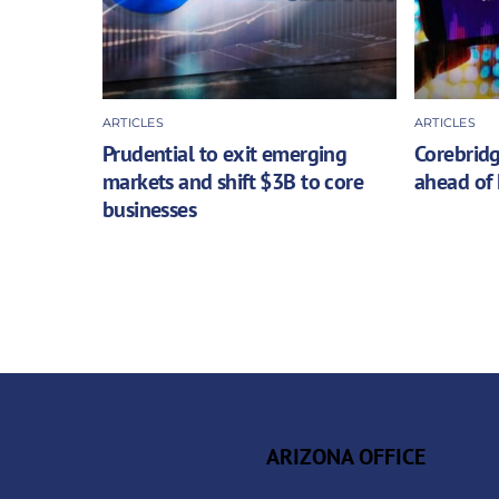
ARTICLES
ARTICLES
Prudential to exit emerging
Corebridg
markets and shift $3B to core
ahead of 
businesses
ARIZONA OFFICE