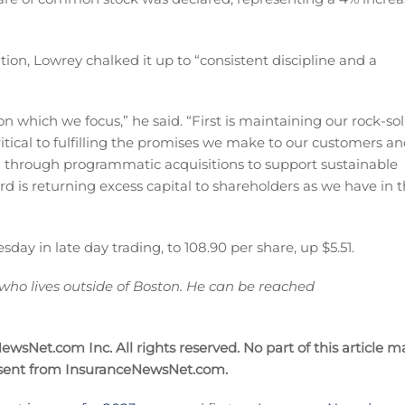
ion, Lowrey chalked it up to “consistent discipline and a
n which we focus,” he said. “First is maintaining our rock-sol
ritical to fulfilling the promises we make to our customers a
and through programmatic acquisitions to support sustainable
d is returning excess capital to shareholders as we have in 
y in late day trading, to 108.90 per share, up $5.51.
 who lives outside of Boston. He can be reached
wsNet.com Inc. All rights reserved. No part of this article m
nsent from InsuranceNewsNet.com.