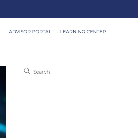
T
ADVISOR PORTAL
LEARNING CENTER