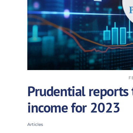
F
Prudential reports
income for 2023
Articles