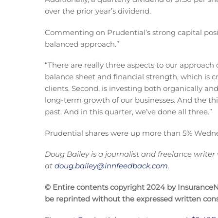
over the prior year’s dividend.
Commenting on Prudential’s strong capital posit
balanced approach.”
“There are really three aspects to our approach o
balance sheet and financial strength, which is c
clients. Second, is investing both organically 
long-term growth of our businesses. And the thir
past. And in this quarter, we’ve done all three.”
Prudential shares were up more than 5% Wednesda
Doug Bailey is a journalist and freelance writer
at
doug.bailey@innfeedback.com
.
© Entire contents copyright 2024 by InsuranceNe
be reprinted without the expressed written co