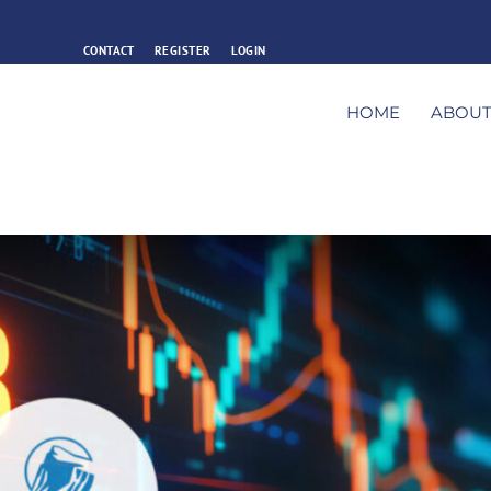
CONTACT
REGISTER
LOGIN
HOME
ABOU