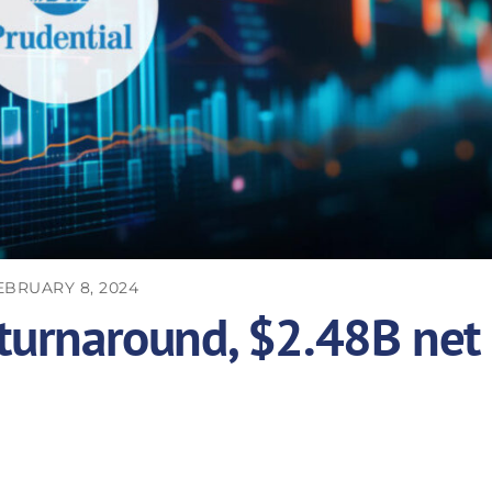
EBRUARY 8, 2024
 turnaround, $2.48B net