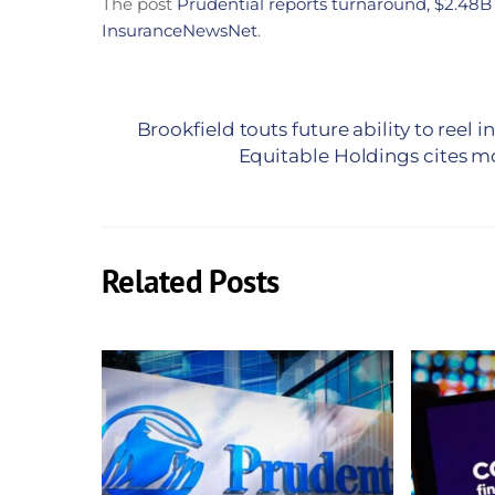
The post
Prudential reports turnaround, $2.48B
InsuranceNewsNet
.
Brookfield touts future ability to reel
Equitable Holdings cites m
Related Posts