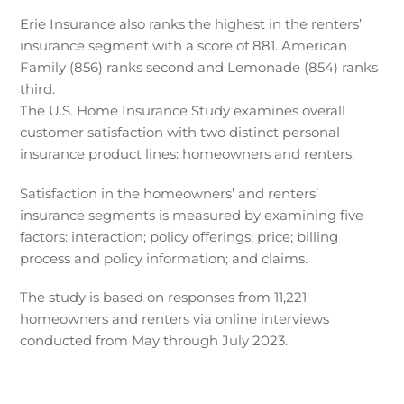
Erie Insurance also ranks the highest in the renters’
insurance segment with a score of 881. American
Family (856) ranks second and Lemonade (854) ranks
third.
The U.S. Home Insurance Study examines overall
customer satisfaction with two distinct personal
insurance product lines: homeowners and renters.
Satisfaction in the homeowners’ and renters’
insurance segments is measured by examining five
factors: interaction; policy offerings; price; billing
process and policy information; and claims.
The study is based on responses from 11,221
homeowners and renters via online interviews
conducted from May through July 2023.