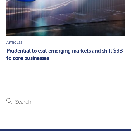
ARTICLES
Prudential to exit emerging markets and shift $3B
to core businesses