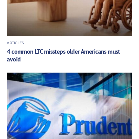
ARTICLES
4 common LTC missteps older Americans must
avoid