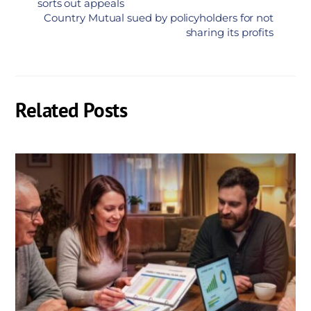
sorts out appeals
Country Mutual sued by policyholders for not
sharing its profits
Related Posts