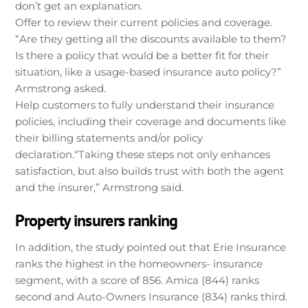
don’t get an explanation.
Offer to review their current policies and coverage.
“Are they getting all the discounts available to them?
Is there a policy that would be a better fit for their
situation, like a usage-based insurance auto policy?”
Armstrong asked.
Help customers to fully understand their insurance
policies, including their coverage and documents like
their billing statements and/or policy
declaration.“Taking these steps not only enhances
satisfaction, but also builds trust with both the agent
and the insurer,” Armstrong said.
Property insurers ranking
In addition, the study pointed out that Erie Insurance
ranks the highest in the homeowners- insurance
segment, with a score of 856. Amica (844) ranks
second and Auto-Owners Insurance (834) ranks third.