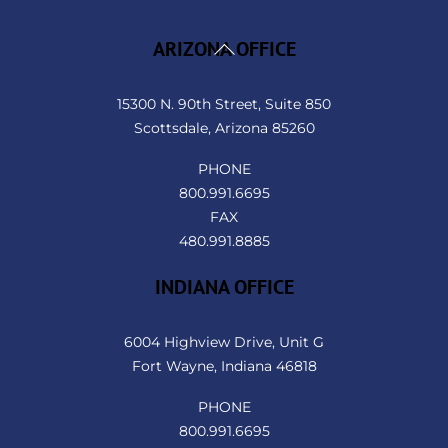
Back
ARIZONA OFFICE
To
Top
15300 N. 90th Street, Suite 850
Scottsdale, Arizona 85260
PHONE
800.991.6695
FAX
480.991.8885
INDIANA OFFICE
6004 Highview Drive, Unit G
Fort Wayne, Indiana 46818
PHONE
800.991.6695