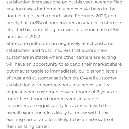
satisfaction increases one point this year. Average filed
rate increases for home insurance have been in the
double digits each month since February 2023, and
nearly half (48%) of homeowners insurance customers
affected by a rate filing received a rate increase of 5%
or more in 2022.
Statewide pull-outs can negatively affect customer
satisfaction and trust: Insurers that absorb new
customers in states where other carriers are exiting
will have an opportunity to expand their market share
but may struggle to immediately build strong levels
of trust and customer satisfaction. Overall customer
satisfaction with homeowners’ insurance is at its
highest when customers have a tenure of 8 years or
more. Less-tenured homeowners insurance
customers are significantly less satisfied with their
overall experience, less likely to renew with their
existing carrier and less likely to be an advocate of
their existing carrier.