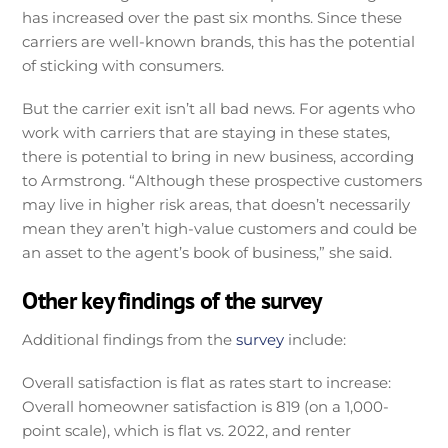
has increased over the past six months. Since these
carriers are well-known brands, this has the potential
of sticking with consumers.
But the carrier exit isn’t all bad news. For agents who
work with carriers that are staying in these states,
there is potential to bring in new business, according
to Armstrong. “Although these prospective customers
may live in higher risk areas, that doesn’t necessarily
mean they aren’t high-value customers and could be
an asset to the agent’s book of business,” she said.
Other key findings of the survey
Additional findings from the
survey
include:
Overall satisfaction is flat as rates start to increase:
Overall homeowner satisfaction is 819 (on a 1,000-
point scale), which is flat vs. 2022, and renter