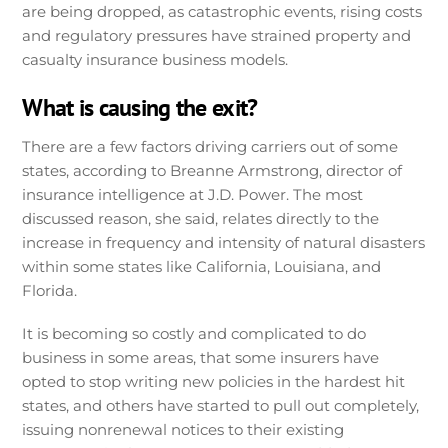
are being dropped, as catastrophic events, rising costs
and regulatory pressures have strained property and
casualty insurance business models.
What is causing the exit?
There are a few factors driving carriers out of some
states, according to Breanne Armstrong, director of
insurance intelligence at J.D. Power. The most
discussed reason, she said, relates directly to the
increase in frequency and intensity of natural disasters
within some states like California, Louisiana, and
Florida.
It is becoming so costly and complicated to do
business in some areas, that some insurers have
opted to stop writing new policies in the hardest hit
states, and others have started to pull out completely,
issuing nonrenewal notices to their existing