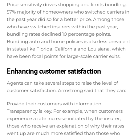
Price sensitivity drives shopping and limits bundling:
57% majority of homeowners who switched carriers in
the past year did so for a better price. Among those
who have switched insurers within the past year,
bundling rates declined 10 percentage points.
Bundling auto and home policies is also less prevalent
in states like Florida, California and Louisiana, which
have been focal points for large-scale carrier exits.
Enhancing customer satisfaction
Agents can take several steps to raise the level of
customer satisfaction. Armstrong said that they can:
Provide their customers with information.
Transparency is key. For example, when customers
experience a rate increase initiated by the insurer,
those who receive an explanation of why their rates
went up are much more satisfied than those who