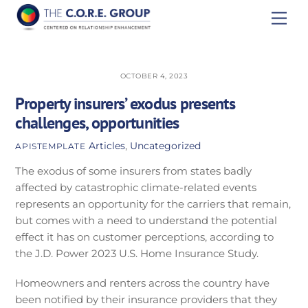
Skip
Men
to
content
OCTOBER 4, 2023
Property insurers’ exodus presents
challenges, opportunities
Articles
,
Uncategorized
APISTEMPLATE
The exodus of some insurers from states badly
affected by catastrophic climate-related events
represents an opportunity for the carriers that remain,
but comes with a need to understand the potential
effect it has on customer perceptions, according to
the J.D. Power 2023 U.S. Home Insurance Study.
Homeowners and renters across the country have
been notified by their insurance providers that they