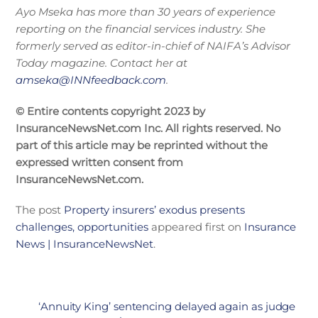
Ayo Mseka has more than 30 years of experience
reporting on the financial services industry. She
formerly served as editor-in-chief of NAIFA’s Advisor
Today magazine. Contact her at
amseka@INNfeedback.com
.
© Entire contents copyright 2023 by
InsuranceNewsNet.com Inc. All rights reserved. No
part of this article may be reprinted without the
expressed written consent from
InsuranceNewsNet.com.
The post
Property insurers’ exodus presents
challenges, opportunities
appeared first on
Insurance
News | InsuranceNewsNet
.
‘Annuity King’ sentencing delayed again as judge