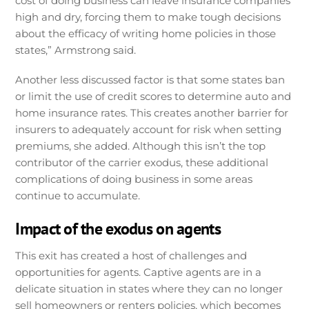
cost of doing business can leave insurance companies
high and dry, forcing them to make tough decisions
about the efficacy of writing home policies in those
states,” Armstrong said.
Another less discussed factor is that some states ban
or limit the use of credit scores to determine auto and
home insurance rates. This creates another barrier for
insurers to adequately account for risk when setting
premiums, she added. Although this isn’t the top
contributor of the carrier exodus, these additional
complications of doing business in some areas
continue to accumulate.
Impact of the exodus on agents
This exit has created a host of challenges and
opportunities for agents. Captive agents are in a
delicate situation in states where they can no longer
sell homeowners or renters policies, which becomes