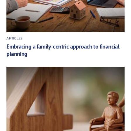
ARTICLES
Embracing a family-centric approach to financial
planning