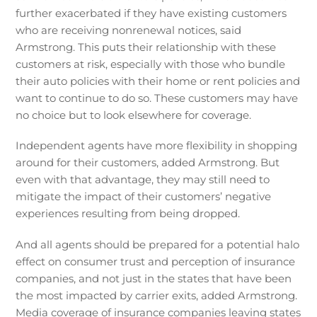
further exacerbated if they have existing customers
who are receiving nonrenewal notices, said
Armstrong. This puts their relationship with these
customers at risk, especially with those who bundle
their auto policies with their home or rent policies and
want to continue to do so. These customers may have
no choice but to look elsewhere for coverage.
Independent agents have more flexibility in shopping
around for their customers, added Armstrong. But
even with that advantage, they may still need to
mitigate the impact of their customers’ negative
experiences resulting from being dropped.
And all agents should be prepared for a potential halo
effect on consumer trust and perception of insurance
companies, and not just in the states that have been
the most impacted by carrier exits, added Armstrong.
Media coverage of insurance companies leaving states