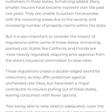
customers in those states, Armstrong added. Many
smaller insurers have become insolvent over the past
two years. They are unable to sustain the business
with the mounting losses due to the severity and
increasing number of property claims within the state.
But it is also important to consider the impact of
regulations within some of these states, Armstrong
pointed out. States like California and Florida are
more heavily regulated, requiring prior approval from
the state’s insurance commission to raise rates.
These regulations create a double-edged sword for
consumers, as they offer protection against
unchecked rate hikes, but have been a major
contributor to insurers pulling out of these states,
leaving consumers with fewer options.
“Not being able to raise rates to adequately cover the