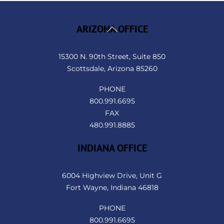
Back
ARIZONA OFFICE
To
Top
15300 N. 90th Street, Suite 850
Scottsdale, Arizona 85260
PHONE
800.991.6695
FAX
480.991.8885
INDIANA OFFICE
6004 Highview Drive, Unit G
Fort Wayne, Indiana 46818
PHONE
800.991.6695