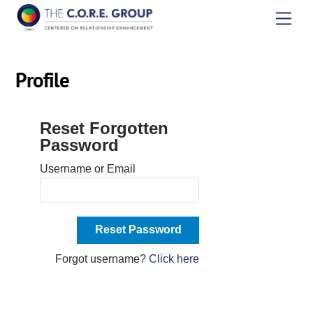
Skip
Men
to
content
Profile
Reset Forgotten
Password
Username or Email
Forgot username?
Click here