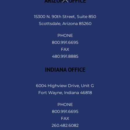
ARIZONA OFFICE
To
Top
15300 N. 90th Street, Suite 850
Scottsdale, Arizona 85260
PHONE
800.991.6695
FAX
480.991.8885
INDIANA OFFICE
6004 Highview Drive, Unit G
Fort Wayne, Indiana 46818
PHONE
800.991.6695
FAX
260.482.6082