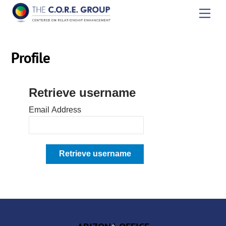
Skip
Men
to
content
Profile
Retrieve username
Email Address
Back