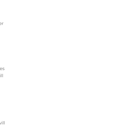
er
tes
ll
ill