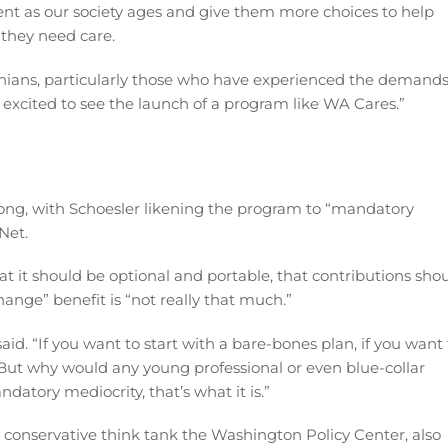
ent as our society ages and give them more choices to help
they need care.
ans, particularly those who have experienced the demand
e excited to see the launch of a program like WA Cares.”
ong, with Schoesler likening the program to “mandatory
Net.
at it should be optional and portable, that contributions sho
ange” benefit is “not really that much.”
 said. “If you want to start with a bare-bones plan, if you want
. But why would any young professional or even blue-collar
datory mediocrity, that’s what it is.”
t conservative think tank the Washington Policy Center, also