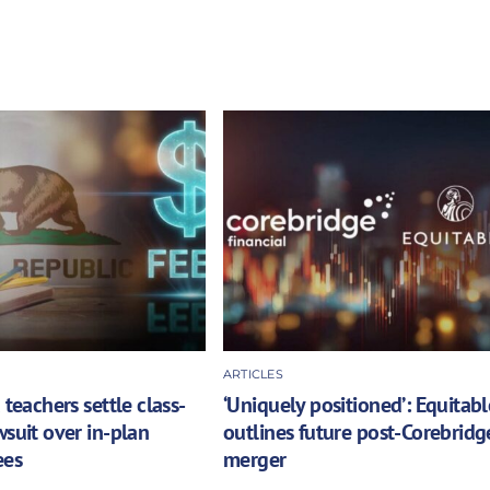
ARTICLES
 teachers settle class-
‘Uniquely positioned’: Equitabl
wsuit over in-plan
outlines future post-Corebridg
ees
merger