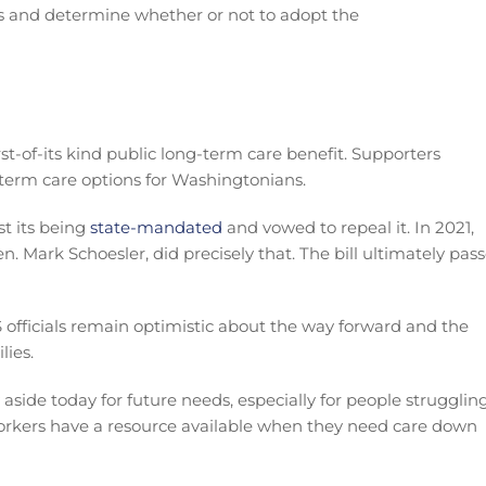
scuss and determine whether or not to adopt the
st-of-its kind public long-term care benefit. Supporters
term care options for Washingtonians.
t its being
state-mandated
and vowed to repeal it. In 2021,
n. Mark Schoesler, did precisely that. The bill ultimately pas
S officials remain optimistic about the way forward and the
lies.
aside today for future needs, especially for people strugglin
orkers have a resource available when they need care down