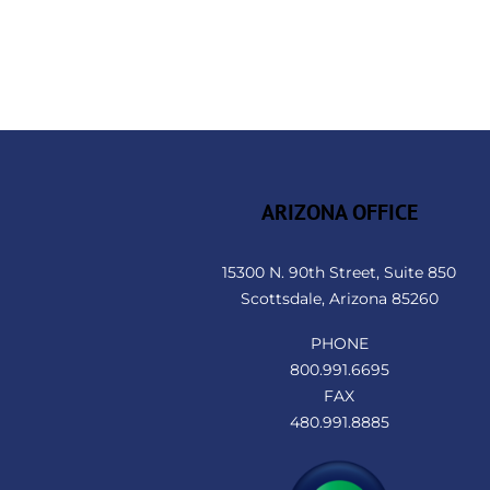
ARIZONA OFFICE
15300 N. 90th Street, Suite 850
Scottsdale, Arizona 85260
PHONE
800.991.6695
FAX
480.991.8885