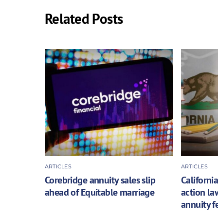
Related Posts
ARTICLES
ARTICLES
Corebridge annuity sales slip
California
ahead of Equitable marriage
action la
annuity f