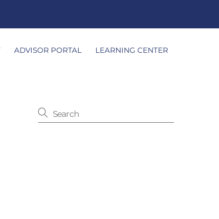
T
ADVISOR PORTAL
LEARNING CENTER