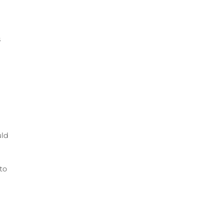
s
uld
 to