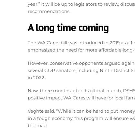
year,” it will be up to legislators to review, di
recommendations.
A long time coming
The WA Cares bill was introduced in 2019 as a fir
emphasized the need for more affordable long-
However, conservative opponents argued agains
several GOP senators, including Ninth District Se
in 2022.
Now, three months after its official launch, DSH
positive impact WA Cares will have for local fami
Veghte said, “While it can be hard to put money 
in a tough economy, this program will ensure w
the road.