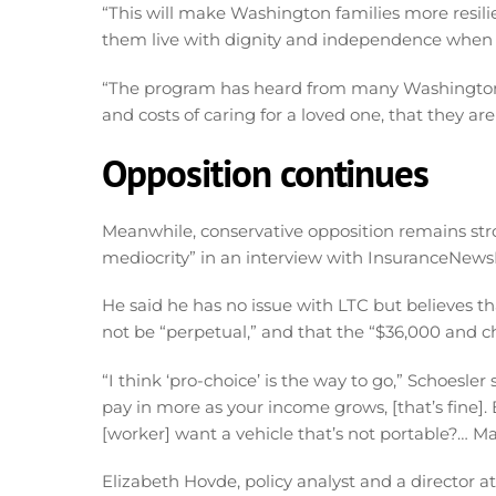
“This will make Washington families more resili
them live with dignity and independence when 
“The program has heard from many Washingtoni
and costs of caring for a loved one, that they ar
Opposition continues
Meanwhile, conservative opposition remains str
mediocrity” in an interview with InsuranceNews
He said he has no issue with LTC but believes th
not be “perpetual,” and that the “$36,000 and ch
“I think ‘pro-choice’ is the way to go,” Schoesler
pay in more as your income grows, [that’s fine]
[worker] want a vehicle that’s not portable?… Man
Elizabeth Hovde, policy analyst and a director a