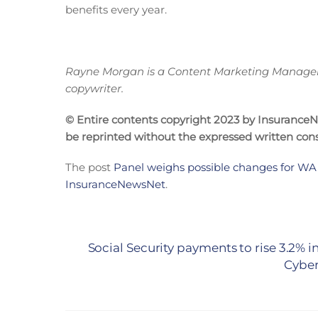
benefits every year.
Rayne Morgan is a Content Marketing Manager w
copywriter.
© Entire contents copyright 2023 by InsuranceNew
be reprinted without the expressed written co
The post
Panel weighs possible changes for WA
InsuranceNewsNet
.
Social Security payments to rise 3.2% i
Cyber