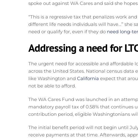
spoke out against WA Cares and said she hopes t
“This is a regressive tax that penalizes work an
different life needs individuals will have…” she
need or qualify for, even if they do
need long-te
Addressing a need for LT
The urgent need for accessible and affordable 
across the United States. National census data 
like Washington and
California
expect that aroun
not be able to afford.
The WA Cares Fund was launched in an attemp
mandatory payroll tax of 0.58% that continues un
contribution period, eligible Washingtonians wil
The initial benefit period will not begin until Jul
receive payments at that time. Afterwards, app