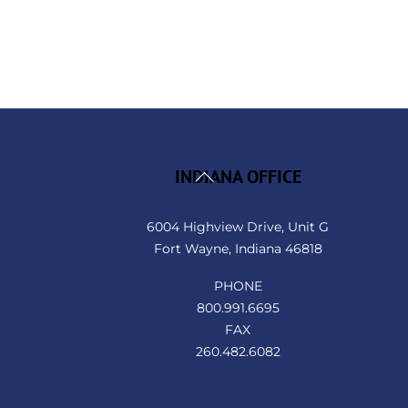
Back
INDIANA OFFICE
To
Top
6004 Highview Drive, Unit G
Fort Wayne, Indiana 46818
PHONE
800.991.6695
FAX
260.482.6082