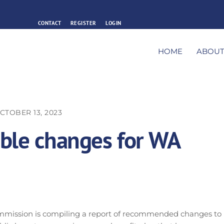
CONTACT
REGISTER
LOGIN
HOME
ABOU
CTOBER 13, 2023
ible changes for WA
mmission is compiling a report of recommended changes to