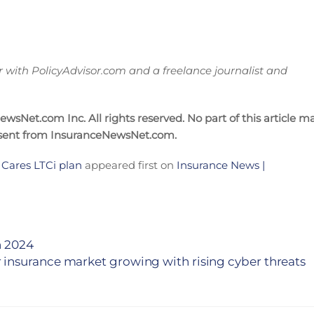
ith PolicyAdvisor.com and a freelance journalist and
sNet.com Inc. All rights reserved. No part of this article m
nsent from InsuranceNewsNet.com.
 Cares LTCi plan
appeared first on
Insurance News |
n 2024
 insurance market growing with rising cyber threats