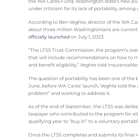
the WA Cares Fund, Washington state’s new pub
under criticism for its lack of portability, among
According to Ben Veghte, director of the WA Ca
about three million Washingtonians are current
officially launched
on July 1, 2023.
“The LTSS Trust Commission, the program’s overs
that will include recommendations on how to ma
and benefit eligibility,” Veghte told InsuranceN
The question of portability has been one of the 
June, before WA Cares’ launch, Veghte told the A
problem” and working to address it.
As of the end of September, the LTSS was deli
taxpayer who contributed to the program for eit
qualifying year to “buy in” to a voluntary portab
Once the LTSS completes and submits its final re