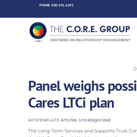
Skip
PHONE
800.991.6695
to
content
O
Panel weighs poss
Cares LTCi plan
Articles
,
Uncategorized
APISTEMPLATE
The Long-Term Services and Supports Trust Co