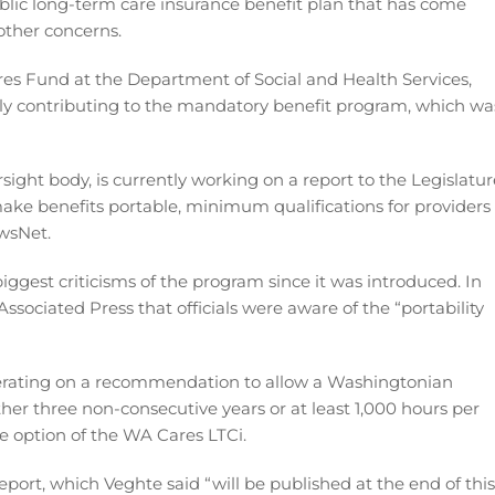
lic long-term care insurance benefit plan that has come
 other concerns.
res Fund at the Department of Social and Health Services,
ly contributing to the mandatory benefit program, which wa
ight body, is currently working on a report to the Legislatur
ke benefits portable, minimum qualifications for providers
ewsNet.
biggest criticisms of the program since it was introduced. In
ssociated Press that officials were aware of the “portability
berating on a recommendation to allow a Washingtonian
her three non-consecutive years or at least 1,000 hours per
le option of the WA Cares LTCi.
port, which Veghte said “will be published at the end of this