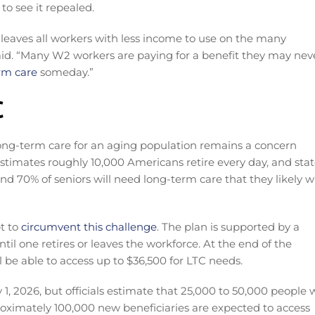
o see it repealed.
d leaves all workers with less income to use on the many
 said. “Many W2 workers are paying for a benefit they may nev
rm care
someday.”
C
long-term care for an aging population remains a concern
estimates roughly 10,000 Americans retire every day, and sta
d 70% of seniors will need long-term care that they likely wi
t to
circumvent this challenge
. The plan is supported by a
til one retires or leaves the workforce. At the end of the
l be able to access up to $36,500 for LTC needs.
y 1, 2026, but officials estimate that 25,000 to 50,000 people w
roximately 100,000 new beneficiaries are expected to access