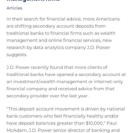
Articles
In their search for financial advice, more Americans
are shifting secondary account deposits from
traditional banks to financial firms such as wealth
management and online financial services, new
research by data analytics company J.D. Power
suggests.
J.D. Power recently found that more clients of
traditional banks have opened a secondary account at
an investment/wealth management or internet-only
financial company and received advice from that
secondary provider over the last year.
“This deposit account movement is driven by national
bank customers who feel financially healthy and/or
have deposit balances greater than $10,000,” Paul
McAdam, J.D. Power senior director of banking and