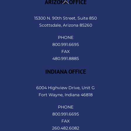
Back
ARIZONA OFFICE
To
Top
15300 N. 90th Street, Suite 850
Scottsdale, Arizona 85260
PHONE
800.991.6695
FAX
480.991.8885
INDIANA OFFICE
6004 Highview Drive, Unit G
Fort Wayne, Indiana 46818
PHONE
800.991.6695
FAX
260.482.6082