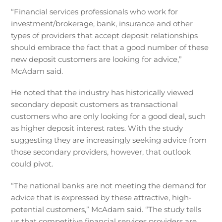
“Financial services professionals who work for
investment/brokerage, bank, insurance and other
types of providers that accept deposit relationships
should embrace the fact that a good number of these
new deposit customers are looking for advice,”
McAdam said.
He noted that the industry has historically viewed
secondary deposit customers as transactional
customers who are only looking for a good deal, such
as higher deposit interest rates. With the study
suggesting they are increasingly seeking advice from
those secondary providers, however, that outlook
could pivot.
“The national banks are not meeting the demand for
advice that is expressed by these attractive, high-
potential customers,” McAdam said. “The study tells
us that competitive financial services providers are