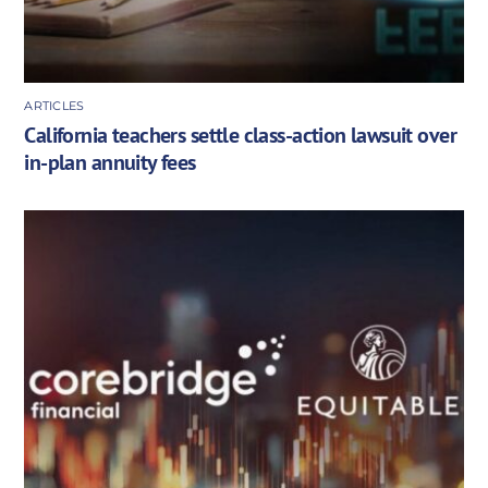
ARTICLES
California teachers settle class-action lawsuit over
in-plan annuity fees