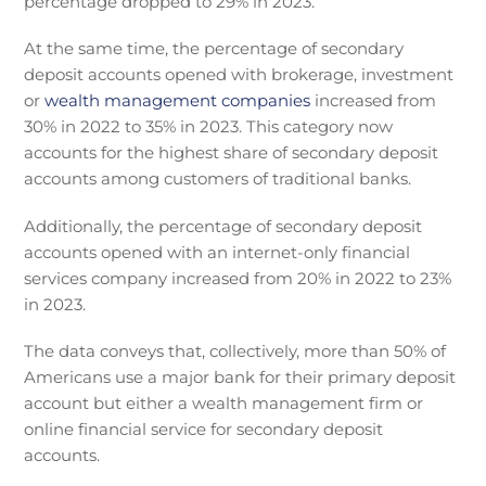
percentage dropped to 29% in 2023.
At the same time, the percentage of secondary
deposit accounts opened with brokerage, investment
or
wealth management companies
increased from
30% in 2022 to 35% in 2023. This category now
accounts for the highest share of secondary deposit
accounts among customers of traditional banks.
Additionally, the percentage of secondary deposit
accounts opened with an internet-only financial
services company increased from 20% in 2022 to 23%
in 2023.
The data conveys that, collectively, more than 50% of
Americans use a major bank for their primary deposit
account but either a wealth management firm or
online financial service for secondary deposit
accounts.