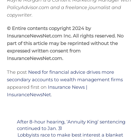
PolicyAdvisor.com and a freelance journalist and
copywriter.
© Entire contents copyright 2024 by
InsuranceNewsNet.com Inc. All rights reserved. No
part of this article may be reprinted without the
expressed written consent from
InsuranceNewsNet.com.
The post
Need for financial advice drives more
secondary accounts to wealth management firms
appeared first on
Insurance News |
InsuranceNewsNet
.
After 8-hour hearing, ‘Annuity King’ sentencing
continued to Jan. 31
Lobbyists race to make best interest a blanket