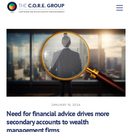
Skip
Men
to
content
JANUARY 16, 2024
Need for financial advice drives more
secondary accounts to wealth
management firms