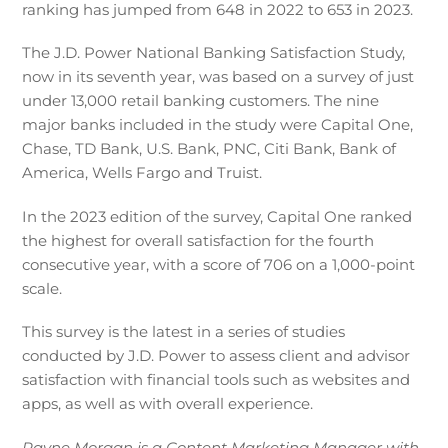
ranking has jumped from 648 in 2022 to 653 in 2023.
The J.D. Power National Banking Satisfaction Study,
now in its seventh year, was based on a survey of just
under 13,000 retail banking customers. The nine
major banks included in the study were Capital One,
Chase, TD Bank, U.S. Bank, PNC, Citi Bank, Bank of
America, Wells Fargo and Truist.
In the 2023 edition of the survey, Capital One ranked
the highest for overall satisfaction for the fourth
consecutive year, with a score of 706 on a 1,000-point
scale.
This survey is the latest in a series of studies
conducted by J.D. Power to assess client and advisor
satisfaction with financial tools such as websites and
apps, as well as with overall experience.
Rayne Morgan is a Content Marketing Manager with