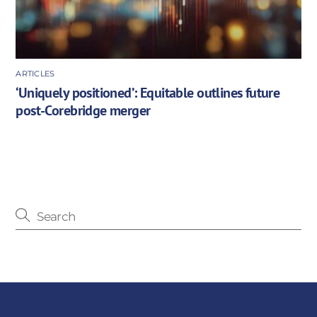
ARTICLES
‘Uniquely positioned’: Equitable outlines future
post-Corebridge merger