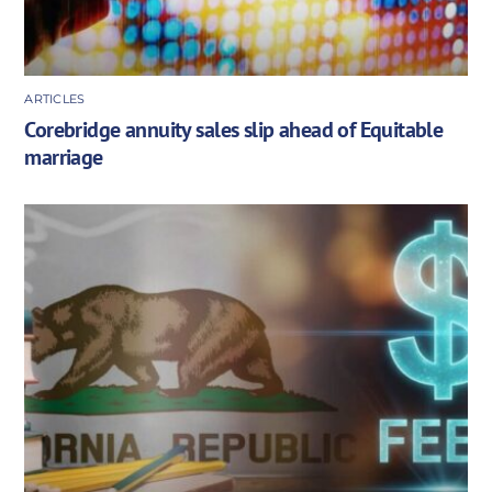
ARTICLES
Corebridge annuity sales slip ahead of Equitable
marriage