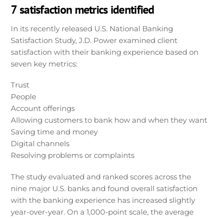
7 satisfaction metrics identified
In its recently released U.S. National Banking
Satisfaction Study, J.D. Power examined client
satisfaction with their banking experience based on
seven key metrics:
Trust
People
Account offerings
Allowing customers to bank how and when they want
Saving time and money
Digital channels
Resolving problems or complaints
The study evaluated and ranked scores across the
nine major U.S. banks and found overall satisfaction
with the banking experience has increased slightly
year-over-year. On a 1,000-point scale, the average