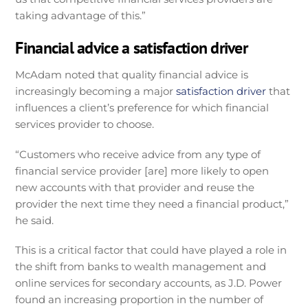
taking advantage of this.”
Financial advice a satisfaction driver
McAdam noted that quality financial advice is
increasingly becoming a major
satisfaction driver
that
influences a client’s preference for which financial
services provider to choose.
“Customers who receive advice from any type of
financial service provider [are] more likely to open
new accounts with that provider and reuse the
provider the next time they need a financial product,”
he said.
This is a critical factor that could have played a role in
the shift from banks to wealth management and
online services for secondary accounts, as J.D. Power
found an increasing proportion in the number of