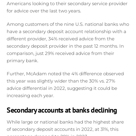
Americans looking to their secondary service provider
for advice over the last two years.
Among customers of the nine U.S. national banks who
have a secondary deposit account relationship with a
different provider, 34% received advice from the
secondary deposit provider in the past 12 months. In
comparison, just 29% received advice from their
primary bank.
Further, McAdam noted the 4% difference observed
this year was slightly wider than the 30% vs. 27%
advice differential in 2022, suggesting it could be
increasing each year.
Secondary accounts at banks declining
While large or national banks had the highest share
of secondary deposit accounts in 2022, at 31%, this