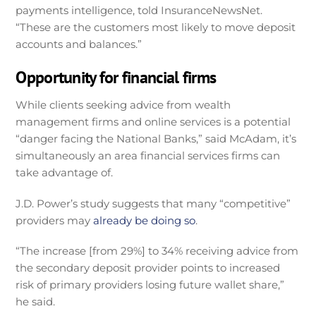
payments intelligence, told InsuranceNewsNet.
“These are the customers most likely to move deposit
accounts and balances.”
Opportunity for financial firms
While clients seeking advice from wealth
management firms and online services is a potential
“danger facing the National Banks,” said McAdam, it’s
simultaneously an area financial services firms can
take advantage of.
J.D. Power’s study suggests that many “competitive”
providers may
already be doing so
.
“The increase [from 29%] to 34% receiving advice from
the secondary deposit provider points to increased
risk of primary providers losing future wallet share,”
he said.