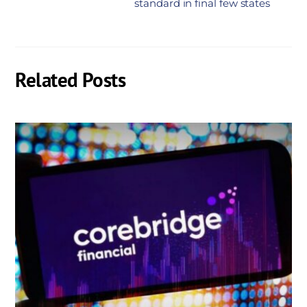
standard in final few states
Related Posts