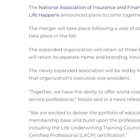
The
National Association of Insurance and Finan
Life Happens
announced plans to come together
The merger will take place following a vote of 
take place in the fall.
The expanded organization will retain all thre
will retain its separate name and branding, Ke
The newly expanded association will be led by
that organization’s executive vice president.
“Together, we have the ability to offer world-clas
service professional,” Maola said in a news releas
“We are excited to deliver the portfolio of educ
membership base and build upon the profession
including the Life Underwriting Training Counci
Certified Professional (LACP) certification.”