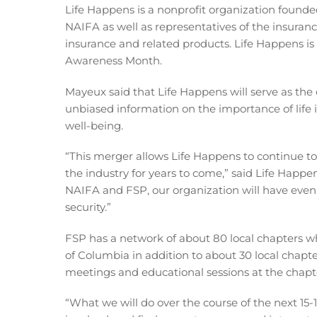
Life Happens is a nonprofit organization founded
NAIFA as well as representatives of the insurance
insurance and related products. Life Happens is
Awareness Month.
Mayeux said that Life Happens will serve as th
unbiased information on the importance of life i
well-being.
“This merger allows Life Happens to continue to 
the industry for years to come,” said Life Happe
NAIFA and FSP, our organization will have even
security.”
FSP has a network of about 80 local chapters wh
of Columbia in addition to about 30 local chapt
meetings and educational sessions at the chapter
“What we will do over the course of the next 15-