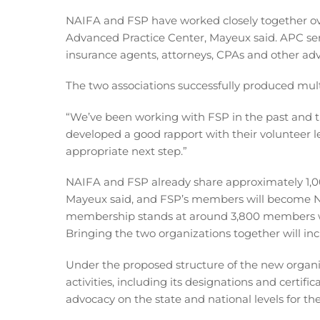
NAIFA and FSP have worked closely together over
Advanced Practice Center, Mayeux said. APC serv
insurance agents, attorneys, CPAs and other adv
The two associations successfully produced mult
“We’ve been working with FSP in the past and th
developed a good rapport with their volunteer le
appropriate next step.”
NAIFA and FSP already share approximately 1,0
Mayeux said, and FSP’s members will become 
membership stands at around 3,800 members w
Bringing the two organizations together will i
Under the proposed structure of the new organi
activities, including its designations and certif
advocacy on the state and national levels for th