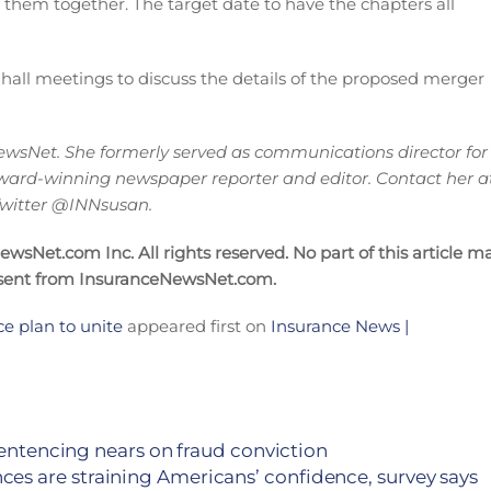
 them together. The target date to have the chapters all
 hall meetings to discuss the details of the proposed merger
wsNet. She formerly served as communications director for
ward-winning newspaper reporter and editor. Contact her a
 Twitter @INNsusan.
sNet.com Inc. All rights reserved. No part of this article m
nsent from InsuranceNewsNet.com.
 plan to unite
appeared first on
Insurance News |
sentencing nears on fraud conviction
ces are straining Americans’ confidence, survey says