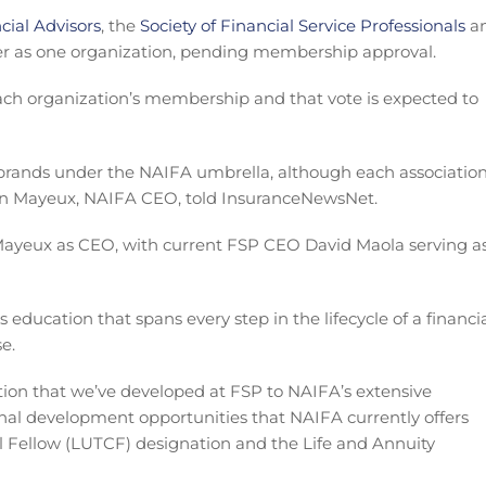
cial Advisors
, the
Society of Financial Service Professionals
a
 as one organization, pending membership approval.
each organization’s membership and that vote is expected to
e brands under the NAIFA umbrella, although each associatio
vin Mayeux, NAIFA CEO, told InsuranceNewsNet.
 Mayeux as CEO, with current FSP CEO David Maola serving a
s education that spans every step in the lifecycle of a financi
e.
ation that we’ve developed at FSP to NAIFA’s extensive
al development opportunities that NAIFA currently offers
l Fellow (LUTCF) designation and the Life and Annuity