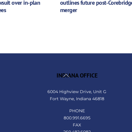
wsuit over in-plan
outlines future post-Corebridg
ees
merger
Back
INDIANA OFFICE
To
Top
6004 Highview Drive, Unit G
Fort Wayne, Indiana 46818
PHONE
800.991.6695
FAX