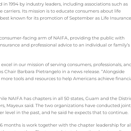
 in 1994 by industry leaders, including associations such as
 carriers. Its mission is to educate consumers about life
 best known for its promotion of September as Life Insuranc
e consumer-facing arm of NAIFA, providing the public with
nsurance and professional advice to an individual or family’s
excel in our mission of serving consumers, professionals, an
ns Chair Barbara Pietrangelo in a news release. “Alongside
 more tools and resources to help Americans achieve financi
ile NAIFA has chapters in all 50 states, Guam and the Distri
ers, Mayeux said. The two organizations have conducted joint
 level in the past, and he said he expects that to continue.
16 months is work together with the chapter leadership for al