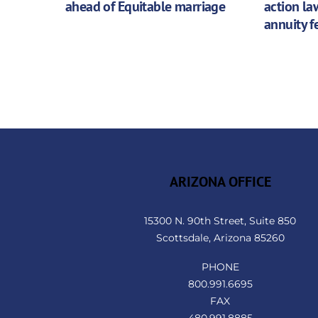
ahead of Equitable marriage
action la
annuity f
ARIZONA OFFICE
15300 N. 90th Street, Suite 850
Scottsdale, Arizona 85260
PHONE
800.991.6695
FAX