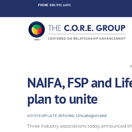
Skip
PHONE
800.991.6695
to
content
NAIFA, FSP and Li
plan to unite
Articles
,
Uncategorized
APISTEMPLATE
Three industry associations today announced thei