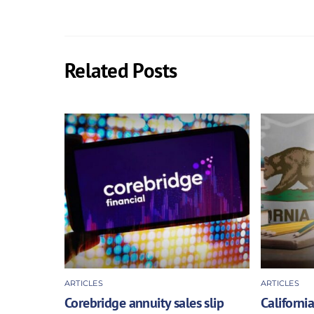
Related Posts
ARTICLES
ARTICLES
Corebridge annuity sales slip
California