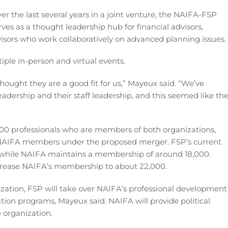
 the last several years in a joint venture, the NAIFA-FSP
es as a thought leadership hub for financial advisors,
isors who work collaboratively on advanced planning issues.
iple in-person and virtual events.
ought they are a good fit for us,” Mayeux said. “We’ve
adership and their staff leadership, and this seemed like th
00 professionals who are members of both organizations,
NAIFA members under the proposed merger. FSP’s current
hile NAIFA maintains a membership of around 18,000.
ncrease NAIFA’s membership to about 22,000.
zation, FSP will take over NAIFA’s professional development
ication programs, Mayeux said. NAIFA will provide political
e organization.