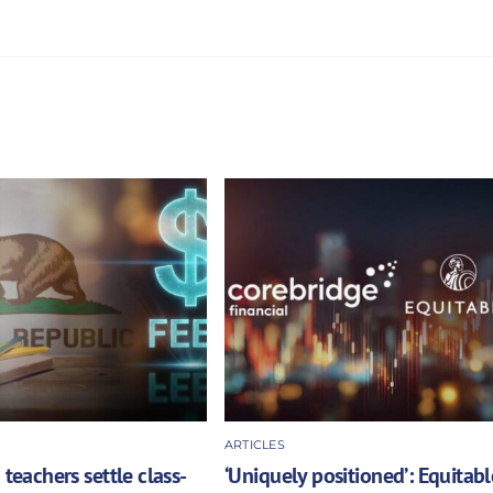
ARTICLES
 teachers settle class-
‘Uniquely positioned’: Equitabl