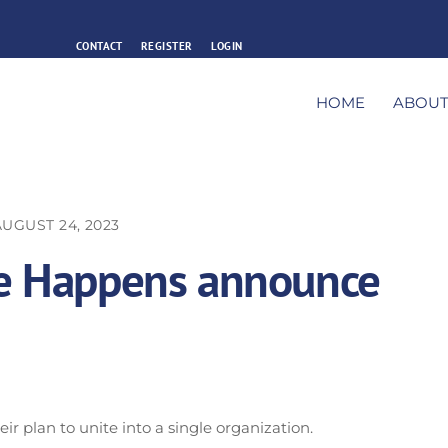
CONTACT
REGISTER
LOGIN
HOME
ABOU
AUGUST 24, 2023
fe Happens announce
r plan to unite into a single organization.