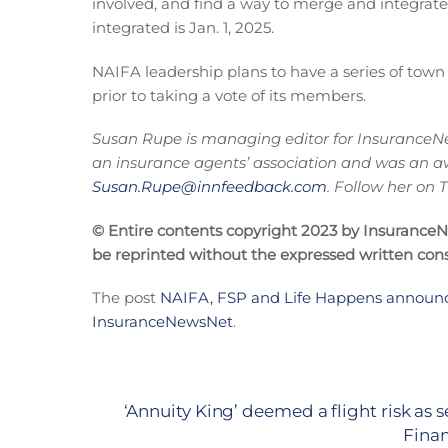
involved, and find a way to merge and integrate
integrated is Jan. 1, 2025.
NAIFA leadership plans to have a series of town
prior to taking a vote of its members.
Susan Rupe is managing editor for InsuranceNe
an insurance agents’ association and was an a
Susan.Rupe@innfeedback.com
. Follow her on
© Entire contents copyright 2023 by InsuranceNew
be reprinted without the expressed written co
The post
NAIFA, FSP and Life Happens announce
InsuranceNewsNet
.
‘Annuity King’ deemed a flight risk as 
Finan