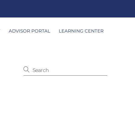
T
ADVISOR PORTAL
LEARNING CENTER