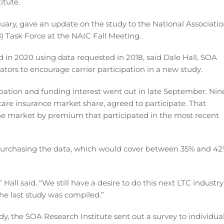
itute.
uary, gave an update on the study to the National Associati
) Task Force at the NAIC Fall Meeting.
 in 2020 using data requested in 2018, said Dale Hall, SOA
tors to encourage carrier participation in a new study.
ation and funding interest went out in late September. Nin
are insurance market share, agreed to participate. That
e market by premium that participated in the most recent
purchasing the data, which would cover between 35% and 4
 Hall said. “We still have a desire to do this next LTC industry
 the last study was compiled.”
udy, the SOA Research Institute sent out a survey to individua