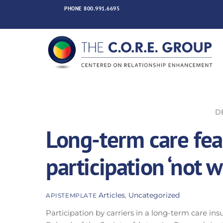
Skip
PHONE
800.991.6695
to
content
D
Long-term care feas
participation ‘not 
Articles
,
Uncategorized
APISTEMPLATE
Participation by carriers in a long-term care ins