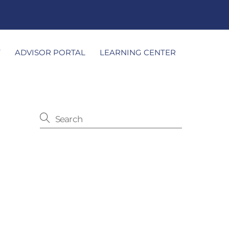
T
ADVISOR PORTAL
LEARNING CENTER