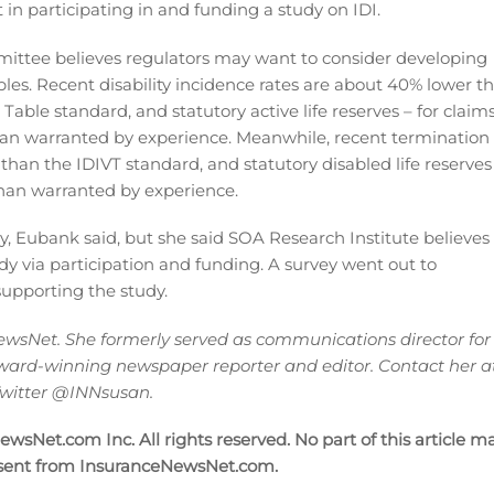
 in participating in and funding a study on IDI.
mittee believes regulators may want to consider developing
les. Recent disability incidence rates are about 40% lower t
Table standard, and statutory active life reserves – for claim
than warranted by experience. Meanwhile, recent termination
 than the IDIVT standard, and statutory disabled life reserves
than warranted by experience.
, Eubank said, but she said SOA Research Institute believes
dy via participation and funding. A survey went out to
supporting the study.
wsNet. She formerly served as communications director for
ward-winning newspaper reporter and editor. Contact her a
 Twitter @INNsusan.
sNet.com Inc. All rights reserved. No part of this article m
nsent from InsuranceNewsNet.com.