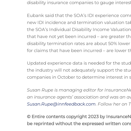
disability insurance companies to gauge interest
Eubank said that the SOA’s IDI experience com
new IDI incidence and termination valuation tab
the SOA’s Individual Disability Income Valuation 
that have not yet been incurred – are greater 
disability termination rates are about 50% lower
for claims that have been incurred – are lower 
Updated experience data is needed for the study
the industry will not adequately support the stu
companies in October to determine interest in 
Susan Rupe is managing editor for InsuranceNe
an insurance agents’ association and was an a
Susan.Rupe@innfeedback.com
. Follow her on
© Entire contents copyright 2023 by InsuranceNew
be reprinted without the expressed written co