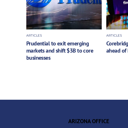
ARTICLES
ARTICLES
Prudential to exit emerging
Corebridg
markets and shift $3B to core
ahead of 
businesses
ARIZONA OFFICE