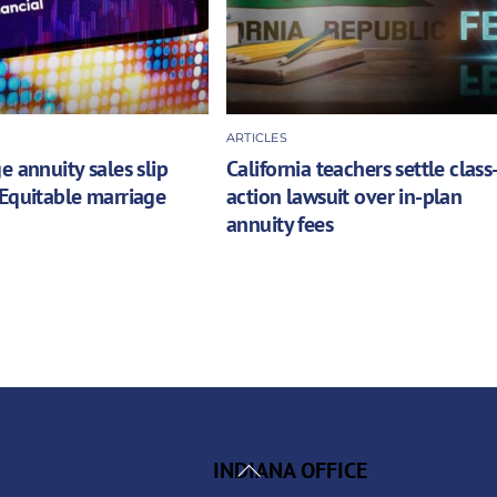
ARTICLES
e annuity sales slip
California teachers settle class
Equitable marriage
action lawsuit over in-plan
annuity fees
Back
INDIANA OFFICE
To