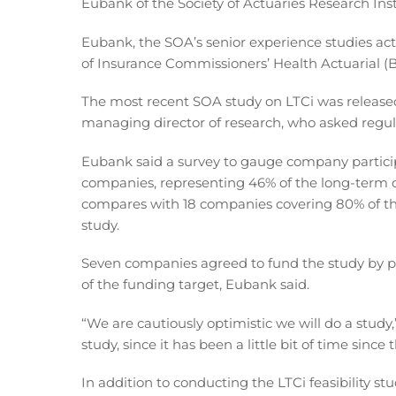
Eubank of the Society of Actuaries Research Inst
Eubank, the SOA’s senior experience studies act
of Insurance Commissioners’ Health Actuarial (B
The most recent SOA study on LTCi was released
managing director of research, who asked regula
Eubank said a survey to gauge company particip
companies, representing 46% of the long-term c
compares with 18 companies covering 80% of th
study.
Seven companies agreed to fund the study by 
of the funding target, Eubank said.
“We are cautiously optimistic we will do a study,”
study, since it has been a little bit of time since
In addition to conducting the LTCi feasibility st