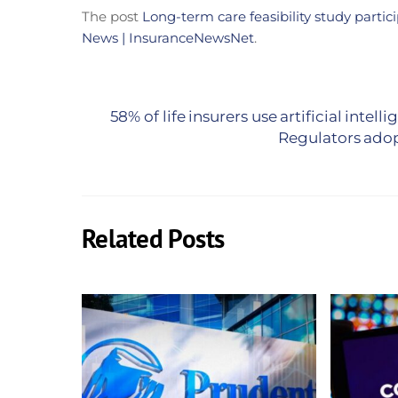
The post
Long-term care feasibility study partic
News | InsuranceNewsNet
.
58% of life insurers use artificial intel
Regulators adopt
Related Posts