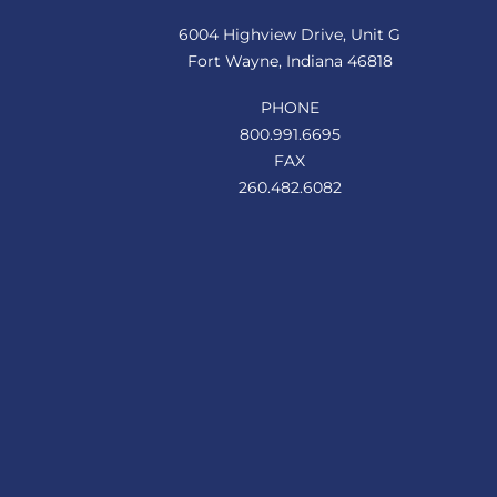
Top
6004 Highview Drive, Unit G
Fort Wayne, Indiana 46818
PHONE
800.991.6695
FAX
260.482.6082