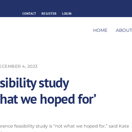
CONTACT
REGISTER
LOGIN
HOME
ABOU
ECEMBER 4, 2023
ibility study
what we hoped for’
urance feasibility study is “not what we hoped for,” said Kate