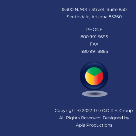
15300 N. 90th Street, Suite 850
Scottsdale, Arizona 85260
PHONE
800.991.6695
FAX
480.991.8885
Copyright © 2022 The C.O.R.E. Group.
All Rights Reserved. Designed by
Apis Productions