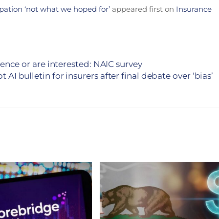
ipation ‘not what we hoped for’
appeared first on
Insurance
ligence or are interested: NAIC survey
 AI bulletin for insurers after final debate over ‘bias’