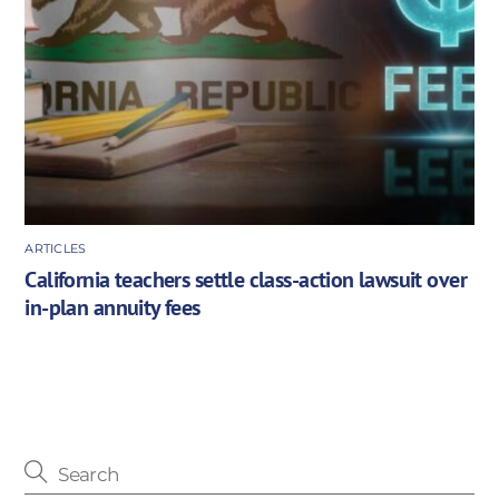
ARTICLES
California teachers settle class-action lawsuit over
in-plan annuity fees