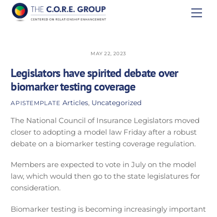
Skip
Men
to
content
MAY 22, 2023
Legislators have spirited debate over
biomarker testing coverage
Articles
,
Uncategorized
APISTEMPLATE
The National Council of Insurance Legislators moved
closer to adopting a model law Friday after a robust
debate on a biomarker testing coverage regulation.
Members are expected to vote in July on the model
law, which would then go to the state legislatures for
consideration.
Biomarker testing is becoming increasingly important