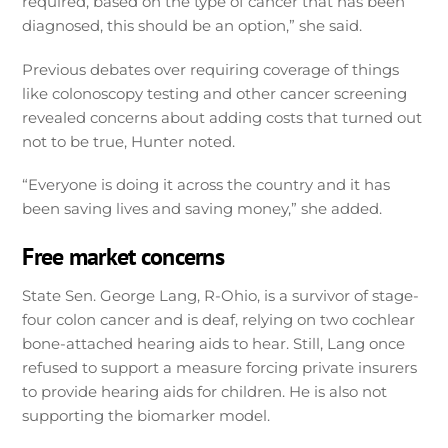
required, based on the type of cancer that has been
diagnosed, this should be an option,” she said.
Previous debates over requiring coverage of things
like colonoscopy testing and other cancer screening
revealed concerns about adding costs that turned out
not to be true, Hunter noted.
“Everyone is doing it across the country and it has
been saving lives and saving money,” she added.
Free market concerns
State Sen. George Lang, R-Ohio, is a survivor of stage-
four colon cancer and is deaf, relying on two cochlear
bone-attached hearing aids to hear. Still, Lang once
refused to support a measure forcing private insurers
to provide hearing aids for children. He is also not
supporting the biomarker model.