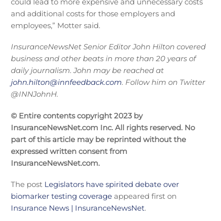
could lead to more expensive and unnecessary costs
and additional costs for those employers and
employees,” Motter said.
InsuranceNewsNet Senior Editor J
ohn Hilton covered
business and other beats in more than 20 years of
daily journalism. John may be reached at
john.hilton@innfeedback.com
. Follow him on Twitter
@INNJohnH.
© Entire contents copyright 2023 by
InsuranceNewsNet.com Inc. All rights reserved. No
part of this article may be reprinted without the
expressed written consent from
InsuranceNewsNet.com.
The post
Legislators have spirited debate over
biomarker testing coverage
appeared first on
Insurance News | InsuranceNewsNet
.