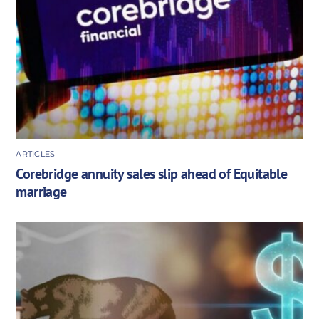
ARTICLES
Corebridge annuity sales slip ahead of Equitable
marriage