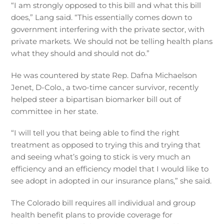
“I am strongly opposed to this bill and what this bill
does,” Lang said. “This essentially comes down to
government interfering with the private sector, with
private markets. We should not be telling health plans
what they should and should not do.”
He was countered by state Rep. Dafna Michaelson
Jenet, D-Colo., a two-time cancer survivor, recently
helped steer a bipartisan biomarker bill out of
committee in her state.
“I will tell you that being able to find the right
treatment as opposed to trying this and trying that
and seeing what’s going to stick is very much an
efficiency and an efficiency model that I would like to
see adopt in adopted in our insurance plans,” she said.
The Colorado bill requires all individual and group
health benefit plans to provide coverage for