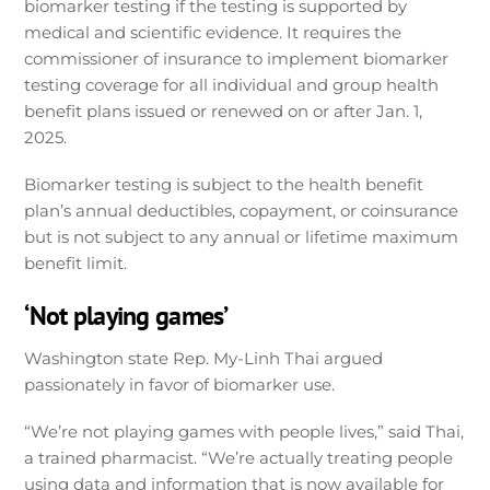
biomarker testing if the testing is supported by
medical and scientific evidence. It requires the
commissioner of insurance to implement biomarker
testing coverage for all individual and group health
benefit plans issued or renewed on or after Jan. 1,
2025.
Biomarker testing is subject to the health benefit
plan’s annual deductibles, copayment, or coinsurance
but is not subject to any annual or lifetime maximum
benefit limit.
‘Not playing games’
Washington state Rep. My-Linh Thai argued
passionately in favor of biomarker use.
“We’re not playing games with people lives,” said Thai,
a trained pharmacist. “We’re actually treating people
using data and information that is now available for