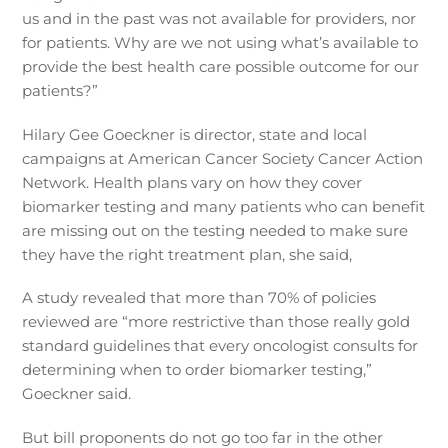
us and in the past was not available for providers, nor
for patients. Why are we not using what’s available to
provide the best health care possible outcome for our
patients?”
Hilary Gee Goeckner is director, state and local
campaigns at American Cancer Society Cancer Action
Network. Health plans vary on how they cover
biomarker testing and many patients who can benefit
are missing out on the testing needed to make sure
they have the right treatment plan, she said,
A study revealed that more than 70% of policies
reviewed are “more restrictive than those really gold
standard guidelines that every oncologist consults for
determining when to order biomarker testing,”
Goeckner said.
But bill proponents do not go too far in the other