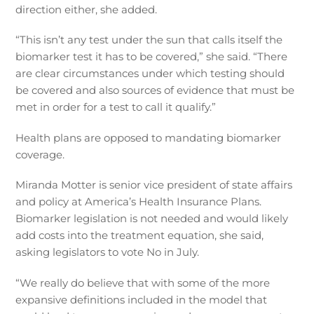
direction either, she added.
“This isn’t any test under the sun that calls itself the
biomarker test it has to be covered,” she said. “There
are clear circumstances under which testing should
be covered and also sources of evidence that must be
met in order for a test to call it qualify.”
Health plans are opposed to mandating biomarker
coverage.
Miranda Motter is senior vice president of state affairs
and policy at America’s Health Insurance Plans.
Biomarker legislation is not needed and would likely
add costs into the treatment equation, she said,
asking legislators to vote No in July.
“We really do believe that with some of the more
expansive definitions included in the model that