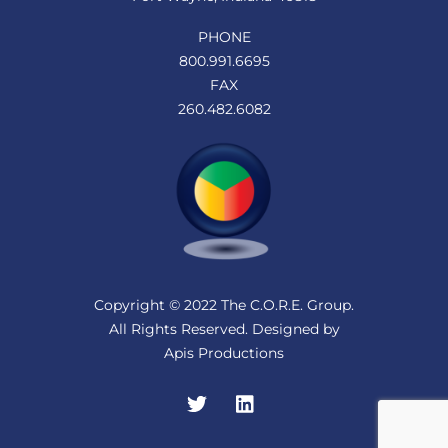
PHONE
800.991.6695
FAX
260.482.6082
Copyright © 2022 The C.O.R.E. Group.
All Rights Reserved. Designed by
Apis Productions
Twitter
LinkedIn