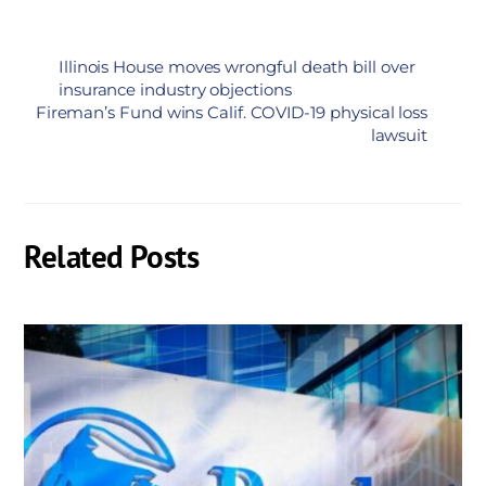
Illinois House moves wrongful death bill over
insurance industry objections
Fireman’s Fund wins Calif. COVID-19 physical loss
lawsuit
Related Posts