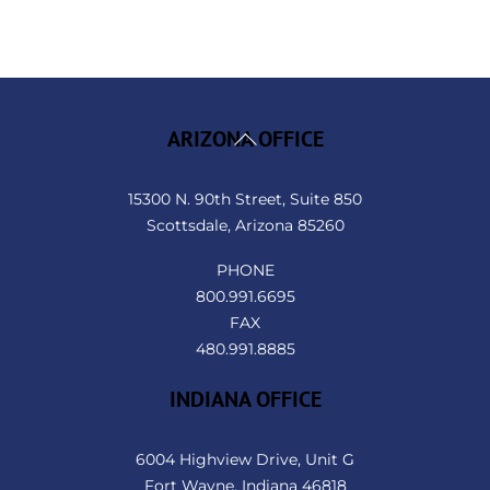
Back
ARIZONA OFFICE
To
Top
15300 N. 90th Street, Suite 850
Scottsdale, Arizona 85260
PHONE
800.991.6695
FAX
480.991.8885
INDIANA OFFICE
6004 Highview Drive, Unit G
Fort Wayne, Indiana 46818