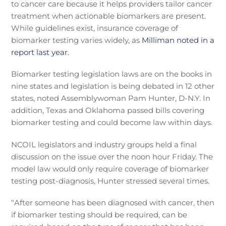
to cancer care because it helps providers tailor cancer
treatment when actionable biomarkers are present.
While guidelines exist, insurance coverage of
biomarker testing varies widely, as
Milliman noted in a
report last year.
Biomarker testing legislation laws are on the books in
nine states and legislation is being debated in 12 other
states, noted Assemblywoman Pam Hunter, D-N.Y. In
addition, Texas and Oklahoma passed bills covering
biomarker testing and could become law within days.
NCOIL legislators and industry groups held a final
discussion on the issue over the noon hour Friday. The
model law would only require coverage of biomarker
testing post-diagnosis, Hunter stressed several times.
“After someone has been diagnosed with cancer, then
if biomarker testing should be required, can be