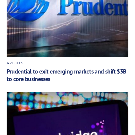
ARTICLES
Prudential to exit emerging markets and shift $3B
to core businesses