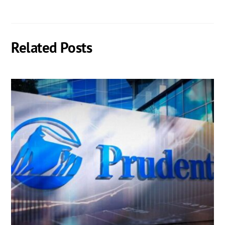
Related Posts