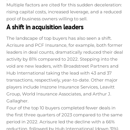
Multiple factors are cited for this sudden deceleration:
rising capital costs, increased leverage, and a reduced
pool of business owners willing to sell.
A shift in acquisition leaders
The landscape of top buyers has also seen a shift.
Acrisure and PCF Insurance, for example, both former
leaders in deal counts, dramatically reduced their deal
activity by 81% compared to 2022. Stepping into the
void are new leaders, with Broadstreet Partners and
Hub International taking the lead with 43 and 37
transactions, respectively, year-to-date. Other major
players include Inszone Insurance Services, Leavitt
Group, World Insurance Associates, and Arthur J.
Gallagher.
Four of the top 10 buyers completed fewer deals in
the first three quarters of 2023 compared to the same
period in 2022. Acrisure led the decline with a 66%
reduction, followed by Hub International (down 31%),