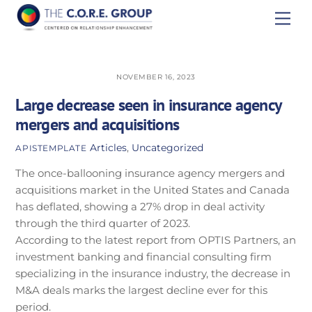
Skip
Men
to
content
NOVEMBER 16, 2023
Large decrease seen in insurance agency
mergers and acquisitions
Articles
,
Uncategorized
APISTEMPLATE
The once-ballooning insurance agency mergers and
acquisitions market in the United States and Canada
has deflated, showing a 27% drop in deal activity
through the third quarter of 2023.
According to the latest report from OPTIS Partners, an
investment banking and financial consulting firm
specializing in the insurance industry, the decrease in
M&A deals marks the largest decline ever for this
period.