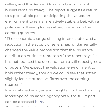
sellers, and the demand from a robust group of
buyers remains steady. The report suggests a return
to a pre-bubble pace, anticipating the valuation
environment to remain relatively stable, albeit with a
potential softening for less attractive firms in the
coming quarters.
“The economic change of rising interest rates and a
reduction in the supply of sellers has fundamentally
changed the value proposition that the insurance
distribution business represents,” the report says. “It
has not reduced the demand from a still robust group
of buyers. We expect the valuation environment to
hold rather steady, though we could see that soften
slightly for less attractive firms over the coming
quarters.”
For a detailed analysis and insights into the changing
landscape of insurance agency M&A, the full report
can be accessed
here
.