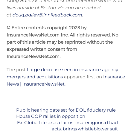
Doug Bailey is a journalist and freelance writer who
lives outside of Boston. He can be reached
at
doug.bailey@innfeedback.com
.
© Entire contents copyright 2023 by
InsuranceNewsNet.com Inc. All rights reserved. No
part of this article may be reprinted without the
expressed written consent from
InsuranceNewsNet.com.
The post
Large decrease seen in insurance agency
mergers and acquisitions
appeared first on
Insurance
News | InsuranceNewsNet
.
Public hearing date set for DOL fiduciary rule;
House GOP rallies in opposition
Ex-Globe Life exec claims insurer ignored bad
acts, brings whistleblower suit