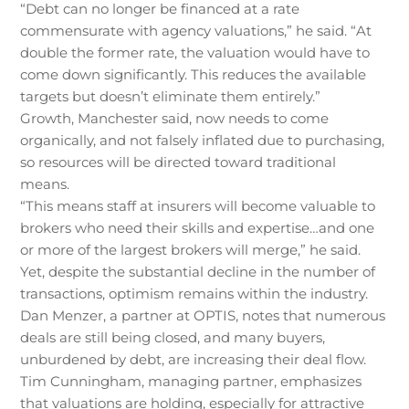
“Debt can no longer be financed at a rate
commensurate with agency valuations,” he said. “At
double the former rate, the valuation would have to
come down significantly. This reduces the available
targets but doesn’t eliminate them entirely.”
Growth, Manchester said, now needs to come
organically, and not falsely inflated due to purchasing,
so resources will be directed toward traditional
means.
“This means staff at insurers will become valuable to
brokers who need their skills and expertise…and one
or more of the largest brokers will merge,” he said.
Yet, despite the substantial decline in the number of
transactions, optimism remains within the industry.
Dan Menzer, a partner at OPTIS, notes that numerous
deals are still being closed, and many buyers,
unburdened by debt, are increasing their deal flow.
Tim Cunningham, managing partner, emphasizes
that valuations are holding, especially for attractive