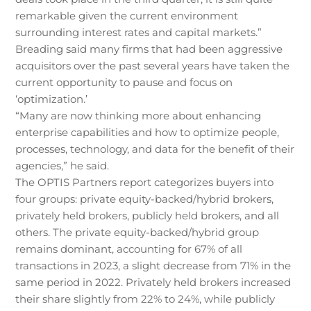
remarkable given the current environment
surrounding interest rates and capital markets.”
Breading said many firms that had been aggressive
acquisitors over the past several years have taken the
current opportunity to pause and focus on
‘optimization.’
“Many are now thinking more about enhancing
enterprise capabilities and how to optimize people,
processes, technology, and data for the benefit of their
agencies,” he said.
The OPTIS Partners report categorizes buyers into
four groups: private equity-backed/hybrid brokers,
privately held brokers, publicly held brokers, and all
others. The private equity-backed/hybrid group
remains dominant, accounting for 67% of all
transactions in 2023, a slight decrease from 71% in the
same period in 2022. Privately held brokers increased
their share slightly from 22% to 24%, while publicly