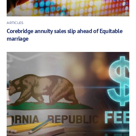
ARTICLES
Corebridge annuity sales slip ahead of Equitable
marriage