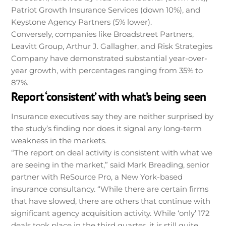
Patriot Growth Insurance Services (down 10%), and
Keystone Agency Partners (5% lower).
Conversely, companies like Broadstreet Partners,
Leavitt Group, Arthur J. Gallagher, and Risk Strategies
Company have demonstrated substantial year-over-
year growth, with percentages ranging from 35% to
87%.
Report ‘consistent’ with what’s being seen
Insurance executives say they are neither surprised by
the study’s finding nor does it signal any long-term
weakness in the markets.
“The report on deal activity is consistent with what we
are seeing in the market,” said Mark Breading, senior
partner with ReSource Pro, a New York-based
insurance consultancy. “While there are certain firms
that have slowed, there are others that continue with
significant agency acquisition activity. While ‘only’ 172
deals took place in the third quarter, it is still quite