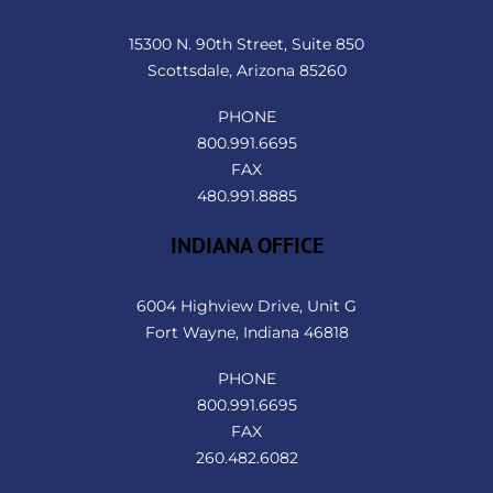
To
Top
15300 N. 90th Street, Suite 850
Scottsdale, Arizona 85260
PHONE
800.991.6695
FAX
480.991.8885
INDIANA OFFICE
6004 Highview Drive, Unit G
Fort Wayne, Indiana 46818
PHONE
800.991.6695
FAX
260.482.6082