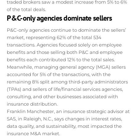
traded brokers saw a modest increase from 5% to 6%
of the total deals.
P&C-only agencies dominate sellers
P&C-only agencies continue to dominate the sellers’
market, representing 62% of the total 534
transactions. Agencies focused solely on employee
benefits and those selling both P&C and employee
benefits each contributed 12% to the total sales.
Meanwhile, managing general agency (MGA) sellers
accounted for 5% of the transactions, with the
remaining 8% split among third-party administrators
(TPAs) and sellers of life/financial services agencies,
consulting, and other businesses associated with
insurance distribution.
Franklin Manchester, an insurance strategic advisor at
SAS, in Raleigh, N.C., says changes in interest rates,
data quality, and sustainability, most impacted the
insurance M&A market.