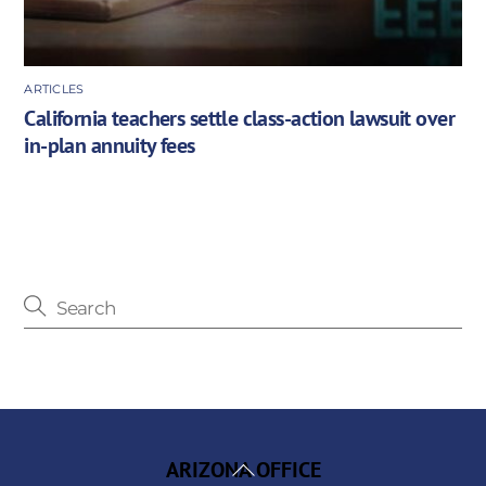
ARTICLES
California teachers settle class-action lawsuit over
in-plan annuity fees
Back
ARIZONA OFFICE