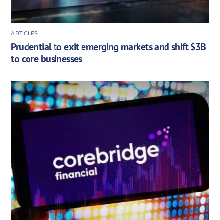
ARTICLES
Prudential to exit emerging markets and shift $3B
to core businesses