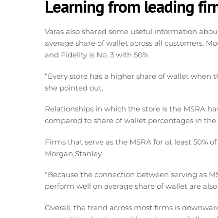
Learning from leading fi
Varas also shared some useful information about 
average share of wallet across all customers, Mor
and Fidelity is No. 3 with 50%.
“Every store has a higher share of wallet when t
she pointed out.
Relationships in which the store is the MSRA hav
compared to share of wallet percentages in the
Firms that serve as the MSRA for at least 50% o
Morgan Stanley.
“Because the connection between serving as MSR
perform well on average share of wallet are also
Overall, the trend across most firms is downwar