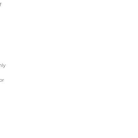
f
nly
or