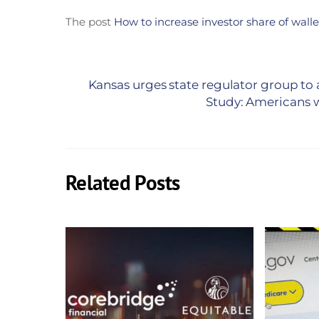
The post
How to increase investor share of walle
Kansas urges state regulator group to
Study: Americans w
Related Posts