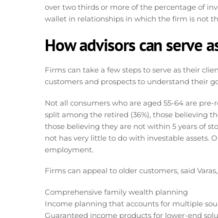
over two thirds or more of the percentage of inv
wallet in relationships in which the firm is not 
How advisors can serve a
Firms can take a few steps to serve as their clie
customers and prospects to understand their goa
Not all consumers who are aged 55-64 are pre-r
split among the retired (36%), those believing th
those believing they are not within 5 years of s
not has very little to do with investable assets
employment.
Firms can appeal to older customers, said Varas, 
Comprehensive family wealth planning
Income planning that accounts for multiple sour
Guaranteed income products for lower-end solu