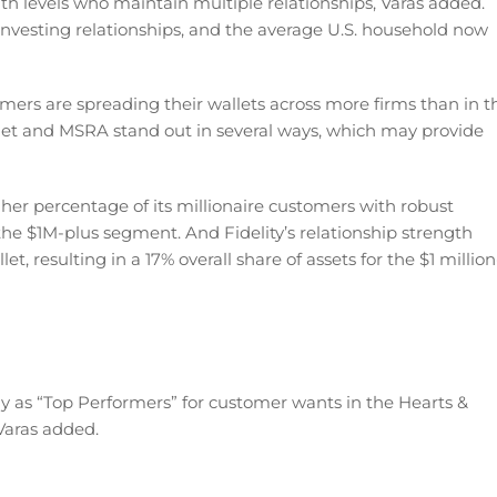
th levels who maintain multiple relationships, Varas added.
investing relationships, and the average U.S. household now
ers are spreading their wallets across more firms than in t
llet and MSRA stand out in several ways, which may provide
gher percentage of its millionaire customers with robust
he $1M-plus segment. And Fidelity’s relationship strength
t, resulting in a 17% overall share of assets for the $1 million
 as “Top Performers” for customer wants in the Hearts &
Varas added.