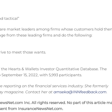
d tactical”
 are market leaders among firms whose customers hold the
 page from these leading firms and do the following:
rive to meet those wants.
f the Hearts & Wallets Investor Quantitative Database. The
 September 15, 2022, with 5,993 participants.
reporting on the financial services industry. She formerly
oday magazine. Contact her at
amseka@INNfeedback.com
.
sNet.com Inc. All rights reserved. No part of this article m
nsent from InsuranceNewsNet.com.