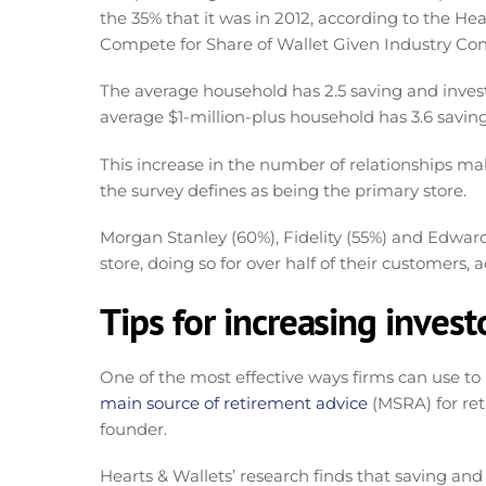
the 35% that it was in 2012, according to the He
Compete for Share of Wallet Given Industry Con
The average household has 2.5 saving and investi
average $1-million-plus household has 3.6 saving
This increase in the number of relationships mak
the survey defines as being the primary store.
Morgan Stanley (60%), Fidelity (55%) and Edward
store, doing so for over half of their customers, 
Tips for increasing invest
One of the most effective ways firms can use to in
main source of retirement advice
(MSRA) for ret
founder.
Hearts & Wallets’ research finds that saving and