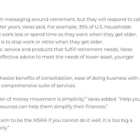
 messaging around retirement, but they will respond to cal
ater years, Varas said. For example, 39% of U.S. households
 work less or spend time as they want when they get older,
s to stop work or retire when they get older.
, service and products that fulfill retirement needs, Varas
effective advice to meet the needs of lower-asset, younger
size benefits of consolidation, ease of doing business with 
 comprehensive suite of services.
ion of money movement is simplicity,” Varas added. “Help yo
ources can help them simplify their finances.”
im to be the MSRA if you cannot do it well. It is too big a
rly.”