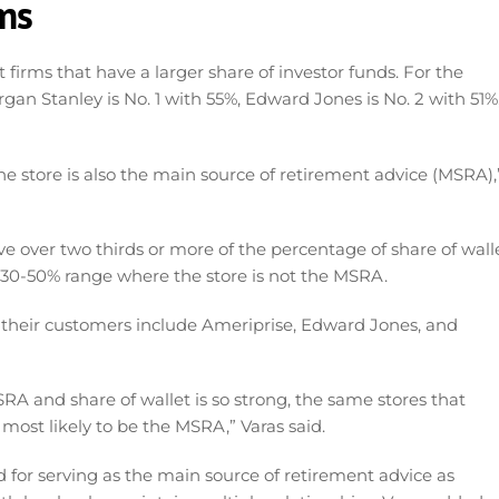
rms
firms that have a larger share of investor funds. For the
gan Stanley is No. 1 with 55%, Edward Jones is No. 2 with 51%
he store is also the main source of retirement advice (MSRA),
e over two thirds or more of the percentage of share of walle
 30-50% range where the store is not the MSRA.
f their customers include Ameriprise, Edward Jones, and
A and share of wallet is so strong, the same stores that
 most likely to be the MSRA,” Varas said.
d for serving as the main source of retirement advice as