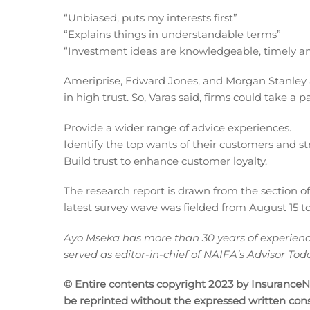
“Unbiased, puts my interests first”
“Explains things in understandable terms”
“Investment ideas are knowledgeable, timely an
Ameriprise, Edward Jones, and Morgan Stanley
in high trust. So, Varas said, firms could take a
Provide a wider range of advice experiences.
Identify the top wants of their customers and st
Build trust to enhance customer loyalty.
The research report is drawn from the section o
latest survey wave was fielded from August 15 to
Ayo Mseka has more than 30 years of experience 
served as editor-in-chief of NAIFA’s Advisor T
© Entire contents copyright 2023 by InsuranceNew
be reprinted without the expressed written co