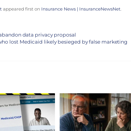
t
appeared first on
Insurance News | InsuranceNewsNet
.
 abandon data privacy proposal
ho lost Medicaid likely besieged by false marketing