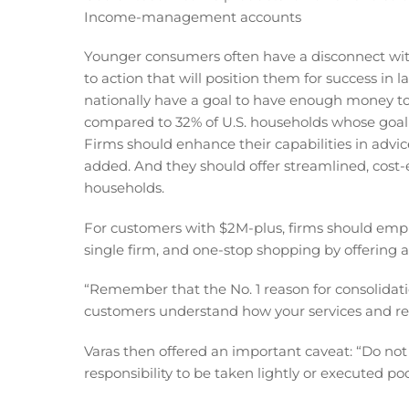
Income-management accounts
Younger consumers often have a disconnect with
to action that will position them for success in l
nationally have a goal to have enough money to
compared to 32% of U.S. households whose goal i
Firms should enhance their capabilities in advice
added. And they should offer streamlined, cost-
households.
For customers with $2M-plus, firms should empha
single firm, and one-stop shopping by offering a
“Remember that the No. 1 reason for consolidat
customers understand how your services and res
Varas then offered an important caveat: “Do not a
responsibility to be taken lightly or executed poo