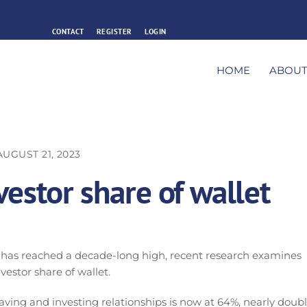
CONTACT
REGISTER
LOGIN
HOME
ABOU
AUGUST 21, 2023
estor share of wallet
 has reached a decade-long high, recent research examines
vestor share of wallet.
aving and investing relationships is now at 64%, nearly doub