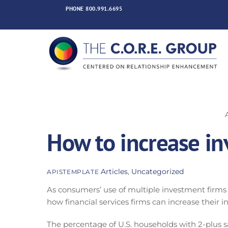
Skip
PHONE
800.991.6695
to
content
How to increase inv
Articles
,
Uncategorized
APISTEMPLATE
As consumers’ use of multiple investment firms
how financial services firms can increase their in
The percentage of U.S. households with 2-plus s