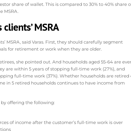
estor share of wallet. This is compared to 30% to 40% share o
the MSRA.
s clients’ MSRA
nts’ MSRA, said Varas. First, they should carefully segment
ls for retirement or work when they are older.
etirees, she pointed out. And households aged 55-64 are eve
ey are within 5 years of stopping full-time work (27%), and
topping full-time work (37%). Whether households are retired 
. One in 5 retired households continues to have income from
by offering the following:
ces of income after the customer’s full-time work is over
tions