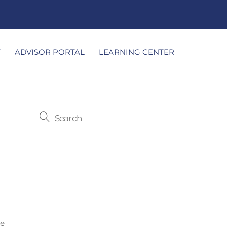
T
ADVISOR PORTAL
LEARNING CENTER
le