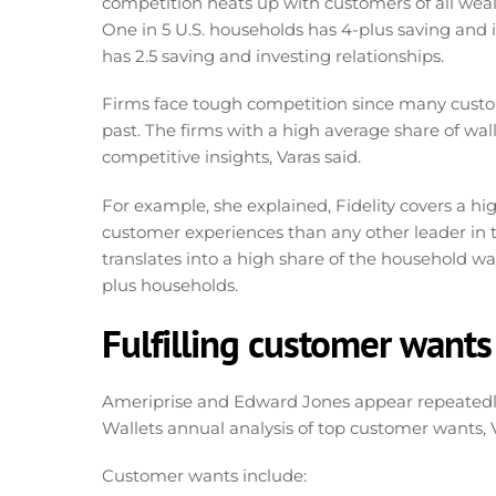
competition heats up with customers of all weal
One in 5 U.S. households has 4-plus saving and 
has 2.5 saving and investing relationships.
Firms face tough competition since many custom
past. The firms with a high average share of wa
competitive insights, Varas said.
For example, she explained, Fidelity covers a hi
customer experiences than any other leader in t
translates into a high share of the household walle
plus households.
Fulfilling customer wants
Ameriprise and Edward Jones appear repeatedly
Wallets annual analysis of top customer wants, 
Customer wants include: