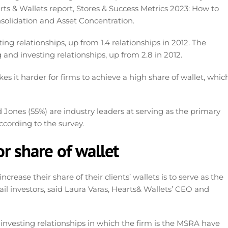
arts & Wallets report, Stores & Success Metrics 2023: How to
solidation and Asset Concentration.
ng relationships, up from 1.4 relationships in 2012. The
 and investing relationships, up from 2.8 in 2012.
es it harder for firms to achieve a high share of wallet, whic
 Jones (55%) are industry leaders at serving as the primary
according to the survey.
or share of wallet
crease their share of their clients’ wallets is to serve as the
ail investors, said Laura Varas, Hearts& Wallets’ CEO and
 investing relationships in which the firm is the MSRA have