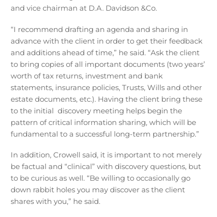
and vice chairman at D.A. Davidson &Co.
“I recommend drafting an agenda and sharing in
advance with the client in order to get their feedback
and additions ahead of time,” he said. “Ask the client
to bring copies of all important documents (two years’
worth of tax returns, investment and bank
statements, insurance policies, Trusts, Wills and other
estate documents, etc.). Having the client bring these
to the initial discovery meeting helps begin the
pattern of critical information sharing, which will be
fundamental to a successful long-term partnership.”
In addition, Crowell said, it is important to not merely
be factual and “clinical” with discovery questions, but
to be curious as well. “Be willing to occasionally go
down rabbit holes you may discover as the client
shares with you,” he said.