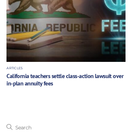
ARTICLES
California teachers settle class-action lawsuit over
in-plan annuity fees