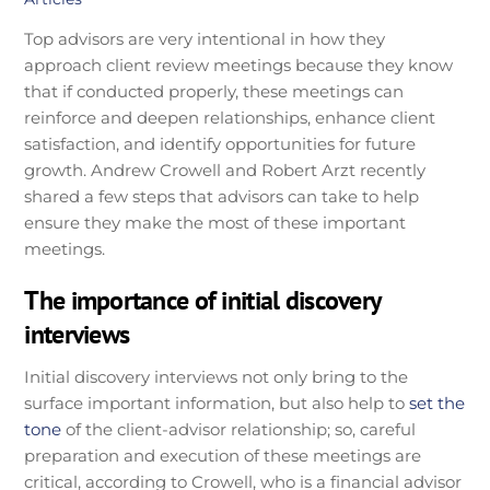
Top advisors are very intentional in how they
approach client review meetings because they know
that if conducted properly, these meetings can
reinforce and deepen relationships, enhance client
satisfaction, and identify opportunities for future
growth. Andrew Crowell and Robert Arzt recently
shared a few steps that advisors can take to help
ensure they make the most of these important
meetings.
The importance of initial discovery
interviews
Initial discovery interviews not only bring to the
surface important information, but also help to
set the
tone
of the client-advisor relationship; so, careful
preparation and execution of these meetings are
critical, according to Crowell, who is a financial advisor