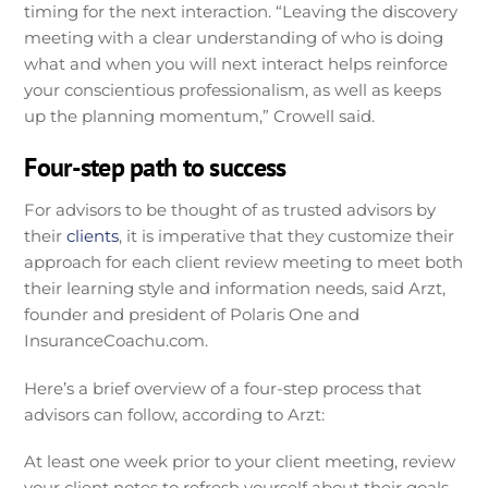
timing for the next interaction. “Leaving the discovery
meeting with a clear understanding of who is doing
what and when you will next interact helps reinforce
your conscientious professionalism, as well as keeps
up the planning momentum,” Crowell said.
Four-step path to success
For advisors to be thought of as trusted advisors by
their
clients
, it is imperative that they customize their
approach for each client review meeting to meet both
their learning style and information needs, said Arzt,
founder and president of Polaris One and
InsuranceCoachu.com.
Here’s a brief overview of a four-step process that
advisors can follow, according to Arzt:
At least one week prior to your client meeting, review
your client notes to refresh yourself about their goals,