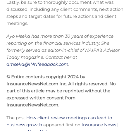
Lastly, be sure to thoroughly document what was
discussed, including any client comments, next action
steps and target dates for future actions and client
meetings.
Ayo Mseka has more than 30 years of experience
reporting on the financial services industry. She
formerly served as editor-in-chief of NAIFA’s Advisor
Today magazine. Contact her at
amseka@INNfeedback.com
.
© Entire contents copyright 2024 by
InsuranceNewsNet.com Inc. All rights reserved. No
part of this article may be reprinted without the
expressed written consent from
InsuranceNewsNet.com.
The post
How client review meetings can lead to
business growth
appeared first on
Insurance News |