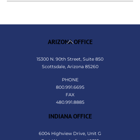
Back
ARIZONA OFFICE
To
Top
15300 N. 90th Street, Suite 850
Scottsdale, Arizona 85260
PHONE
800.991.6695
FAX
480.991.8885
INDIANA OFFICE
6004 Highview Drive, Unit G