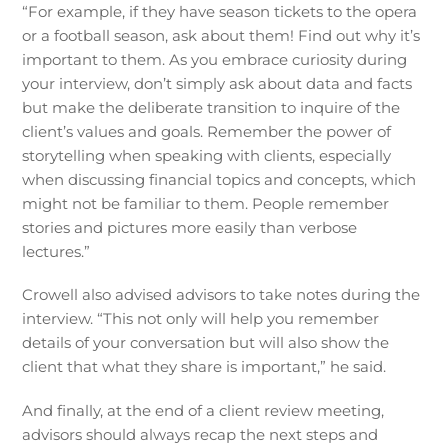
“For example, if they have season tickets to the opera
or a football season, ask about them! Find out why it’s
important to them. As you embrace curiosity during
your interview, don’t simply ask about data and facts
but make the deliberate transition to inquire of the
client’s values and goals. Remember the power of
storytelling when speaking with clients, especially
when discussing financial topics and concepts, which
might not be familiar to them. People remember
stories and pictures more easily than verbose
lectures.”
Crowell also advised advisors to take notes during the
interview. “This not only will help you remember
details of your conversation but will also show the
client that what they share is important,” he said.
And finally, at the end of a client review meeting,
advisors should always recap the next steps and