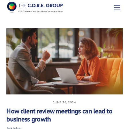
Skip
Men
to
content
JUNE 26, 2024
How client review meetings can lead to
business growth
Articles