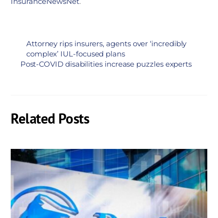
InsuranceNewsNet
.
Attorney rips insurers, agents over ‘incredibly
complex’ IUL-focused plans
Post-COVID disabilities increase puzzles experts
Related Posts