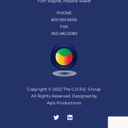
Fort Wayne, Indiana 46818
PHONE
800.991.6695
FAX
260.482.6082
Copyright © 2022 The C.O.R.E. Group.
All Rights Reserved. Designed by
Apis Productions
Twitter
LinkedIn