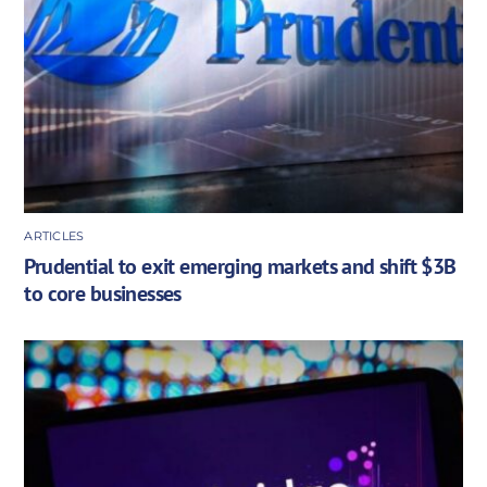
ARTICLES
Prudential to exit emerging markets and shift $3B
to core businesses