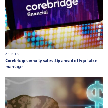
ARTICLES
Corebridge annuity sales slip ahead of Equitable
marriage