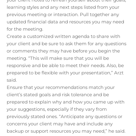
learning styles and any next steps listed from your
previous meeting or interaction. Pull together any
updated financial data and resources you may need
for the meeting.
Create a customized written agenda to share with
your client and be sure to ask them for any questions
or comments they may have before you begin the
meeting. “This will make sure that you will be
responsive and be able to meet their needs. Also, be
prepared to be flexible with your presentation,” Arzt
said.
Ensure that your recommendations match your
client’s stated goals and risk tolerance and be
prepared to explain why and how you came up with
your suggestions, especially if they vary from
previously stated ones. “Anticipate any questions or
concerns your client may have and include any
backup or support resources you may need,” he said.