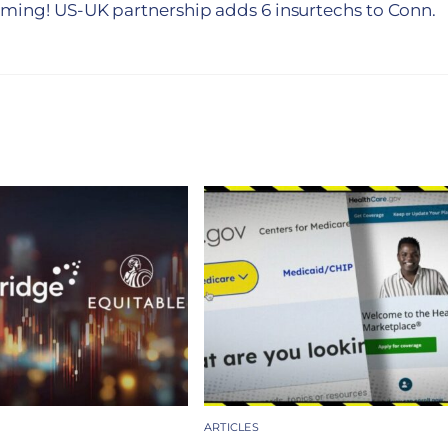
coming! US-UK partnership adds 6 insurtechs to Conn.
ARTICLES