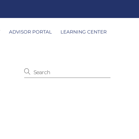
T
ADVISOR PORTAL
LEARNING CENTER