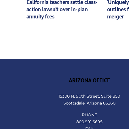
California teachers settle class-
‘Uniquely
action lawsuit over in-plan
outlines 
annuity fees
merger
ARIZONA OFFICE
15300 N. 90th Street, Suite 850
Scottsdale, Arizona 85260
PHONE
800.991.6695
FAX