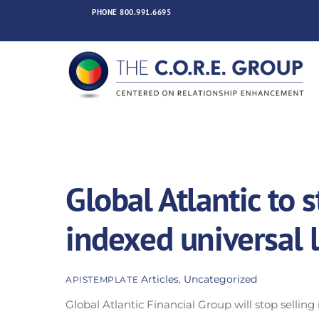
Skip
PHONE
800.991.6695
to
content
Global Atlantic to 
indexed universal l
Articles
,
Uncategorized
APISTEMPLATE
Global Atlantic Financial Group will stop selling n