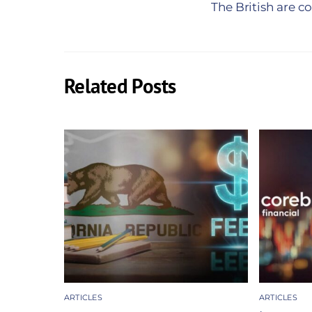
The British are 
Related Posts
ARTICLES
ARTICLES