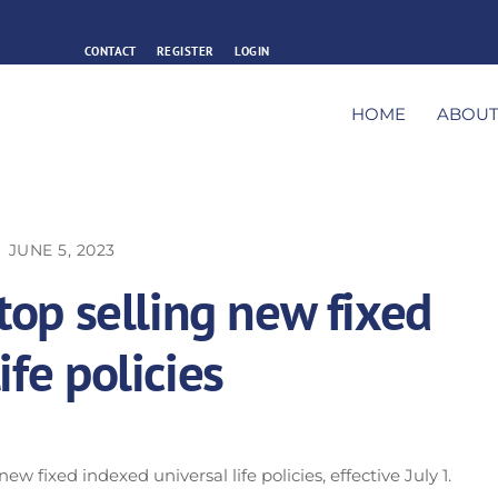
CONTACT
REGISTER
LOGIN
HOME
ABOU
JUNE 5, 2023
stop selling new fixed
ife policies
ew fixed indexed universal life policies, effective July 1.