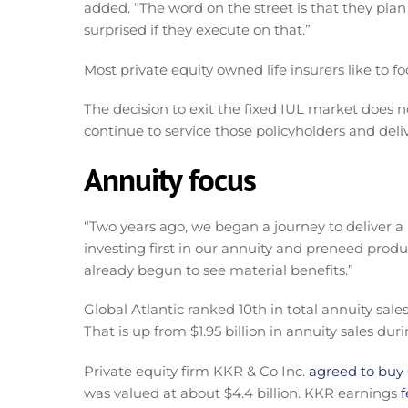
added. “The word on the street is that they plan
surprised if they execute on that.”
Most private equity owned life insurers like to f
The decision to exit the fixed IUL market does n
continue to service those policyholders and del
Annuity focus
“Two years ago, we began a journey to deliver a
investing first in our annuity and preneed produ
already begun to see material benefits.”
Global Atlantic ranked 10th in total annuity sales
That is up from $1.95 billion in annuity sales dur
Private equity firm KKR & Co Inc.
agreed to buy G
was valued at about $4.4 billion. KKR earnings
f