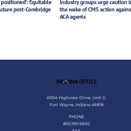
 positioned’: Equitable
Industry groups urge caution i
future post-Corebridge
the wake of CMS action agains
ACA agents
Back
INDIANA OFFICE
To
Top
6004 Highview Drive, Unit G
Fort Wayne, Indiana 46818
PHONE
800.991.6695
FAX