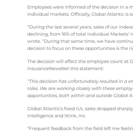
Employees were informed of the decision in a 
individual markets. Officially, Global Atlantic is
“During the last several years, sales of our inde
declining, from 16% of total Individual Markets’
wrote. “During that same time, we have continu
decision to focus on these opportunities is the r
The decision will affect the employee count at Gl
InsuranceNewsNet this statement:
“This decision has unfortunately resulted in a s
roles. We are working closely with these employe
opportunities, both within and outside Global At
Global Atlantic’s fixed IUL sales dropped sharpl
Intelligence and Wink, Inc.
“Frequent feedback from the field left me feelin