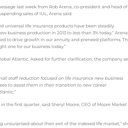
message last week from Rob Arena, co-president and head of
 suspending sales of IUL, Arena said.
xed universal life insurance products have been steadily
 new business production in 2013 to less than 3% today,” Arena
ed to drive growth in our annuity and preneed platforms. T
ight one for our business today.”
obal Atlantic. Asked for further clarification, the company s
mall staff reduction focused on life insurance new business
es to assist them in their transition to new career
lantic.”
y in the first quarter, said Sheryl Moore, CEO of Moore Market
g unsurprised about their exit of the indexed life market,” s