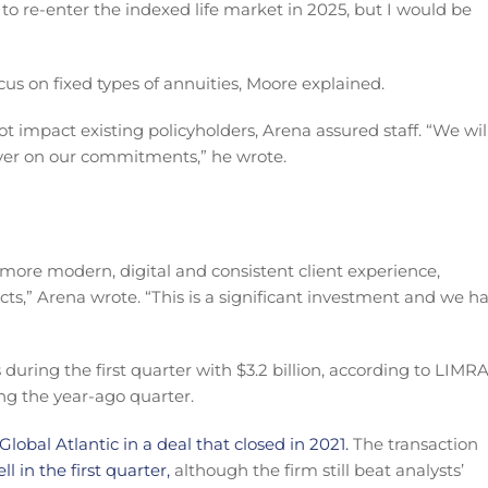
 to re-enter the indexed life market in 2025, but I would be
ocus on fixed types of annuities, Moore explained.
ot impact existing policyholders, Arena assured staff. “We wil
iver on our commitments,” he wrote.
 more modern, digital and consistent client experience,
cts,” Arena wrote. “This is a significant investment and we h
 during the first quarter with $3.2 billion, according to LIMRA
ing the year-ago quarter.
lobal Atlantic in a deal that closed in 2021.
The transaction
ell in the first quarter,
although the firm still beat analysts’