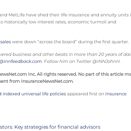
nd MetLife have shed their life insurance and annuity units 
o historically low interest rates, economic turmoil and
 sales
were down “across the board” during the first quarter.
vered business and other beats in more than 20 years of dai
on@innfeedback.com
. Follow him on Twitter @INNJohnH.
sNet.com Inc. All rights reserved. No part of this article m
nsent from InsuranceNewsNet.com.
d indexed universal life policies
appeared first on
Insurance
tors: Key strategies for financial advisors