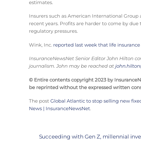
estimates.
Insurers such as American International Group a
recent years. Profits are harder to come by due t
regulatory pressures.
Wink, Inc.
reported last week that life insurance
InsuranceNewsNet Senior Editor J
ohn Hilton co
journalism. John may be reached at
john.hilt
© Entire contents copyright 2023 by InsuranceNew
be reprinted without the expressed written co
The post
Global Atlantic to stop selling new fixe
News | InsuranceNewsNet
.
Succeeding with Gen Z, millennial inves