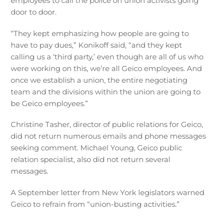
employees to call the police on union activists going
door to door.
“They kept emphasizing how people are going to
have to pay dues,” Konikoff said, “and they kept
calling us a ‘third party,’ even though are all of us who
were working on this, we’re all Geico employees. And
once we establish a union, the entire negotiating
team and the divisions within the union are going to
be Geico employees.”
Christine Tasher, director of public relations for Geico,
did not return numerous emails and phone messages
seeking comment. Michael Young, Geico public
relation specialist, also did not return several
messages.
A September letter from New York legislators warned
Geico to refrain from “union-busting activities.”