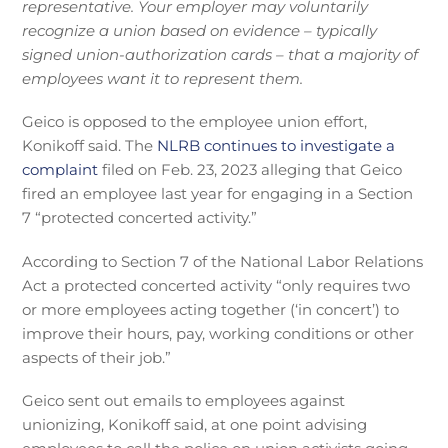
representative. Your employer may voluntarily
recognize a union based on evidence – typically
signed union-authorization cards – that a majority of
employees want it to represent them.
Geico is opposed to the employee union effort,
Konikoff said. The
NLRB continues to investigate a
complaint
filed on Feb. 23, 2023 alleging that Geico
fired an employee last year for engaging in a Section
7 “protected concerted activity.”
According to Section 7 of the National Labor Relations
Act a protected concerted activity “only requires two
or more employees acting together (‘in concert’) to
improve their hours, pay, working conditions or other
aspects of their job.”
Geico sent out emails to employees against
unionizing, Konikoff said, at one point advising