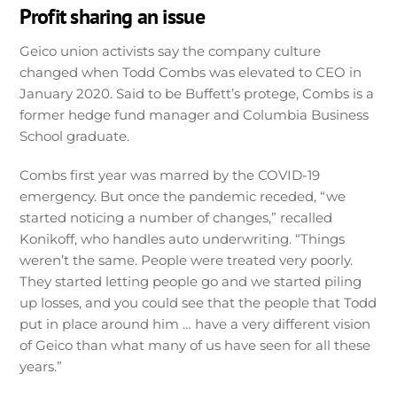
Profit sharing an issue
Geico union activists say the company culture
changed when Todd Combs was elevated to CEO in
January 2020. Said to be Buffett’s protege, Combs is a
former hedge fund manager and Columbia Business
School graduate.
Combs first year was marred by the COVID-19
emergency. But once the pandemic receded, “we
started noticing a number of changes,” recalled
Konikoff, who handles auto underwriting. “Things
weren’t the same. People were treated very poorly.
They started letting people go and we started piling
up losses, and you could see that the people that Todd
put in place around him … have a very different vision
of Geico than what many of us have seen for all these
years.”