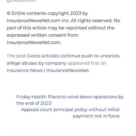
@INNJohnH.
© Entire contents copyright 2023 by
InsuranceNewsNet.com Inc. All rights reserved. No
part of this article may be reprinted without the
expressed written consent from
InsuranceNewsNet.com.
The post
Geico activists continue push to unionize,
allege abuses by company
appeared first on
Insurance News | InsuranceNewsNet
.
Friday Health Plans to wind down operations by
the end of 2023
Appeals court: principal policy without initial
payment not in force