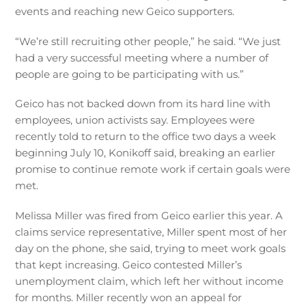
events and reaching new Geico supporters.
“We’re still recruiting other people,” he said. “We just
had a very successful meeting where a number of
people are going to be participating with us.”
Geico has not backed down from its hard line with
employees, union activists say. Employees were
recently told to return to the office two days a week
beginning July 10, Konikoff said, breaking an earlier
promise to continue remote work if certain goals were
met.
Melissa Miller was fired from Geico earlier this year. A
claims service representative, Miller spent most of her
day on the phone, she said, trying to meet work goals
that kept increasing. Geico contested Miller’s
unemployment claim, which left her without income
for months. Miller recently won an appeal for