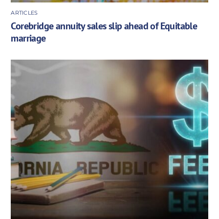
ARTICLES
Corebridge annuity sales slip ahead of Equitable
marriage