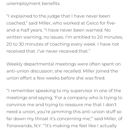
unemployment benefits.
“I explained to the judge that I have never been
coached,” said Miller, who worked at Geico for five-
and-a-half years. “I have never been warned. No
written warning, no issues. I’m entitled to 20 minutes,
20 to 30 minutes of coaching every week. I have not
received that. I’ve never received that.”
Weekly departmental meetings were often spent on
anti-union discussion, she recalled. Miller joined the
union effort a few weeks before she was fired.
“I remember speaking to my supervisor in one of the
meetings and saying, ‘For a company who is trying to
convince me and trying to reassure me that I don’t
need a union, you’re jamming this anti-union stuff so
far down my throat it’s concerning me,'” said Miller, of
Tonawanda, N.Y. “‘It’s making me feel like I actually