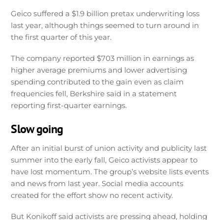
Geico suffered a $1.9 billion pretax underwriting loss
last year, although things seemed to turn around in
the first quarter of this year.
The company reported $703 million in earnings as
higher average premiums and lower advertising
spending contributed to the gain even as claim
frequencies fell, Berkshire said in a statement
reporting first-quarter earnings.
Slow going
After an initial burst of union activity and publicity last
summer into the early fall, Geico activists appear to
have lost momentum. The group’s website lists events
and news from last year. Social media accounts
created for the effort show no recent activity.
But Konikoff said activists are pressing ahead, holding