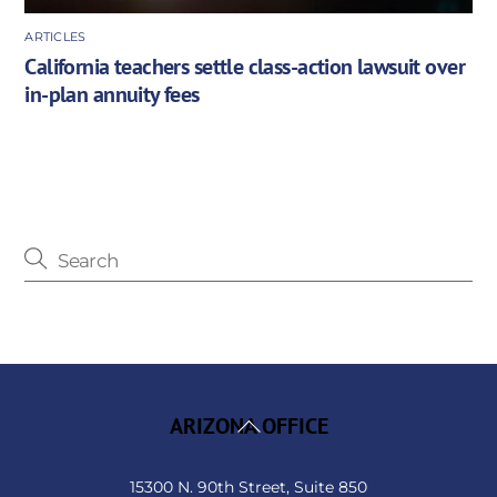
ARTICLES
California teachers settle class-action lawsuit over
in-plan annuity fees
Back
ARIZONA OFFICE
To
Top
15300 N. 90th Street, Suite 850