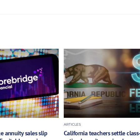
ARTICLES
e annuity sales slip
California teachers settle class