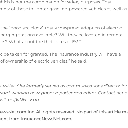
hich is not the combination for safety purposes. That
ety of those in lighter gasoline-powered vehicles as well as
 the “good sociology” that widespread adoption of electric
charging stations available? Will they be located in remote
rbs? What about the theft rates of EVs?
ot be taken for granted. The insurance industry will have a
 ownership of electric vehicles,” he said.
wsNet. She formerly served as communications director for
ward-winning newspaper reporter and editor. Contact her a
 Twitter @INNsusan.
sNet.com Inc. All rights reserved. No part of this article m
nsent from InsuranceNewsNet.com.