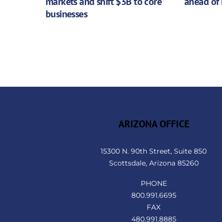
markets and shift $3B to core
ahead of 
businesses
ARIZONA OFFICE
15300 N. 90th Street, Suite 850
Scottsdale, Arizona 85260
PHONE
800.991.6695
FAX
480.991.8885