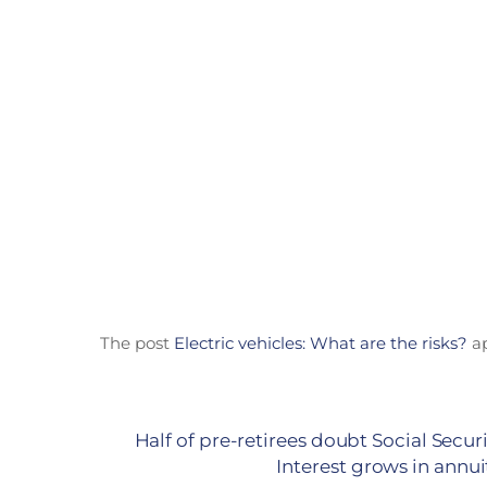
The post
Electric vehicles: What are the risks?
ap
Half of pre-retirees doubt Social Securit
Interest grows in annu