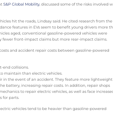
at
S&P Global Mobility
, discussed some of the risks involved w
cles hit the roads, Lindsay said. He cited research from the
idance features in EVs seem to benefit young drivers more t
vehicles aged, conventional gasoline-powered vehicles were
ely fewer front-impact claims but more rear-impact claims.
 costs and accident repair costs between gasoline-powered
-end collisions.
 maintain than electric vehicles.
ir in the event of an accident. They feature more lightweight
e battery, increasing repair costs. In addition, repair shops
chanics to repair electric vehicles, as well as face increase
 for parts.
electric vehicles tend to be heavier than gasoline-powered