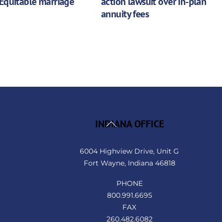
Equitable marriage
action lawsuit over in-plan
annuity fees
Back
INDIANA OFFICE
To
Top
6004 Highview Drive, Unit G
Fort Wayne, Indiana 46818
PHONE
800.991.6695
FAX
260.482.6082