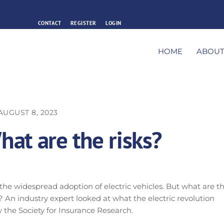
CONTACT
REGISTER
LOGIN
HOME
ABOU
AUGUST 8, 2023
What are the risks?
 the widespread adoption of electric vehicles. But what are t
 An industry expert looked at what the electric revolution
 the Society for Insurance Research.