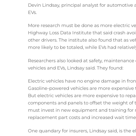
Devin Lindsay, principal analyst for automotive 
EVs.
More research must be done as more electric vehi
Highway Loss Data Institute that said crash avo
other drivers. The institute also found that as 
more likely to be totaled, while EVs had relativ
Researchers also looked at safety, maintenance
vehicles and EVs, Lindsay said. They found:
Electric vehicles have no engine damage in front
Gasoline-powered vehicles are more expensive to
But electric vehicles are more expensive to repa
components and panels to offset the weight of th
must invest in new equipment and training for me
replacement part costs and increased wait times
One quandary for insurers, Lindsay said, is the 