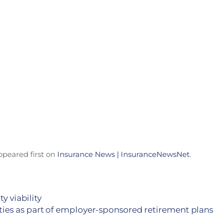
peared first on
Insurance News | InsuranceNewsNet
.
y viability
ities as part of employer-sponsored retirement plans