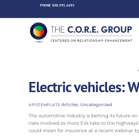
Skip
PHONE
800.991.6695
to
content
Electric vehicles: 
Articles
,
Uncategorized
APISTEMPLATE
The automotive industry is betting its future on
risks involved as more EVs take to the highways?
could mean for insurance at a recent webinar by