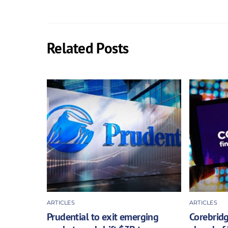
Related Posts
ARTICLES
ARTICLES
Prudential to exit emerging
Corebridg