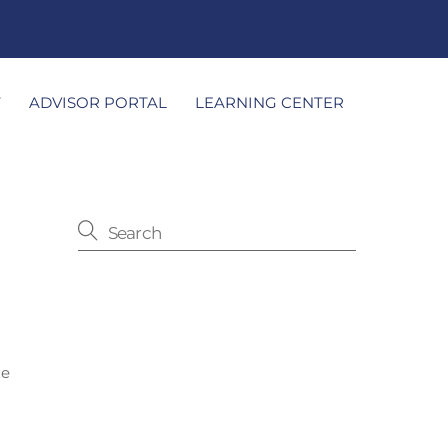
T
ADVISOR PORTAL
LEARNING CENTER
he