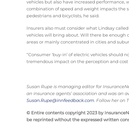
vehicles but also have increased performance, w
combination of speed and weight impacts the saf
pedestrians and bicyclists, he said.
Insurers also must consider what Lindsay called
vehicles will bring about. Will there be enough 
areas or mainly concentrated in cities and subu
“Consumer ‘buy-in’ of electric vehicles should n
tremendous impact on the perception and cost of
Susan Rupe is managing editor for InsuranceNe
an insurance agents’ association and was an a
Susan.Rupe@innfeedback.com
. Follow her on
© Entire contents copyright 2023 by InsuranceNew
be reprinted without the expressed written co