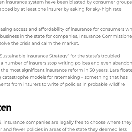
ridden insurance system have been blasted by consumer groups
pped by at least one insurer by asking for sky-high rate
asing access and affordability of insurance for consumers wh
 business in the state for companies, Insurance Commissione
solve the crisis and calm the market.
 “Sustainable Insurance Strategy” for the state’s troubled
 number of insurers stop writing polices and even abando
 the most significant insurance reform in 30 years, Lara float
g catastrophe models for ratemaking – something that has
ts from insurers to write of policies in probable wildfire
ten
 insurance companies are legally free to choose where they
er and fewer policies in areas of the state they deemed less