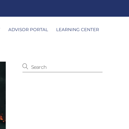
T
ADVISOR PORTAL
LEARNING CENTER