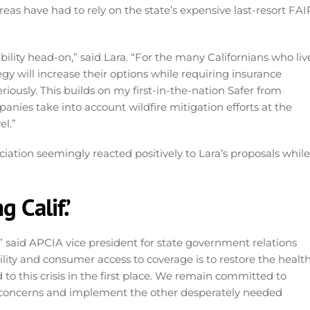
eas have had to rely on the state’s expensive last-resort FAI
ability head-on,” said Lara. “For the many Californians who liv
gy will increase their options while requiring insurance
eriously. This builds on my first-in-the-nation Safer from
anies take into account wildfire mitigation efforts at the
el.”
ation seemingly reacted positively to Lara’s proposals while
 Calif.’
” said APCIA vice president for state government relations
lity and consumer access to coverage is to restore the healt
to this crisis in the first place. We remain committed to
 concerns and implement the other desperately needed