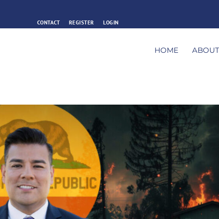
CONTACT
REGISTER
LOGIN
HOME
ABOU