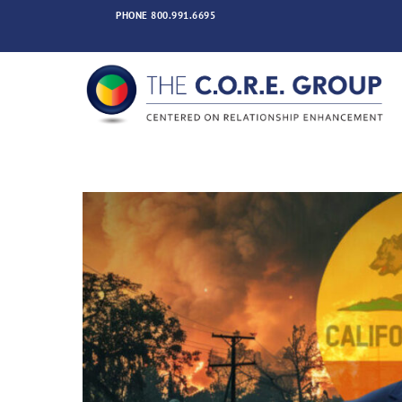
Skip
PHONE
800.991.6695
to
content