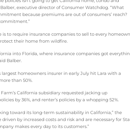
 policies isn’t going to get California home, condo and
Balber, executive director of Consumer Watchdog. “What
ommitment because premiums are out of consumers’ reach?
e commitment.”
 is to require insurance companies to sell to every homeow
rotect their home from wildfire.
fornia into Florida, where insurance companies got everythi
aid Balber.
’s largest homeowners insurer in early July hit Lara with a
y more than 50%.
e Farm’s California subsidiary requested jacking up
licies by 36%, and renter’s policies by a whopping 52%.
g toward its long-term sustainability in California,” the
driven by increased costs and risk and are necessary for Sta
mpany makes every day to its customers.”