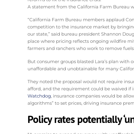
A statement from the California Farm Bureau was
“California Farm Bureau members applaud Com
competition to the insurance market by bringing
our state,” said bureau president Shannon Dougla
place where pricing reflects ongoing wildfire mi
farmers and ranchers who work to remove fuels
But consumer groups blasted Lara’s plan with o
unaffordable and unobtainable for many Califor
They noted the proposal would not require insu
afford, and the requirement could be waived if i
Watchdog
, insurance companies would be allowe
algorithms” to set prices, driving insurance pr
Policy rates potentially ‘u