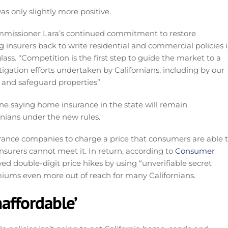
 only slightly more positive.
missioner Lara’s continued commitment to restore
 insurers back to write residential and commercial policies 
ss. “Competition is the first step to guide the market to a
tigation efforts undertaken by Californians, including by our
 and safeguard properties”
ne saying home insurance in the state will remain
nians under the new rules.
rance companies to charge a price that consumers are able 
nsurers cannot meet it. In return, according to
Consumer
d double-digit price hikes by using “unverifiable secret
emiums even more out of reach for many Californians.
naffordable’