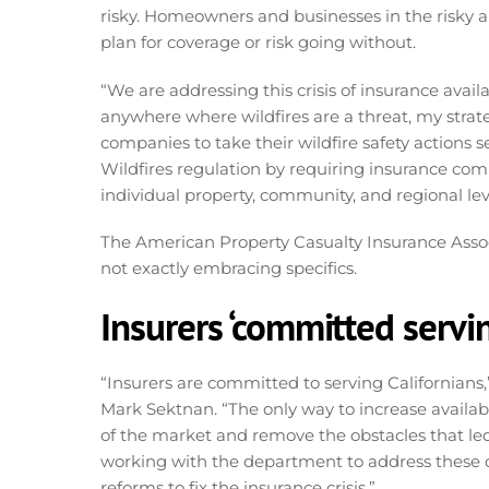
risky. Homeowners and businesses in the risky ar
plan for coverage or risk going without.
“We are addressing this crisis of insurance avail
anywhere where wildfires are a threat, my strate
companies to take their wildfire safety actions s
Wildfires regulation by requiring insurance comp
individual property, community, and regional lev
The American Property Casualty Insurance Associ
not exactly embracing specifics.
Insurers ‘committed serving
“Insurers are committed to serving Californians,
Mark Sektnan. “The only way to increase availabi
of the market and remove the obstacles that led 
working with the department to address these
reforms to fix the insurance crisis.”