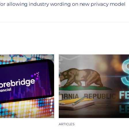
 for allowing industry wording on new privacy model
ARTICLES