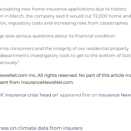
p accepting new home insurance applications due to historic
Then in March, the company said it would cut 72,000 home an
ion, regulatory costs and increasing risks from catastrophes.
gs raise serious questions about its financial condition.
fornia consumers and the integrity of our residential property
 department’s investigatory tools to get to the bottom of Sta
eriously.”
wsNet.com Inc. All rights reserved. No part of this article m
nsent from InsuranceNewsNet.com.
. insurance crisis ‘head on’
appeared first on
Insurance News
ress on climate data from insurers