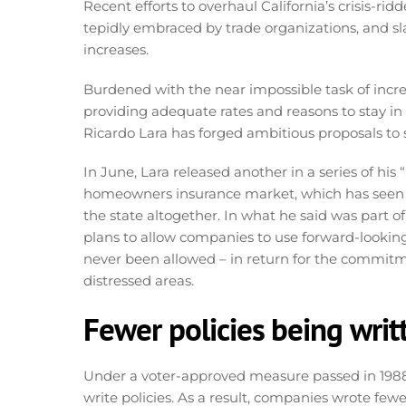
Recent efforts to overhaul California’s crisis-
tepidly embraced by trade organizations, and sla
increases.
Burdened with the near impossible task of incre
providing adequate rates and reasons to stay in
Ricardo Lara has forged ambitious proposals to 
In June, Lara released another in a series of his
homeowners insurance market, which has seen a
the state altogether. In what he said was part of
plans to allow companies to use forward-lookin
never been allowed – in return for the commitmen
distressed areas.
Fewer policies being writ
Under a voter-approved measure passed in 1988,
write policies. As a result, companies wrote few