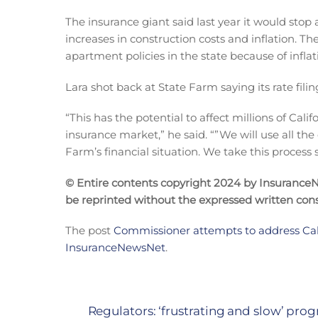
The insurance giant said last year it would sto
increases in construction costs and inflation. 
apartment policies in the state because of inflat
Lara shot back at State Farm saying its rate filin
“This has the potential to affect millions of Cali
insurance market,” he said. “”We will use all the
Farm’s financial situation. We take this process s
© Entire contents copyright 2024 by InsuranceNe
be reprinted without the expressed written co
The post
Commissioner attempts to address Calif
InsuranceNewsNet
.
Regulators: ‘frustrating and slow’ prog