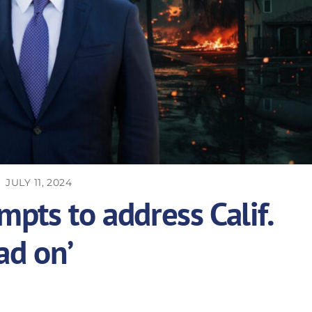
JULY 11, 2024
pts to address Calif.
ad on’