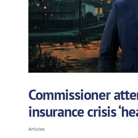
Commissioner attem
insurance crisis ‘he
Articles