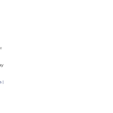
d
te
ay
 |