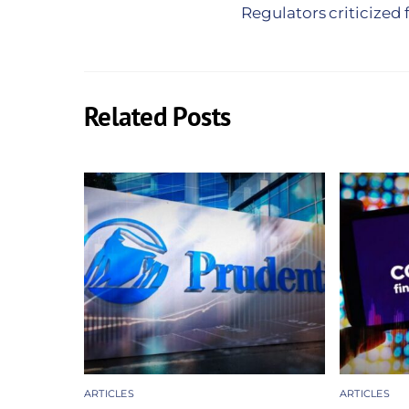
Regulators criticized
Related Posts
ARTICLES
ARTICLES