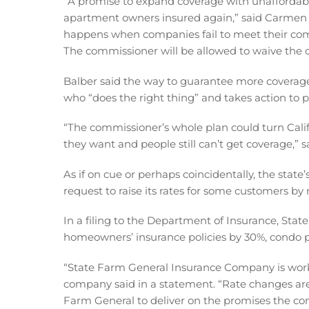
“A promise to expand coverage with unaffordable
apartment owners insured again,” said Carmen 
happens when companies fail to meet their c
The commissioner will be allowed to waive th
Balber said the way to guarantee more coverage
who “does the right thing” and takes action to p
“The commissioner’s whole plan could turn Cali
they want and people still can’t get coverage,” s
As if on cue or perhaps coincidentally, the state
request to raise its rates for some customers b
In a filing to the Department of Insurance, Stat
homeowners’ insurance policies by 30%, condo po
“State Farm General Insurance Company is workin
company said in a statement. “Rate changes are 
Farm General to deliver on the promises the co