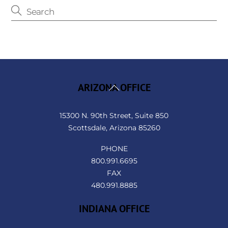
Back
ARIZONA OFFICE
To
Top
15300 N. 90th Street, Suite 850
Scottsdale, Arizona 85260
PHONE
800.991.6695
FAX
480.991.8885
INDIANA OFFICE