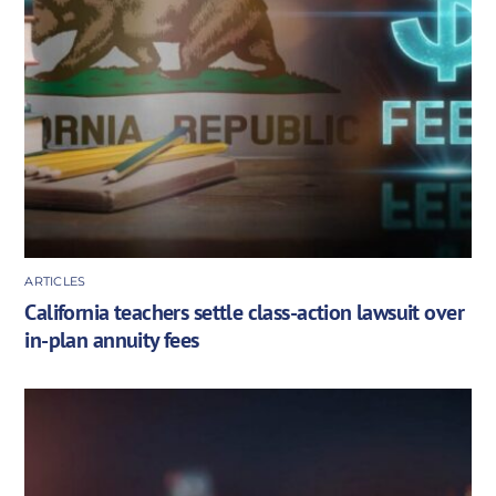
ARTICLES
California teachers settle class-action lawsuit over
in-plan annuity fees