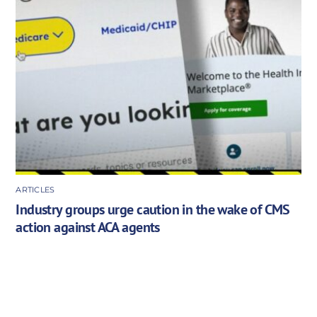
ARTICLES
Industry groups urge caution in the wake of CMS
action against ACA agents