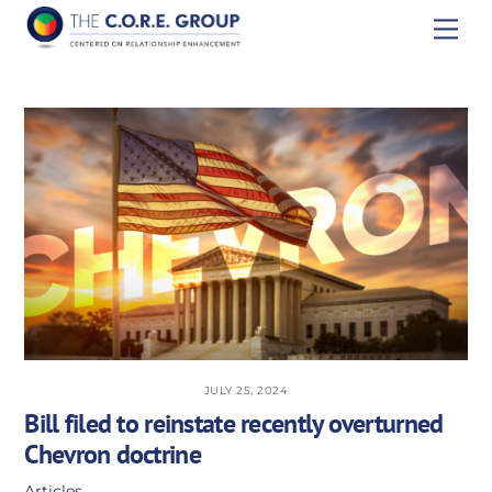
Skip
Men
to
content
JULY 25, 2024
Bill filed to reinstate recently overturned
Chevron doctrine
Articles