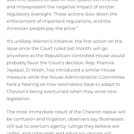
and misrepresent the negative impact of stricter
regulatory oversight. These actions slow down the
enforcement of important regulations, and the
American people pay the price.”
It’s unlikely Warren’s initiative, the first action on the
issue since the Court ruled last month, will go
anywhere as the Republican-controlled House would
probably favor the Court’s decision. Rep. Pramila
Jayapal, D-Wash., has introduced a similar House
measure while the House Administration Committee
held a hearing on how lawmakers have to adapt to
Chevron’s being overturned when they write new
legislation.
The most immediate result of the Chevron repeal will
be confusion and litigation, observers say. Businesses
will sue to overturn agency rulings they believe are
unfair, and consumer and advocacy groups will