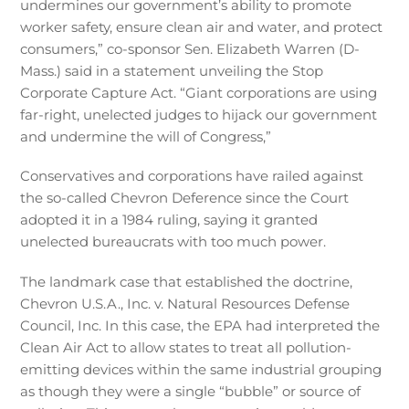
undermines our government’s ability to promote
worker safety, ensure clean air and water, and protect
consumers,” co-sponsor Sen. Elizabeth Warren (D-
Mass.) said in a statement unveiling the Stop
Corporate Capture Act. “Giant corporations are using
far-right, unelected judges to hijack our government
and undermine the will of Congress,”
Conservatives and corporations have railed against
the so-called Chevron Deference since the Court
adopted it in a 1984 ruling, saying it granted
unelected bureaucrats with too much power.
The landmark case that established the doctrine,
Chevron U.S.A., Inc. v. Natural Resources Defense
Council, Inc. In this case, the EPA had interpreted the
Clean Air Act to allow states to treat all pollution-
emitting devices within the same industrial grouping
as though they were a single “bubble” or source of