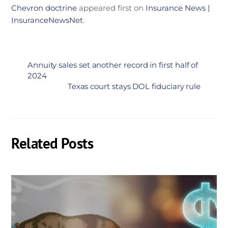
Chevron doctrine
appeared first on
Insurance News |
InsuranceNewsNet
.
Annuity sales set another record in first half of
2024
Texas court stays DOL fiduciary rule
Related Posts