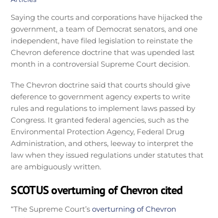
Saying the courts and corporations have hijacked the
government, a team of Democrat senators, and one
independent, have filed legislation to reinstate the
Chevron deference doctrine that was upended last
month in a controversial Supreme Court decision.
The Chevron doctrine said that courts should give
deference to government agency experts to write
rules and regulations to implement laws passed by
Congress. It granted federal agencies, such as the
Environmental Protection Agency, Federal Drug
Administration, and others, leeway to interpret the
law when they issued regulations under statutes that
are ambiguously written.
SCOTUS overturning of Chevron cited
“The Supreme Court’s
overturning of Chevron