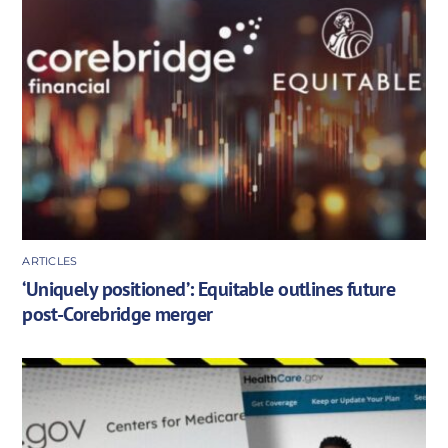
ARTICLES
‘Uniquely positioned’: Equitable outlines future
post-Corebridge merger