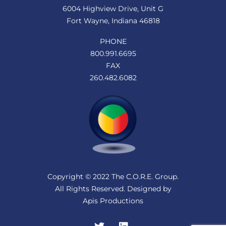
6004 Highview Drive, Unit G
Fort Wayne, Indiana 46818
PHONE
800.991.6695
FAX
260.482.6082
Copyright © 2022 The C.O.R.E. Group.
All Rights Reserved. Designed by
Apis Productions
Twitter
LinkedIn