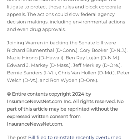
litigate to protect those rules and block corporate
appeals. The actions could slow federal agency
decision makings, including environmental actions
and even drug approvals.
Joining Warren in backing the Senate bill were
Richard Blumenthal (D-Conn.), Cory Booker (D-N.J.),
Mazie Hirono (D-Hawaii), Ben Ray Luján (D-N.M.),
Edward J. Markey (D-Mass.), Jeff Merkley (D-Ore.),
Bernie Sanders (I-Vt.), Chris Van Hollen (D-Md.), Peter
Welch (D-Vt.), and Ron Wyden (D-Ore.).
© Entire contents copyright 2024 by
InsuranceNewsNet.com Inc. All rights reserved. No
part of this article may be reprinted without the
expressed written consent from
InsuranceNewsNet.com.
The post
Bill filed to reinstate recently overturned