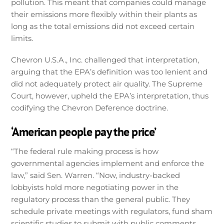
pollution. This meant that companies could manage
their emissions more flexibly within their plants as
long as the total emissions did not exceed certain
limits.
Chevron U.S.A., Inc. challenged that interpretation,
arguing that the EPA’s definition was too lenient and
did not adequately protect air quality. The Supreme
Court, however, upheld the EPA’s interpretation, thus
codifying the Chevron Deference doctrine.
‘American people pay the price’
“The federal rule making process is how
governmental agencies implement and enforce the
law,” said Sen. Warren. “Now, industry-backed
lobbyists hold more negotiating power in the
regulatory process than the general public. They
schedule private meetings with regulators, fund sham
scientific studies to submit with public comments,