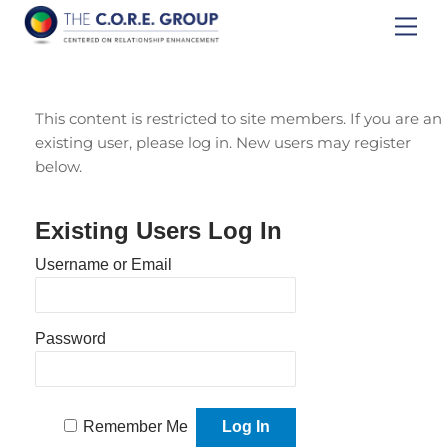
Skip
Men
to
content
This content is restricted to site members. If you are an
existing user, please log in. New users may register
below.
Existing Users Log In
Username or Email
Password
Remember Me