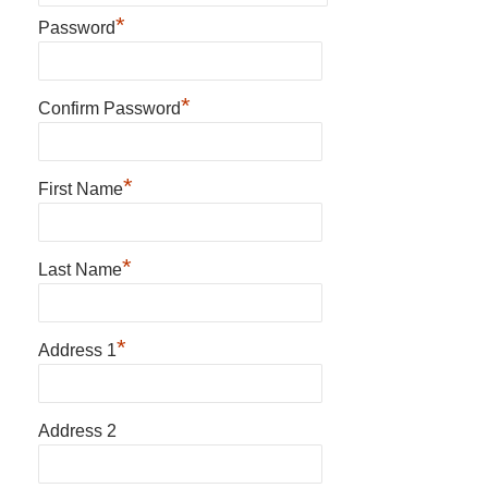
*
Password
*
Confirm Password
*
First Name
*
Last Name
*
Address 1
Address 2