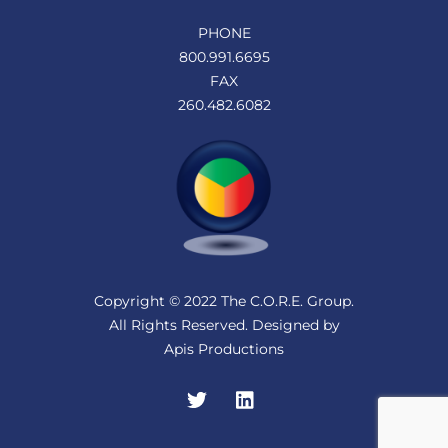
PHONE
800.991.6695
FAX
260.482.6082
Copyright © 2022 The C.O.R.E. Group.
All Rights Reserved. Designed by
Apis Productions
Twitter
LinkedIn