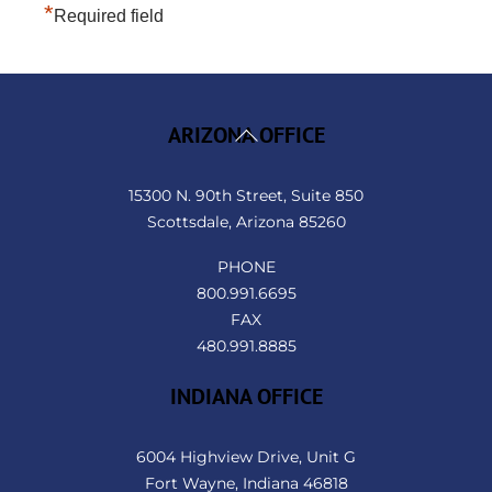
*
Required field
Back
ARIZONA OFFICE
To
Top
15300 N. 90th Street, Suite 850
Scottsdale, Arizona 85260
PHONE
800.991.6695
FAX
480.991.8885
INDIANA OFFICE
6004 Highview Drive, Unit G
Fort Wayne, Indiana 46818