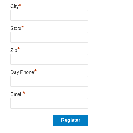
*
City
*
State
*
Zip
*
Day Phone
*
Email