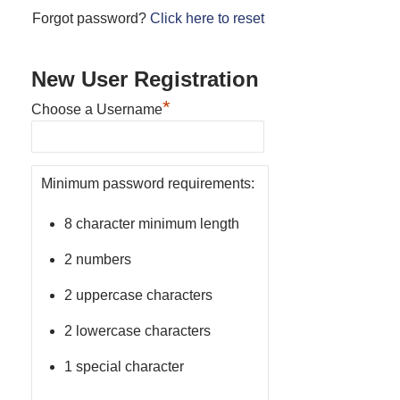
Forgot password?
Click here to reset
New User Registration
*
Choose a Username
Minimum password requirements:
8 character minimum length
2 numbers
2 uppercase characters
2 lowercase characters
1 special character