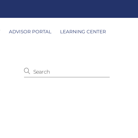
T
ADVISOR PORTAL
LEARNING CENTER