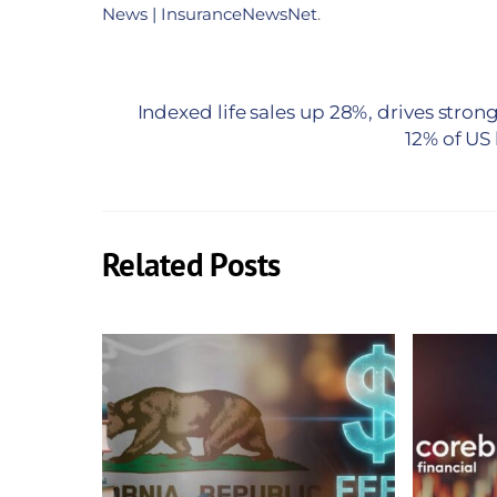
News | InsuranceNewsNet
.
Indexed life sales up 28%, drives strong
12% of US
Related Posts