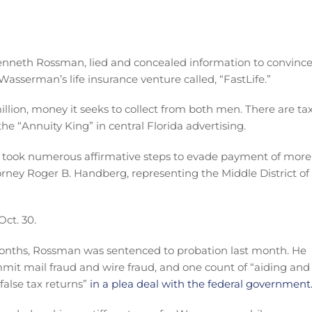
nneth Rossman, lied and concealed information to convinc
Wasserman’s life insurance venture called, “FastLife.”
llion, money it seeks to collect from both men. There are ta
he “Annuity King” in central Florida advertising.
 took numerous affirmative steps to evade payment of more
rney Roger B. Handberg, representing the Middle District of
Oct. 30.
months, Rossman was sentenced to probation last month. He
mmit mail fraud and wire fraud, and one count of “aiding and
 false tax returns”
in a plea deal with the federal government