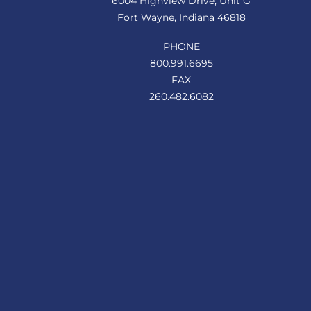
6004 Highview Drive, Unit G
Fort Wayne, Indiana 46818
PHONE
800.991.6695
FAX
260.482.6082