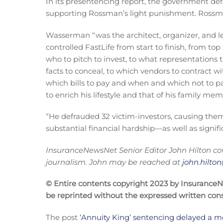
In its presentencing report, the government de
supporting Rossman’s light punishment. Ross
Wasserman “was the architect, organizer, and lea
controlled FastLife from start to finish, from t
who to pitch to invest, to what representation
facts to conceal, to which vendors to contract w
which bills to pay and when and which not to p
to enrich his lifestyle and that of his family mem
“He defrauded 32 victim-investors, causing them 
substantial financial hardship—as well as signifi
InsuranceNewsNet Senior Editor John Hilton cov
journalism. John may be reached at
john.hilt
© Entire contents copyright 2023 by InsuranceNew
be reprinted without the expressed written co
The post
‘Annuity King’ sentencing delayed a m