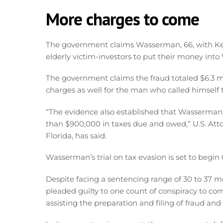
More charges to come
The government claims Wasserman, 66, with Ke
elderly victim-investors to put their money into 
The government claims the fraud totaled $6.3 mi
charges as well for the man who called himself t
“The evidence also established that Wasserman
than $900,000 in taxes due and owed,” U.S. Atto
Florida, has said.
Wasserman’s trial on tax evasion is set to begin 
Despite facing a sentencing range of 30 to 37 
pleaded guilty to one count of conspiracy to co
assisting the preparation and filing of fraud and