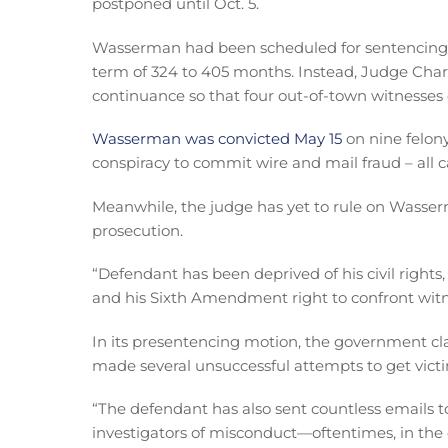
postponed until Oct. 5.
Wasserman had been scheduled for sentencin
term of 324 to 405 months. Instead, Judge Ch
continuance so that four out-of-town witnesses c
Wasserman was convicted May 15
on nine felony
conspiracy to commit wire and mail fraud – all
Meanwhile, the judge has yet to rule on Wasser
prosecution.
“Defendant has been deprived of his civil rights
and his Sixth Amendment right to confront wit
In its presentencing motion, the government 
made several unsuccessful attempts to get victi
“The defendant has also sent countless emails 
investigators of misconduct—oftentimes, in the c