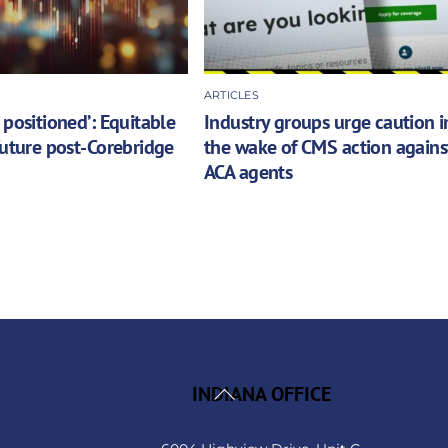
ARTICLES
 positioned’: Equitable
Industry groups urge caution i
future post-Corebridge
the wake of CMS action agains
ACA agents
Back
INDIANA OFFICE
To
Top