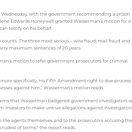
g Wednesday, with the government recommending a prison
arlene Edwards Honeywell granted Wasserman’s motion for a
an testify on his behalf.
 counts. The three most serious – wire fraud, mail fraud and
 carry maximum sentences of 20 years.
man’s motion to refer government prosecutors for criminal
, more specifically, his Fifth Amendment right to due process
nesses against him,” Wasserman’s motion reads.
claims that Wasserman badgered government investigators 
m-investors to make untrue allegations against investigators
to the agents themselves and to the prosecutors accusing th
rudest of terms,” the report reads.