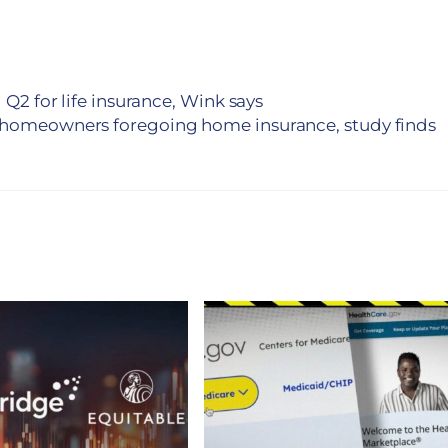
 Q2 for life insurance, Wink says
 homeowners foregoing home insurance, study finds