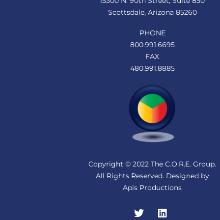
15300 N. 90th Street, Suite 850
Scottsdale, Arizona 85260
PHONE
800.991.6695
FAX
480.991.8885
Copyright © 2022 The C.O.R.E. Group.
All Rights Reserved. Designed by
Apis Productions
Twitter
LinkedIn