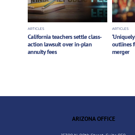
ARTICLES
ARTICLES
California teachers settle class-
‘Uniquely
action lawsuit over in-plan
outlines 
annuity fees
merger
ARIZONA OFFICE