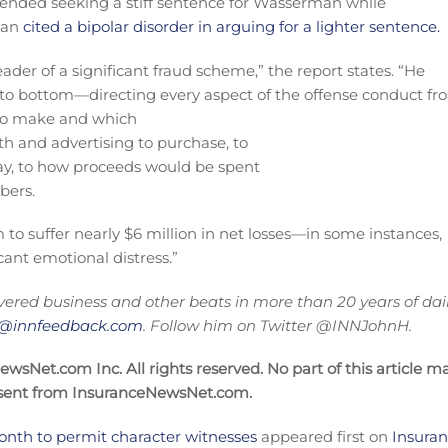
fended seeking a stiff sentence for Wasserman while
man
cited a bipolar disorder in arguing for a lighter sentence.
der of a significant fraud scheme,” the report states. “He
op to bottom—directing every aspect of the offense conduct f
s to make and which
ith and advertising to purchase, to
ay, to how proceeds would be spent
bers.
to suffer nearly $6 million in net losses—in some instances,
cant emotional distress.”
ered business and other beats in more than 20 years of dai
on@innfeedback.com
. Follow him on Twitter @INNJohnH.
sNet.com Inc. All rights reserved. No part of this article m
nsent from InsuranceNewsNet.com.
onth to permit character witnesses
appeared first on
Insura