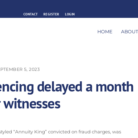
CONTACT
REGISTER
LOGIN
HOME
ABOU
PTEMBER 5, 2023
tencing delayed a month
r witnesses
styled “Annuity King” convicted on fraud charges, was