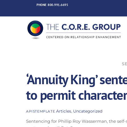
Skip
PHONE
800.991.6695
to
content
SE
‘Annuity King’ sen
to permit characte
Articles
,
Uncategorized
APISTEMPLATE
Sentencing for Phillip Roy Wasserman, the self-