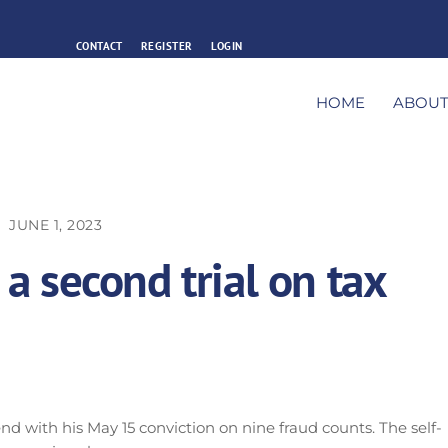
CONTACT
REGISTER
LOGIN
HOME
ABOU
JUNE 1, 2023
 a second trial on tax
nd with his May 15 conviction on nine fraud counts. The self-