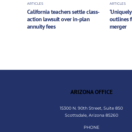
ARTICLES
ARTICLES
California teachers settle class-
‘Uniquely
action lawsuit over in-plan
outlines 
annuity fees
merger
ARIZONA OFFICE
15300 N. 90th Street, Suite 850
Scottsdale, Arizona 85260
PHONE