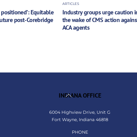
ARTICLES
 positioned’: Equitable
Industry groups urge caution i
future post-Corebridge
the wake of CMS action agains
ACA agents
Back
INDIANA OFFICE
To
Top
6004 Highview Drive, Unit G
Fort Wayne, Indiana 46818
PHONE