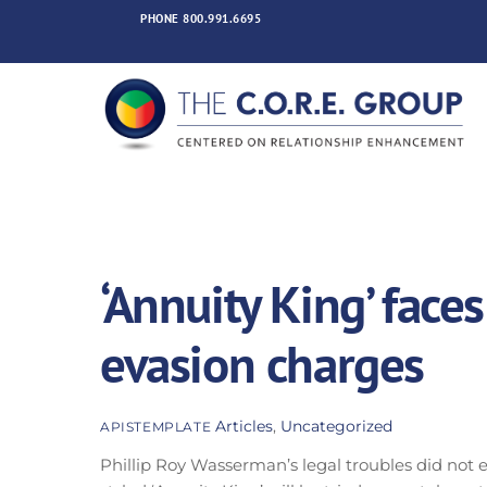
Skip
PHONE
800.991.6695
to
content
‘Annuity King’ faces
evasion charges
Articles
,
Uncategorized
APISTEMPLATE
Phillip Roy Wasserman’s legal troubles did not e