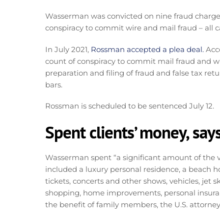
Wasserman was convicted on nine fraud charges.
conspiracy to commit wire and mail fraud – all
In July 2021,
Rossman accepted a plea deal.
Acco
count of conspiracy to commit mail fraud and wi
preparation and filing of fraud and false tax r
bars.
Rossman is scheduled to be sentenced July 12.
Spent clients’ money, says
Wasserman spent “a significant amount of the vic
included a luxury personal residence, a beach 
tickets, concerts and other shows, vehicles, jet s
shopping, home improvements, personal insuranc
the benefit of family members, the U.S. attorney