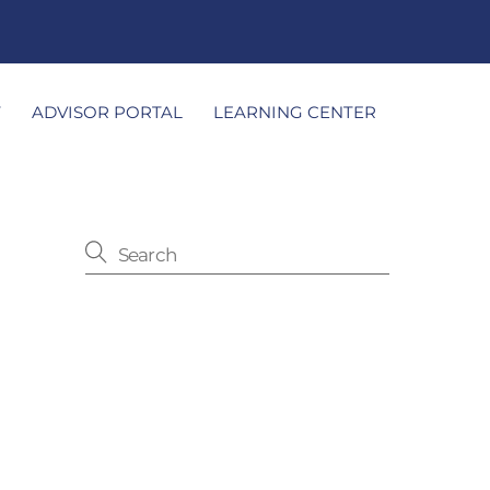
T
ADVISOR PORTAL
LEARNING CENTER