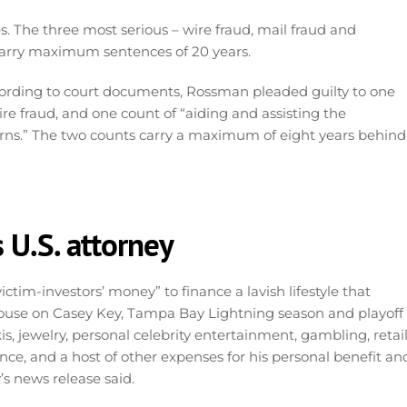
 The three most serious – wire fraud, mail fraud and
 carry maximum sentences of 20 years.
rding to court documents, Rossman pleaded guilty to one
re fraud, and one count of “aiding and assisting the
eturns.” The two counts carry a maximum of eight years behind
 U.S. attorney
tim-investors’ money” to finance a lavish lifestyle that
house on Casey Key, Tampa Bay Lightning season and playoff
kis, jewelry, personal celebrity entertainment, gambling, retai
e, and a host of other expenses for his personal benefit an
’s news release said.