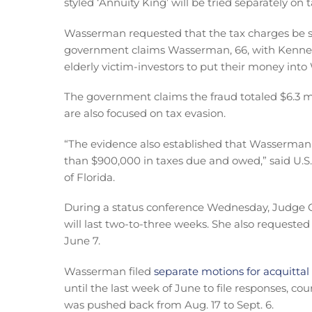
styled ‘Annuity King’ will be tried separately on 
Wasserman requested that the tax charges be s
government claims Wasserman, 66, with Kennet
elderly victim-investors to put their money into 
The government claims the fraud totaled $6.3 m
are also focused on tax evasion.
“The evidence also established that Wasserman
than $900,000 in taxes due and owed,” said U.S.
of Florida.
During a status conference Wednesday, Judge C
will last two-to-three weeks. She also requested 
June 7.
Wasserman filed
separate motions for acquittal
until the last week of June to file responses, c
was pushed back from Aug. 17 to Sept. 6.