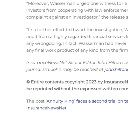
“Moreover, Wasserman urged one witness to lie t
investors from cooperating with law enforcemen
complaint against an investigator,” the release s
“In a further effort to thwart the investigation
audit from a highly regarded financial services
any wrongdoing. In fact, Wasserman had never 
any final work product of any kind from the firm
InsuranceNewsNet Senior Editor J
ohn Hilton co
journalism. John may be reached at
john.hilt
© Entire contents copyright 2023 by InsuranceNew
be reprinted without the expressed written co
The post
‘Annuity King’ faces a second trial on 
InsuranceNewsNet
.