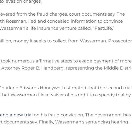
tax evasion charges.
evered from the fraud charges, court documents say. The
h Rossman, lied and concealed information to convince
Wasserman’s life insurance venture called, “FastLife.”
illion, money it seeks to collect from Wasserman. Prosecutor
 took numerous affirmative steps to evade payment of more
 Attorney Roger B. Handberg, representing the Middle Distri
harlene Edwards Honeywell estimated that the second trial
that Wasserman file a waiver of his right to a speedy trial by
 and a new trial
on his fraud conviction. The government has
ourt documents say. Finally, Wasserman’s sentencing hearing