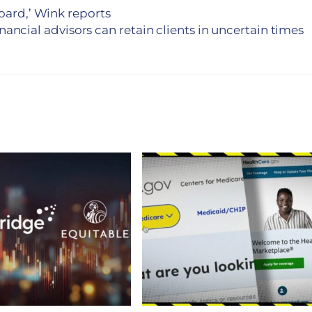
board,’ Wink reports
nancial advisors can retain clients in uncertain times