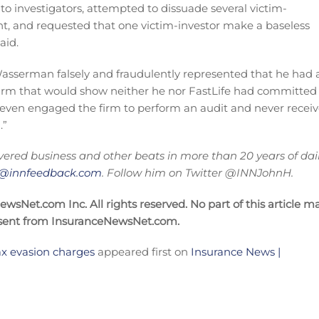
o investigators, attempted to dissuade several victim-
t, and requested that one victim-investor make a baseless
aid.
, Wasserman falsely and fraudulently represented that he had 
 firm that would show neither he nor FastLife had committed
even engaged the firm to perform an audit and never recei
.”
vered business and other beats in more than 20 years of dai
on@innfeedback.com
. Follow him on Twitter @INNJohnH.
sNet.com Inc. All rights reserved. No part of this article m
nsent from InsuranceNewsNet.com.
tax evasion charges
appeared first on
Insurance News |