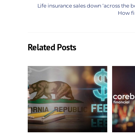
Life insurance sales down ‘across the 
How fi
Related Posts