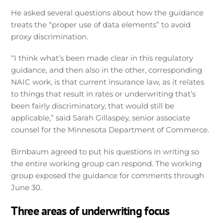
He asked several questions about how the guidance
treats the “proper use of data elements” to avoid
proxy discrimination.
“I think what’s been made clear in this regulatory
guidance, and then also in the other, corresponding
NAIC work, is that current insurance law, as it relates
to things that result in rates or underwriting that’s
been fairly discriminatory, that would still be
applicable,” said Sarah Gillaspey, senior associate
counsel for the Minnesota Department of Commerce.
Birnbaum agreed to put his questions in writing so
the entire working group can respond. The working
group exposed the guidance for comments through
June 30.
Three areas of underwriting focus