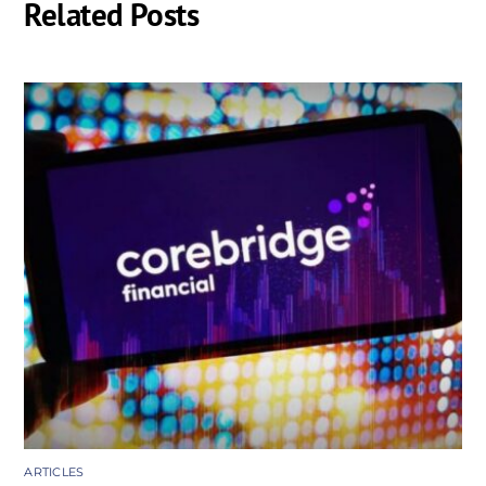
Related Posts
ARTICLES