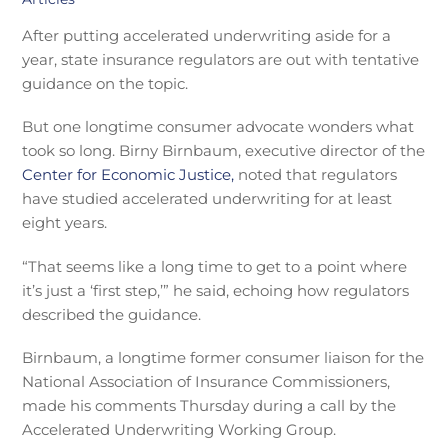
After putting accelerated underwriting aside for a
year, state insurance regulators are out with tentative
guidance on the topic.
But one longtime consumer advocate wonders what
took so long. Birny Birnbaum, executive director of the
Center for Economic Justice,
noted that regulators
have studied accelerated underwriting for at least
eight years.
“That seems like a long time to get to a point where
it’s just a ‘first step,’” he said, echoing how regulators
described the guidance.
Birnbaum, a longtime former consumer liaison for the
National Association of Insurance Commissioners,
made his comments Thursday during a call by the
Accelerated Underwriting Working Group.