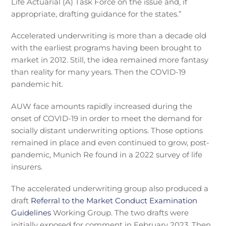
Life Actuarial (A) Task Force on the issue and, if
appropriate, drafting guidance for the states.”
Accelerated underwriting is more than a decade old
with the earliest programs having been brought to
market in 2012. Still, the idea remained more fantasy
than reality for many years. Then the COVID-19
pandemic hit.
AUW face amounts rapidly increased during the
onset of COVID-19 in order to meet the demand for
socially distant underwriting options. Those options
remained in place and even continued to grow, post-
pandemic, Munich Re found in a 2022 survey of life
insurers.
The accelerated underwriting group also produced a
draft
Referral to the Market Conduct Examination
Guidelines
Working Group. The two drafts were
initially exposed for comment in February 2023. Then