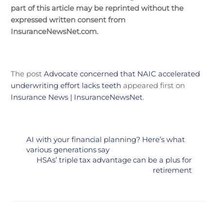
part of this article may be reprinted without the
expressed written consent from
InsuranceNewsNet.com.
The post
Advocate concerned that NAIC accelerated
underwriting effort lacks teeth
appeared first on
Insurance News | InsuranceNewsNet
.
AI with your financial planning? Here’s what
various generations say
HSAs’ triple tax advantage can be a plus for
retirement