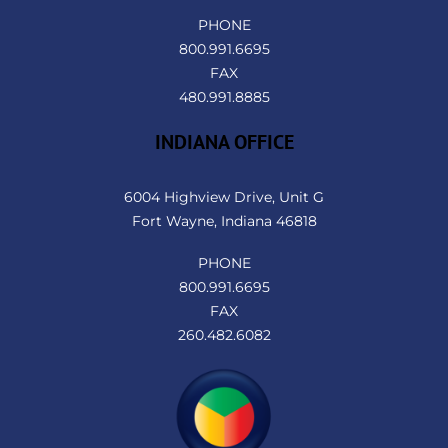
PHONE
800.991.6695
FAX
480.991.8885
INDIANA OFFICE
6004 Highview Drive, Unit G
Fort Wayne, Indiana 46818
PHONE
800.991.6695
FAX
260.482.6082