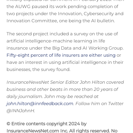
the AUWG paused its work pending completion of
two projects under the Innovation, Cybersecurity and
Innovation Committee, one being the AI bulletin.
The second project included a survey on the use of
artificial intelligence-machine learning in life
insurance under the Big Data and AI Working Group.
Fifty-eight percent of life insurers are either using
or
have an interest in using artificial intelligence in their
businesses, the survey found.
InsuranceNewsNet Senior Editor John Hilton covered
business and other beats in more than 20 years of
daily journalism. John may be reached at
john.hilton@innfeedback.com
. Follow him on Twitter
@INNJohnH.
© Entire contents copyright 2024 by
InsuranceNewsNet.com Inc. All rights reserved. No