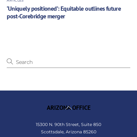
ARTICLES
‘Uniquely positioned’: Equitable outlines future
post-Corebridge merger
Back
ARIZONA OFFICE
To
Top
15300 N. 90th Street, Suite 850
Scottsdale, Arizona 85260