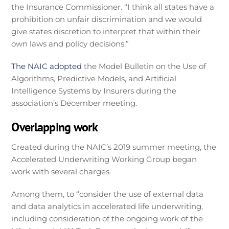
the Insurance Commissioner. “I think all states have a
prohibition on unfair discrimination and we would
give states discretion to interpret that within their
own laws and policy decisions.”
The NAIC adopted
the Model Bulletin on the Use of
Algorithms, Predictive Models, and Artificial
Intelligence Systems by Insurers during the
association’s December meeting.
Overlapping work
Created during the NAIC’s 2019 summer meeting, the
Accelerated Underwriting Working Group began
work with several charges.
Among them, to “consider the use of external data
and data analytics in accelerated life underwriting,
including consideration of the ongoing work of the