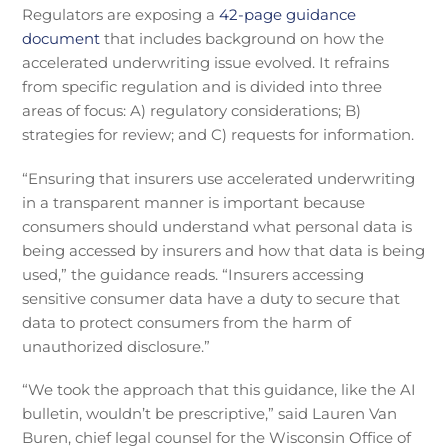
Regulators are exposing a
42-page guidance
document
that includes background on how the
accelerated underwriting issue evolved. It refrains
from specific regulation and is divided into three
areas of focus: A) regulatory considerations; B)
strategies for review; and C) requests for information.
“Ensuring that insurers use accelerated underwriting
in a transparent manner is important because
consumers should understand what personal data is
being accessed by insurers and how that data is being
used,” the guidance reads. “Insurers accessing
sensitive consumer data have a duty to secure that
data to protect consumers from the harm of
unauthorized disclosure.”
“We took the approach that this guidance, like the AI
bulletin, wouldn’t be prescriptive,” said Lauren Van
Buren, chief legal counsel for the Wisconsin Office of