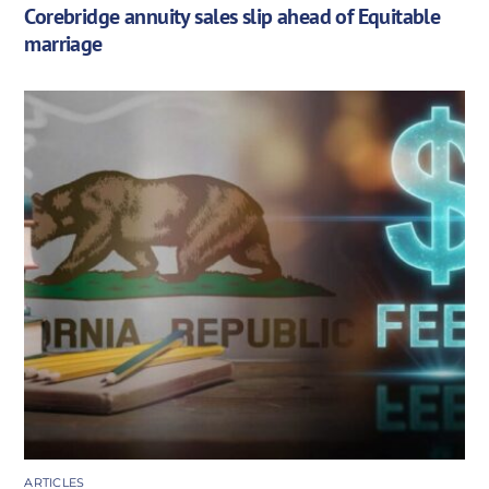
Corebridge annuity sales slip ahead of Equitable
marriage
ARTICLES