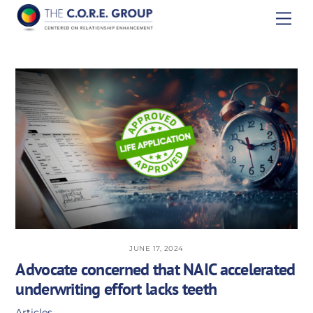
Skip
Men
to
content
JUNE 17, 2024
Advocate concerned that NAIC accelerated
underwriting effort lacks teeth
Articles