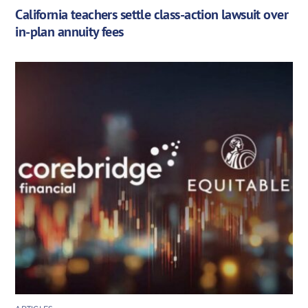
California teachers settle class-action lawsuit over
in-plan annuity fees