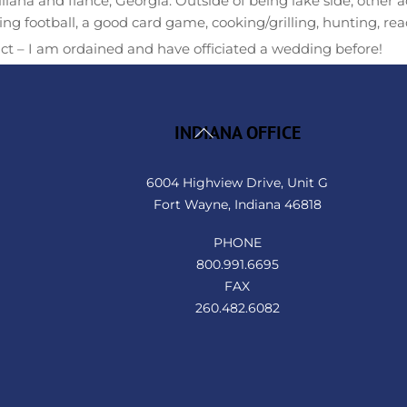
Ellliana and fiancé, Georgia. Outside of being lake side, other ac
ng football, a good card game, cooking/grilling, hunting, rea
ct – I am ordained and have officiated a wedding before!
Back
INDIANA OFFICE
To
Top
6004 Highview Drive, Unit G
Fort Wayne, Indiana 46818
PHONE
800.991.6695
FAX
260.482.6082