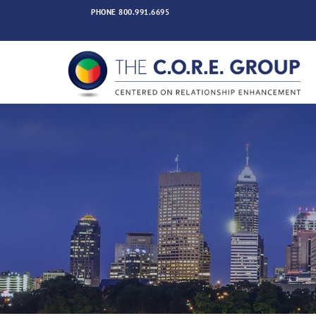
Skip
PHONE
800.991.6695
to
content