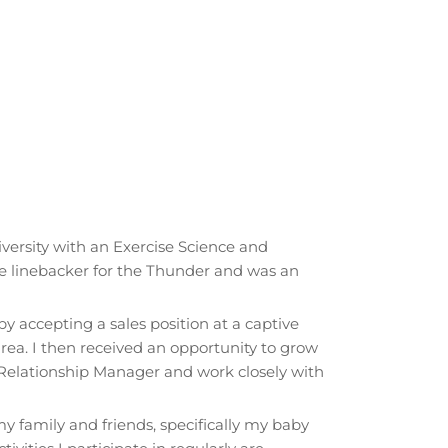
iversity with an Exercise Science and
de linebacker for the Thunder and was an
y accepting a sales position at a captive
ea. I then received an opportunity to grow
Relationship Manager and work closely with
 family and friends, specifically my baby