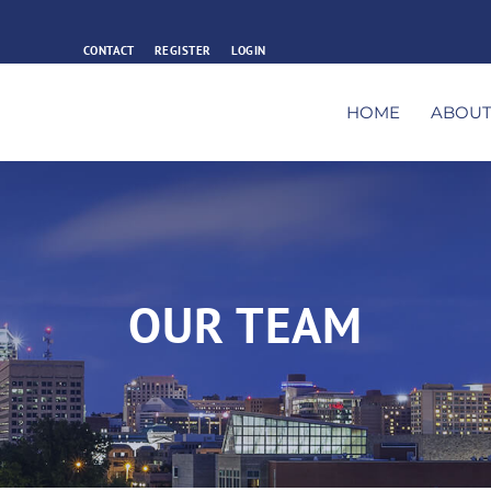
CONTACT
REGISTER
LOGIN
HOME
ABOU
OUR TEAM