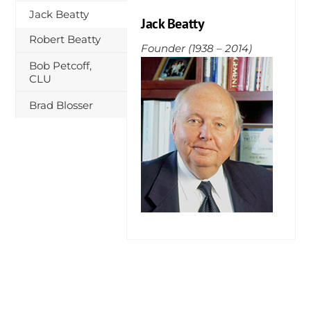
Skip
Jack Beatty
Jack Beatty
to
Robert Beatty
content
Founder (1938 – 2014)
Bob Petcoff,
CLU
Brad Blosser